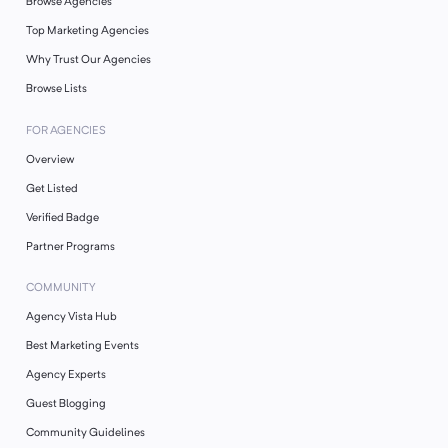
Browse Agencies
Top Marketing Agencies
Why Trust Our Agencies
Browse Lists
FOR AGENCIES
Overview
Get Listed
Verified Badge
Partner Programs
COMMUNITY
Agency Vista Hub
Best Marketing Events
Agency Experts
Guest Blogging
Community Guidelines