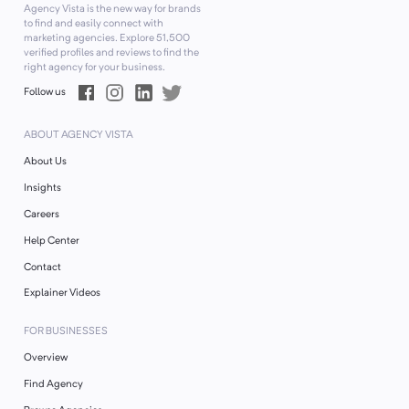
Agency Vista is the new way for brands
to find and easily connect with
marketing agencies. Explore
51,500
verified profiles and reviews to find the
right agency for your business.
Follow us
ABOUT AGENCY VISTA
About Us
Insights
Careers
Help Center
Contact
Explainer Videos
FOR BUSINESSES
Overview
Find Agency