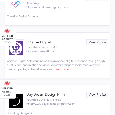
Aliso Viejo
https://visualidentitygroup.com
Creative Digital Agency
Chatter Digital
View Profile
Founded 2020 · London
https://chatter.digital
Chatter Digital helps businesses to grow their digital presence through high-
quality content creation services. We offer a range of social media content
creation packages to suit every nee...
Read more
Day Dream Design Firm
View Profile
Founded 2018 · Little Rock
http://www.daydreamdesignfirm.com
Branding Design Firm