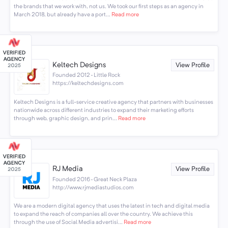
the brands that we work with, not us. We took our first steps as an agency in
March 2018, but already have a port...
Read more
Keltech Designs
View Profile
Founded 2012 · Little Rock
https://keltechdesigns.com
Keltech Designs is a full-service creative agency that partners with businesses
nationwide across different industries to expand their marketing efforts
through web, graphic design, and prin...
Read more
RJ Media
View Profile
Founded 2016 · Great Neck Plaza
http://www.rjmediastudios.com
We are a modern digital agency that uses the latest in tech and digital media
to expand the reach of companies all over the country. We achieve this
through the use of Social Media advertisi...
Read more