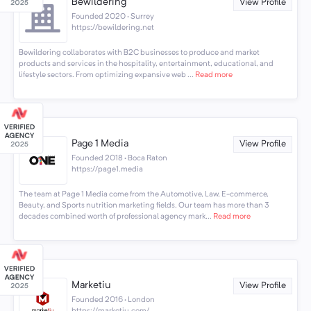
Bewildering
View Profile
Founded 2020 · Surrey
https://bewildering.net
Bewildering collaborates with B2C businesses to produce and market
products and services in the hospitality, entertainment, educational, and
lifestyle sectors. From optimizing expansive web ...
Read more
Page 1 Media
View Profile
Founded 2018 · Boca Raton
https://page1.media
The team at Page 1 Media come from the Automotive, Law, E-commerce,
Beauty, and Sports nutrition marketing fields. Our team has more than 3
decades combined worth of professional agency mark...
Read more
Marketiu
View Profile
Founded 2016 · London