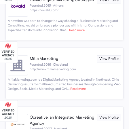
kovald Digital Marketing Strategies
View Profile
Founded 2015 · Athens
https://kovald.com/
A new firm was born to change the way of doing e-Business in Marketing and
Consulting. kovald embraces a pioneer way of thinking: Our passions and
expertise transform into innovation, that...
Read more
Milia Marketing
View Profile
Founded 2016 · Cleveland
http://www.miliamarketing.com
MiliaMarketing.com is a Digital Marketing Agency located in Northeast, Ohio
delivering results to small/medium sized businesses through compelling Web
Design, Social Media Marketing, and Onl...
Read more
Ocreative, an Integrated Marketing
View Profile
Agency