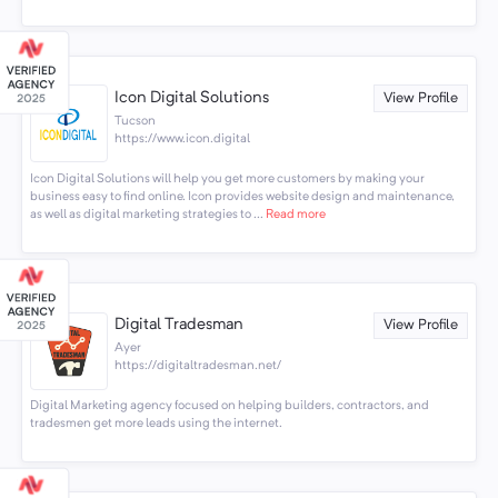
Icon Digital Solutions
View Profile
Tucson
https://www.icon.digital
Icon Digital Solutions will help you get more customers by making your
business easy to find online. Icon provides website design and maintenance,
as well as digital marketing strategies to ...
Read more
Digital Tradesman
View Profile
Ayer
https://digitaltradesman.net/
Digital Marketing agency focused on helping builders, contractors, and
tradesmen get more leads using the internet.