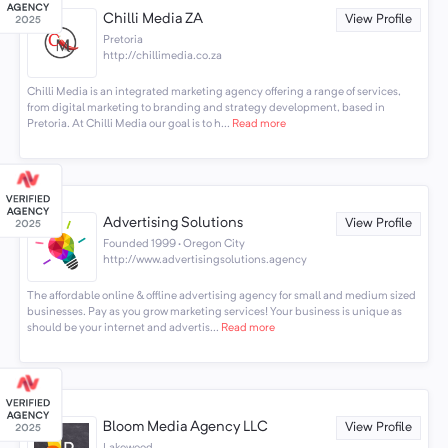
Chilli Media ZA
View Profile
Pretoria
http://chillimedia.co.za
Chilli Media is an integrated marketing agency offering a range of services,
from digital marketing to branding and strategy development, based in
Pretoria. At Chilli Media our goal is to h...
Read more
Advertising Solutions
View Profile
Founded 1999 · Oregon City
http://www.advertisingsolutions.agency
The affordable online & offline advertising agency for small and medium sized
businesses. Pay as you grow marketing services! Your business is unique as
should be your internet and advertis...
Read more
Bloom Media Agency LLC
View Profile