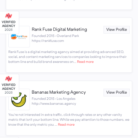
Rank Fuse Digital Marketing
View Profile
Founded 2015 · Overland Park
https://rankfuse.com
Rank Fuse is a digital marketing agency aimed at providing advanced SEO,
social, and content marketing services to companies looking to improve their
bottom line and build brand awareness on...
Read more
Bananas Marketing Agency
View Profile
Founded 2015 · Los Angeles
http://www.bananas.agency
You’re not interested in extra traffic, click through rates or any other vanity
metric that isn’t your bottom line. While we pay attention to those numbers, we
know that the only metric you ...
Read more