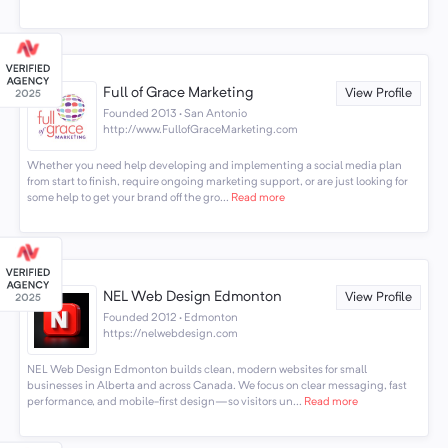
Full of Grace Marketing
View Profile
Founded 2013 · San Antonio
http://www.FullofGraceMarketing.com
Whether you need help developing and implementing a social media plan
from start to finish, require ongoing marketing support, or are just looking for
some help to get your brand off the gro...
Read more
NEL Web Design Edmonton
View Profile
Founded 2012 · Edmonton
https://nelwebdesign.com
NEL Web Design Edmonton builds clean, modern websites for small
businesses in Alberta and across Canada. We focus on clear messaging, fast
performance, and mobile-first design—so visitors un...
Read more