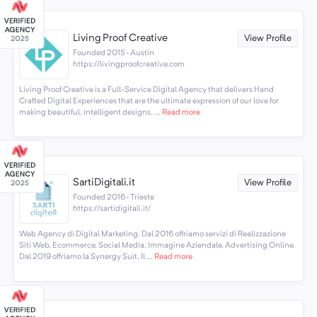
Living Proof Creative
View Profile
Founded 2015 · Austin
https://livingproofcreative.com
Living Proof Creative is a Full-Service Digital Agency that delivers Hand
Crafted Digital Experiences that are the ultimate expression of our love for
making beautiful, intelligent designs, ...
Read more
SartiDigitali.it
View Profile
Founded 2016 · Trieste
https://sartidigitali.it/
Web Agency di Digital Marketing. Dal 2016 offriamo servizi di Realizzazione
Siti Web, Ecommerce, Social Media, Immagine Aziendale, Advertising Online.
Dal 2019 offriamo la Synergy Suit. Il ...
Read more