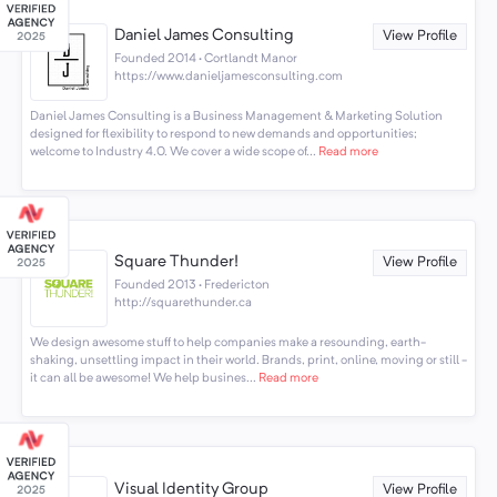
Daniel James Consulting
View Profile
Founded 2014 · Cortlandt Manor
https://www.danieljamesconsulting.com
Daniel James Consulting is a Business Management & Marketing Solution
designed for flexibility to respond to new demands and opportunities;
welcome to Industry 4.0. We cover a wide scope of...
Read more
Square Thunder!
View Profile
Founded 2013 · Fredericton
http://squarethunder.ca
We design awesome stuff to help companies make a resounding, earth-
shaking, unsettling impact in their world. Brands, print, online, moving or still -
it can all be awesome! We help busines...
Read more
Visual Identity Group
View Profile