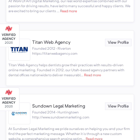
At Work Of Art Digital Marketing, our real world expertise combined with our
passion for driving results, have led to many successful and happy clients. We
are excited to bring our clients ...
Read more
Titan Web Agency
View Profile
Founded 2012 · Riverton
https://titanwebagency.com
Titan Web Agency helps dentists grow their practices with results-driven
online marketing. Founded in 2012, our Utah-based agency partners with
dental offices nationwide to deliver measurabl...
Read more
Sundown Legal Marketing
View Profile
Founded 2014 · Huntingtown
http://www.sundownmarketing.com
At Sundown Legal Marketing we pride ourselves on helping you and your firm
find the perfect marketing message. Whether it is through a new custom
website, a comprehensive search engine optim...
Read more