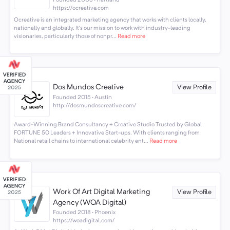
Founded 2003 · Hartland
https://ocreative.com
Ocreative is an integrated marketing agency that works with clients locally,
nationally and globally. It's our mission to work with industry-leading
visionaries, particularly those of nonpr...
Read more
Dos Mundos Creative
View Profile
Founded 2015 · Austin
http://dosmundoscreative.com/
Award-Winning Brand Consultancy + Creative Studio Trusted by Global
FORTUNE 50 Leaders + Innovative Start-ups. With clients ranging from
National retail chains to international celebrity ent...
Read more
Work Of Art Digital Marketing
View Profile
Agency (WOA Digital)
Founded 2018 · Phoenix
https://woadigital.com/