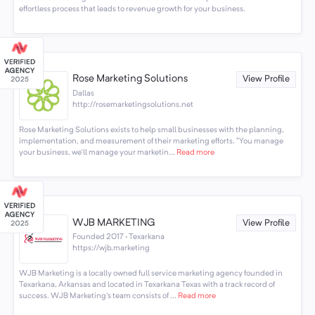
effortless process that leads to revenue growth for your business.
Rose Marketing Solutions
View Profile
Dallas
http://rosemarketingsolutions.net
Rose Marketing Solutions exists to help small businesses with the planning,
implementation, and measurement of their marketing efforts. "You manage
your business, we'll manage your marketin...
Read more
WJB MARKETING
View Profile
Founded 2017 · Texarkana
https://wjb.marketing
WJB Marketing is a locally owned full service marketing agency founded in
Texarkana, Arkansas and located in Texarkana Texas with a track record of
success. WJB Marketing's team consists of ...
Read more