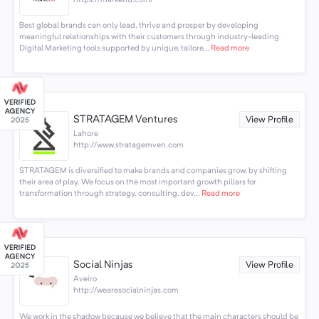
https://marketiu.com/
Best global brands can only lead, thrive and prosper by developing
meaningful relationships with their customers through industry-leading
Digital Marketing tools supported by unique, tailore...
Read more
STRATAGEM Ventures
View Profile
Lahore
http://www.stratagemven.com
STRATAGEM is diversified to make brands and companies grow, by shifting
their area of play. We focus on the most important growth pillars for
transformation through strategy, consulting, dev...
Read more
Social Ninjas
View Profile
Aveiro
http://wearesocialninjas.com
We work in the shadow because we believe that the main characters should be