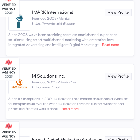
IMARK International
View Profile
Founded 2008 · Manila
https://www.imarkintl.com/
Since 2008, we've been providing seamless omnichannel experience
solutions using smart multichannel marketing with enterprise-level
integrated Advertising and intelligent Digital Marketing t...
Read more
i4 Solutions Inc.
View Profile
Founded 2001 · Woods Cross
http://www.i4.net
Since it's inceptions in 2001, i4 Solutions has created thousands of Websites
for companies all over the world! i4 Solutions creates custom websites and
prides itself that all work is done ...
Read more