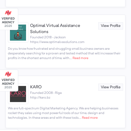
Optimal Virtual Assistance
View Profile
Solutions
Founded 2018 · Jackson
https://www.optimalvasolutions.com
Do you know how frustrated and struggling small business owners are
desperately searching for a proven and tested method that will increase their
profits in the shortest amount of time, with...
Read more
KARO
View Profile
Founded 2008 · Riga
http://karo.bz
We are full-spectrum Digital Marketing Agency. We are helping businesses
rocket they sales using most powerful tools of our time, design and
technologies. In these areas and with these tools...
Read more