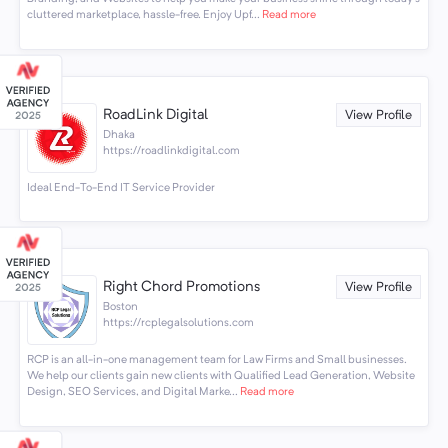
cluttered marketplace, hassle-free. Enjoy Upf...
Read more
RoadLink Digital
View Profile
Dhaka
https://roadlinkdigital.com
Ideal End-To-End IT Service Provider
Right Chord Promotions
View Profile
Boston
https://rcplegalsolutions.com
RCP is an all-in-one management team for Law Firms and Small businesses.
We help our clients gain new clients with Qualified Lead Generation, Website
Design, SEO Services, and Digital Marke...
Read more