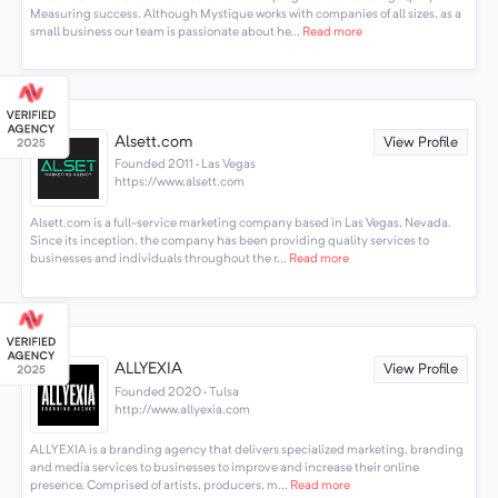
Measuring success. Although Mystique works with companies of all sizes, as a
small business our team is passionate about he...
Read more
Alsett.com
View Profile
Founded 2011 · Las Vegas
https://www.alsett.com
Alsett.com is a full-service marketing company based in Las Vegas, Nevada.
Since its inception, the company has been providing quality services to
businesses and individuals throughout the r...
Read more
ALLYEXIA
View Profile
Founded 2020 · Tulsa
http://www.allyexia.com
ALLYEXIA is a branding agency that delivers specialized marketing, branding
and media services to businesses to improve and increase their online
presence. Comprised of artists, producers, m...
Read more