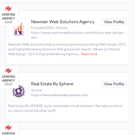
Newman Web Solutions Agency
View Profile
Founded 2010 · Atlanta
https://www.newmanwebsolutions.com/atlanta-web-design-
seo/
Newman Web Solutions help businesses grow by providing Web Design, SEO,
and Digital Marketing Solutions that get proven results. We are an Atlanta
Web Design, SEO & Digital Marketing Agency...
Read more
Real Estate By Sphere
View Profile
Aurora
https://www.realestatebysphere.com/
Real Estate By SPHERE is you real estate virtual assistant. We help you focus
on clients not all the other stuff!