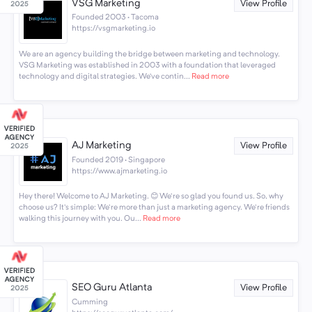
VSG Marketing
View Profile
Founded 2003 · Tacoma
https://vsgmarketing.io
We are an agency building the bridge between marketing and technology.
VSG Marketing was established in 2003 with a foundation that leveraged
technology and digital strategies. We’ve contin...
Read more
AJ Marketing
View Profile
Founded 2019 · Singapore
https://www.ajmarketing.io
Hey there! Welcome to AJ Marketing. 😊 We're so glad you found us. So, why
choose us? It's simple: We're more than just a marketing agency. We're friends
walking this journey with you. Ou...
Read more
SEO Guru Atlanta
View Profile
Cumming