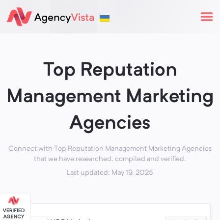
Top Reputation
Management Marketing
Agencies
Connect with Top Reputation Management Marketing Agencies
that we have researched, compiled and verified.
Last updated: May 19, 2025