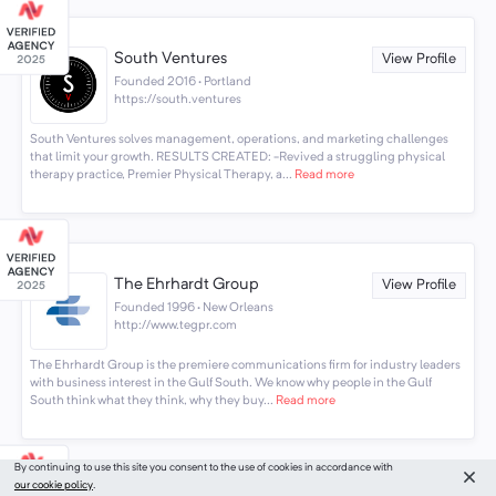
South Ventures
View Profile
Founded 2016 · Portland
https://south.ventures
South Ventures solves management, operations, and marketing challenges
that limit your growth. RESULTS CREATED: -Revived a struggling physical
therapy practice, Premier Physical Therapy, a...
Read more
The Ehrhardt Group
View Profile
Founded 1996 · New Orleans
http://www.tegpr.com
The Ehrhardt Group is the premiere communications firm for industry leaders
with business interest in the Gulf South. We know why people in the Gulf
South think what they think, why they buy...
Read more
By continuing to use this site you consent to the use of cookies in accordance with
our cookie policy
.