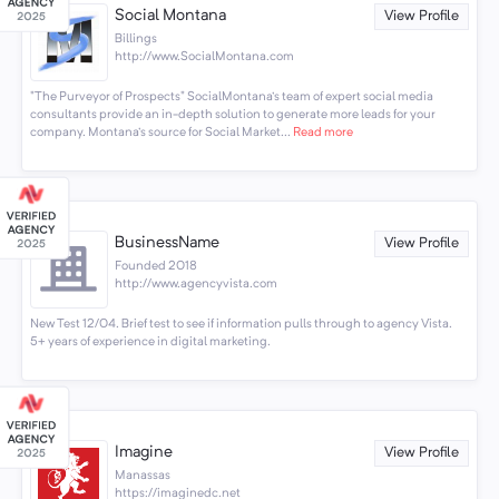
Social Montana
View Profile
Billings
http://www.SocialMontana.com
"The Purveyor of Prospects" SocialMontana's team of expert social media
consultants provide an in-depth solution to generate more leads for your
company. Montana's source for Social Market...
Read more
BusinessName
View Profile
Founded 2018
http://www.agencyvista.com
New Test 12/04. Brief test to see if information pulls through to agency Vista.
5+ years of experience in digital marketing.
Imagine
View Profile
Manassas
https://imaginedc.net