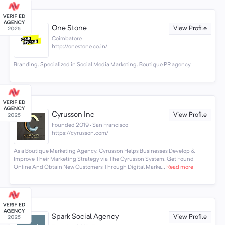
One Stone
View Profile
Coimbatore
http://onestone.co.in/
Branding. Specialized in Social Media Marketing. Boutique PR agency.
Cyrusson Inc
View Profile
Founded 2019 · San Francisco
https://cyrusson.com/
As a Boutique Marketing Agency, Cyrusson Helps Businesses Develop &
Improve Their Marketing Strategy via The Cyrusson System. Get Found
Online And Obtain New Customers Through Digital Marke...
Read more
Spark Social Agency
View Profile