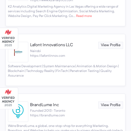
https://www.k2analytics.com
K2 Analytics Digital Marketing Agency in Las Vegas offering a wide range of
services including Search Engine Optimization, Social Media Marketing,
Website Design, Pay Per Click Marketing, Co...
Read more
Lafont Innovations LLC
View Profile
Nairobi
https://lafontinnov.com
Software Development | System Maintenance | Animation & Motion Design |
Blockchain | Technology Reality | FinTech | Penetration Testing | Quality
Assurance
BrandLume Inc
View Profile
Founded 2013 · Toronto
https://brandlume.com
We’re BrandLume, a global, one-stop-shop for everything Marketing,
Branding, and Websites to help you make your business shine through today’s