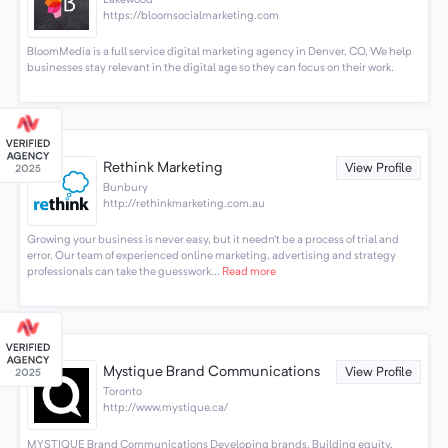
Lakewood
https://bloomsocialmarketing.com
BloomMedia is a full service digital marketing agency in Denver, CO. We help
businesses stay relevant in the digital age so they can focus on their work.
Rethink Marketing
View Profile
Bunbury
http://rethinkmarketing.com.au
Growing your business is never easy, but it needn’t be a process of trial and
error. Our team of experienced online marketing, advertising and strategy
professionals can take the guesswork...
Read more
Mystique Brand Communications
View Profile
Toronto
http://www.mystique.ca/
MYSTIQUE Brand Communications Developing brands. Building equity.