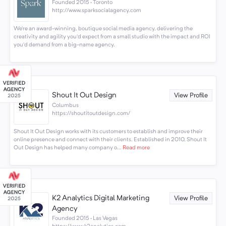
Founded 2015 · Toronto
http://www.sparksocialagency.com
We’re an award-winning, boutique social media agency, delivering the
creativity and agility you’d expect from a small studio with the impact and ROI
you’d demand from a big-name agency.
Shout It Out Design
View Profile
Columbus
https://shoutitoutdesign.com/
Shout It Out Design works with its customers to establish and improve their
online presence and connect with their clients. Established in 2010, Shout It
Out Design has helped many company o...
Read more
K2 Analytics Digital Marketing
View Profile
Agency
Founded 2015 · Las Vegas