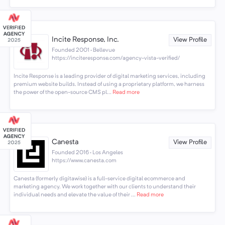
Incite Response, Inc.
View Profile
Founded 2001 · Bellevue
https://inciteresponse.com/agency-vista-verified/
Incite Response is a leading provider of digital marketing services, including
premium website builds. Instead of using a proprietary platform, we harness
the power of the open-source CMS pl...
Read more
Canesta
View Profile
Founded 2016 · Los Angeles
https://www.canesta.com
Canesta (formerly digitawise) is a full-service digital ecommerce and
marketing agency. We work together with our clients to understand their
individual needs and elevate the value of their ...
Read more