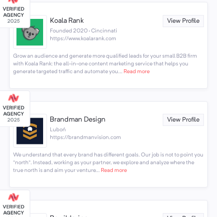
Koala Rank
View Profile
Founded 2020 · Cincinnati
https://www.koalarank.com
Grow an audience and generate more qualified leads for your small B2B firm
with Koala Rank: the all-in-one content marketing service that helps you
generate targeted traffic and automate you...
Read more
Brandman Design
View Profile
Luboń
https://brandmanvision.com
We understand that every brand has different goals. Our job is not to point you
“north”. Instead, working as your partner, we explore and analyze where the
true north is and aim your venture...
Read more