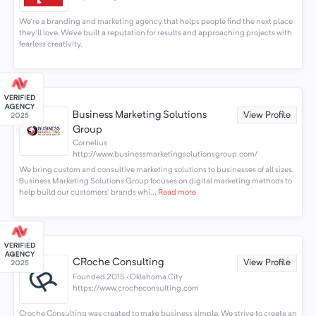
We're a branding and marketing agency that helps people find the next place
they'll love. We’ve built a reputation for results and approaching projects with
fearless creativity.
Business Marketing Solutions
View Profile
Group
Cornelius
http://www.businessmarketingsolutionsgroup.com/
We bring custom and consultive marketing solutions to businesses of all sizes.
Business Marketing Solutions Group focuses on digital marketing methods to
help build our customers' brands whi...
Read more
CRoche Consulting
View Profile
Founded 2015 · Oklahoma City
https://www.crocheconsulting.com
Croche Consulting was created to make business simple. We strive to create an