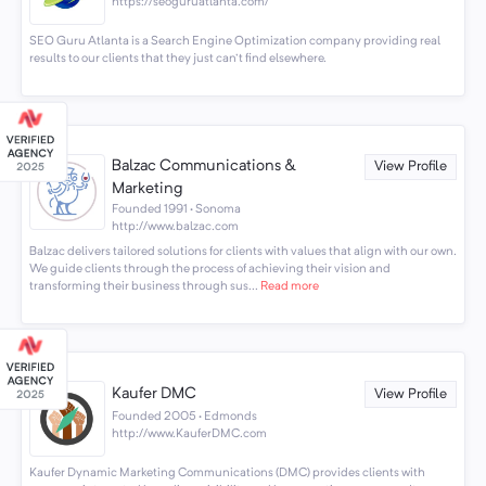
https://seoguruatlanta.com/
SEO Guru Atlanta is a Search Engine Optimization company providing real
results to our clients that they just can't find elsewhere.
Balzac Communications &
View Profile
Marketing
Founded 1991 · Sonoma
http://www.balzac.com
Balzac delivers tailored solutions for clients with values that align with our own.
We guide clients through the process of achieving their vision and
transforming their business through sus...
Read more
Kaufer DMC
View Profile
Founded 2005 · Edmonds
http://www.KauferDMC.com
Kaufer Dynamic Marketing Communications (DMC) provides clients with