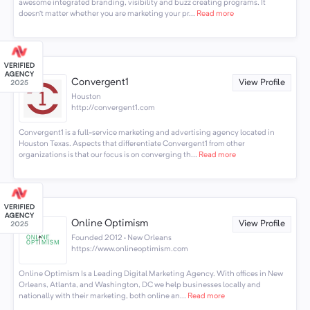
awesome integrated branding, visibility and buzz creating programs. It
doesn’t matter whether you are marketing your pr...
Read more
Convergent1
View Profile
Houston
http://convergent1.com
Convergent1 is a full-service marketing and advertising agency located in
Houston Texas. Aspects that differentiate Convergent1 from other
organizations is that our focus is on converging th...
Read more
Online Optimism
View Profile
Founded 2012 · New Orleans
https://www.onlineoptimism.com
Online Optimism Is a Leading Digital Marketing Agency. With offices in New
Orleans, Atlanta, and Washington, DC we help businesses locally and
nationally with their marketing, both online an...
Read more