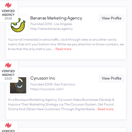
Bananas Marketing Agency
View Profile
Founded 2015 · Los Angeles
http://www.bananas.agency
You’re not interested in extra traffic, click through rates or any other vanity
metric that isn’t your bottom line. While we pay attention to those numbers, we
know that the only metric you ...
Read more
Cyrusson Inc
View Profile
Founded 2019 · San Francisco
https://cyrusson.com/
As a Boutique Marketing Agency, Cyrusson Helps Businesses Develop &
Improve Their Marketing Strategy via The Cyrusson System. Get Found
Online And Obtain New Customers Through Digital Marke...
Read more