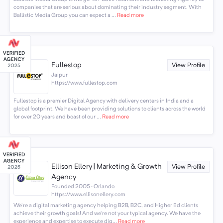
companies that are serious about dominating their industry segment. With
Ballistic Media Group you can expect a ...
Read more
Fullestop
View Profile
Jaipur
https://www.fullestop.com
Fullestop is a premier Digital Agency with delivery centers in India and a
global footprint. We have been providing solutions to clients across the world
for over 20 years and boast of our ...
Read more
Ellison Ellery | Marketing & Growth
View Profile
Agency
Founded 2005 · Orlando
https://www.ellisonellery.com
We're a digital marketing agency helping B2B, B2C, and Higher Ed clients
achieve their growth goals! And we're not your typical agency. We have the
experience and expertise to execute dig...
Read more