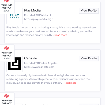
Play Media
View Profile
Founded 2010 · Miami
https://play-media.org/
Play Media is more than a marketing agency. It is a hard working team whose
aim is to make sure your business achieves success by offering you verified
knowledge and focused creativity in th...
Read more
Canesta
View Profile
Founded 2016 · Los Angeles
https://www.canesta.com
Canesta (formerly digitawise) is a full-service digital ecommerce and
marketing agency. We work together with our clients to understand their
individual needs and elevate the value of their ...
Read more