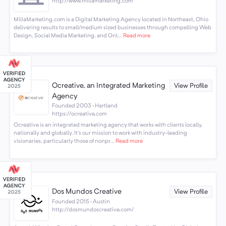
http://www.miliamarketing.com
MiliaMarketing.com is a Digital Marketing Agency located in Northeast, Ohio
delivering results to small/medium sized businesses through compelling Web
Design, Social Media Marketing, and Onl...
Read more
Ocreative, an Integrated Marketing
View Profile
Agency
Founded 2003 · Hartland
https://ocreative.com
Ocreative is an integrated marketing agency that works with clients locally,
nationally and globally. It's our mission to work with industry-leading
visionaries, particularly those of nonpr...
Read more
Dos Mundos Creative
View Profile
Founded 2015 · Austin
http://dosmundoscreative.com/