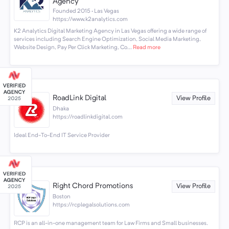
Agency
Founded 2015 · Las Vegas
https://www.k2analytics.com
K2 Analytics Digital Marketing Agency in Las Vegas offering a wide range of
services including Search Engine Optimization, Social Media Marketing,
Website Design, Pay Per Click Marketing, Co...
Read more
RoadLink Digital
View Profile
Dhaka
https://roadlinkdigital.com
Ideal End-To-End IT Service Provider
Right Chord Promotions
View Profile
Boston
https://rcplegalsolutions.com
RCP is an all-in-one management team for Law Firms and Small businesses.