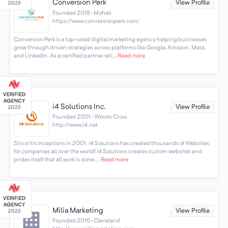
Conversion Perk
View Profile
Founded 2018 · Mohali
https://www.conversionperk.com/
Conversion Perk is a top-rated digital marketing agency helping businesses
grow through driven strategies across platforms like Google, Amazon, Meta,
and LinkedIn. As a certified partner wit...
Read more
i4 Solutions Inc.
View Profile
Founded 2001 · Woods Cross
http://www.i4.net
Since it's inceptions in 2001, i4 Solutions has created thousands of Websites
for companies all over the world! i4 Solutions creates custom websites and
prides itself that all work is done ...
Read more
Milia Marketing
View Profile
Founded 2016 · Cleveland