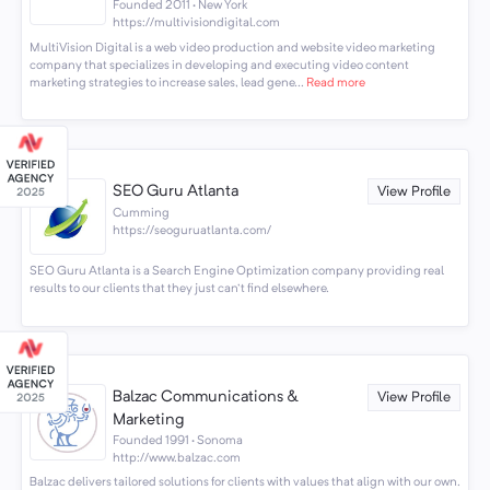
Founded 2011 · New York
https://multivisiondigital.com
MultiVision Digital is a web video production and website video marketing
company that specializes in developing and executing video content
marketing strategies to increase sales, lead gene...
Read more
SEO Guru Atlanta
View Profile
Cumming
https://seoguruatlanta.com/
SEO Guru Atlanta is a Search Engine Optimization company providing real
results to our clients that they just can't find elsewhere.
Balzac Communications &
View Profile
Marketing
Founded 1991 · Sonoma
http://www.balzac.com
Balzac delivers tailored solutions for clients with values that align with our own.