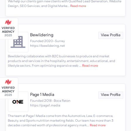
We help our clients gain new clients with Qualified Lead Generation, Website
Design, SEO Services, and Digital Marke...
Read more
Bewildering
View Profile
Founded 2020 · Surrey
https://bewildering.net
Bewildering collaborates with B2C businesses to produce and market
products and services in the hospitality, entertainment, educational, and
lifestyle sectors. From optimizing expansive web ...
Read more
Page 1 Media
View Profile
Founded 2018 · Boca Raton
https://page1.media
The team at Page 1 Media come from the Automotive, Law, E-commerce,
Beauty, and Sports nutrition marketing fields. Our team has more than 3
decades combined worth of professional agency mark...
Read more