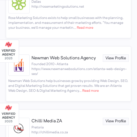
Dallas
http://rosemarketingsolutions.net
Rose Marketing Solutions exists to help small businesses with the planning,
implementation, and measurement of their marketing efforts. "You manage
your business, we'll manage your marketin...
Read more
Newman Web Solutions Agency
View Profile
Founded 2010 · Atlanta
https://www.newmanwebsolutions.com/atlanta-web-design-
seo/
Newman Web Solutions help businesses grow by providing Web Design, SEO,
and Digital Marketing Solutions that get proven results. We are an Atlanta
Web Design, SEO & Digital Marketing Agency...
Read more
Chilli Media ZA
View Profile
Pretoria
http://chillimedia.co.za