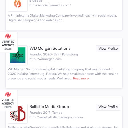
Blue Bell
https://socialfiremedia.com/
A Philadelphia Digital Marketing Company involved heavily in social media,
Digital Ad campaigns and web design.
WD Morgan Solutions
View Profile
Founded 2020 · Saint Petersburg
http://wdmorgan.com
WD Morgan Solutions is a digital marketing company that was founded in
2020 in Saint Petersburg, Florida. We help small businesses with their online
presence and social media needs. We have ...
Read more
Ballistic Media Group
View Profile
Founded 2017 · Tampa
http://www.ballisticmediagroup.com
Ballistic Media Group is the go-to Public Relations and Marketing Agency for