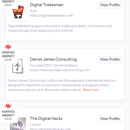
Digital Tradesman
View Profile
Ayer
https://digitaltradesman.net/
Digital Marketing agency focused on helping builders, contractors, and
tradesmen get more leads using the internet.
Daniel James Consulting
View Profile
Founded 2014 · Cortlandt Manor
https://www.danieljamesconsulting.com
Daniel James Consulting is a Business Management & Marketing Solution
designed for flexibility to respond to new demands and opportunities;
welcome to Industry 4.0. We cover a wide scope of...
Read more
The Digital Hacks
View Profile
London
https://thedigitalhacks.com