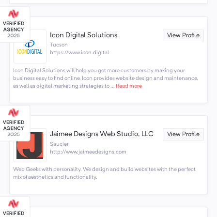
Icon Digital Solutions
View Profile
Tucson
https://www.icon.digital
Icon Digital Solutions will help you get more customers by making your
business easy to find online. Icon provides website design and maintenance,
as well as digital marketing strategies to ...
Read more
Jaimee Designs Web Studio, LLC
View Profile
Saucier
http://www.jaimeedesigns.com
Web Geeks with personality. We design and build websites with the perfect
mix of aesthetics and functionality.