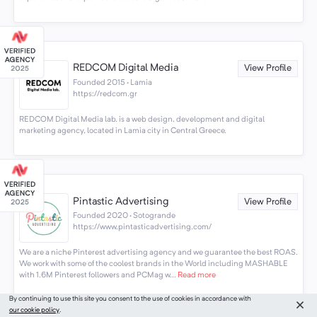
REDCOM Digital Media
View Profile
Founded 2015 · Lamia
https://redcom.gr
REDCOM Digital Media lab. is a web design, development and digital
marketing agency, located in Lamia city in Central Greece.
Pintastic Advertising
View Profile
Founded 2020 · Sotogrande
https://www.pintasticadvertising.com/
We are a niche Pinterest advertising agency and we guarantee the best ROAS.
We work with some of the coolest brands in the World including MASHABLE
with 1.6M Pinterest followers and PCMag w...
Read more
By continuing to use this site you consent to the use of cookies in accordance with
our cookie policy
.