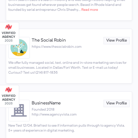
Omni Search Labs is a search visibility and web design studio helping small
businesses get found wherever people search. Based in Rhode Island and
founded by serial entrepreneur Chris Sheehy...
Read more
The Social Robin
View Profile
https://www.thesocialrobin.com
We offer fully managed social, text, online and in-store marketing services for
small businesses. Located in Dallas/Fort Worth. Text or E-mail us today!
Curious? Text us! (214) 817-1836
BusinessName
View Profile
Founded 2018
http://www.agencyvista.com
New Test 12/04. Brief test to see if information pulls through to agency Vista.
5+ years of experience in digital marketing.