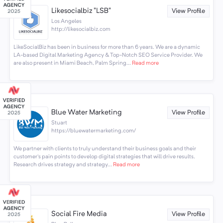
Likesocialbiz "LSB"
View Profile
Los Angeles
http://likesocialbiz.com
LikeSocialBiz has been in business for more than 6 years. We are a dynamic
LA-based Digital Marketing Agency & Top-Notch SEO Service Provider. We
are also present in Miami Beach, Palm Spring...
Read more
Blue Water Marketing
View Profile
Stuart
https://bluewatermarketing.com/
We partner with clients to truly understand their business goals and their
customer's pain points to develop digital strategies that will drive results.
Research drives strategy and strategy...
Read more
Social Fire Media
View Profile