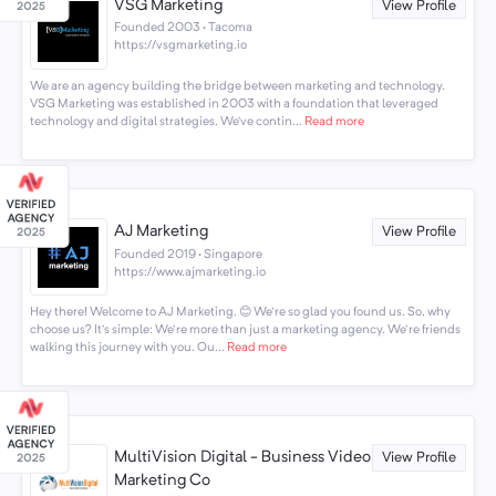
VSG Marketing
View Profile
Founded 2003 · Tacoma
https://vsgmarketing.io
We are an agency building the bridge between marketing and technology.
VSG Marketing was established in 2003 with a foundation that leveraged
technology and digital strategies. We’ve contin...
Read more
AJ Marketing
View Profile
Founded 2019 · Singapore
https://www.ajmarketing.io
Hey there! Welcome to AJ Marketing. 😊 We're so glad you found us. So, why
choose us? It's simple: We're more than just a marketing agency. We're friends
walking this journey with you. Ou...
Read more
MultiVision Digital - Business Video
View Profile
Marketing Co