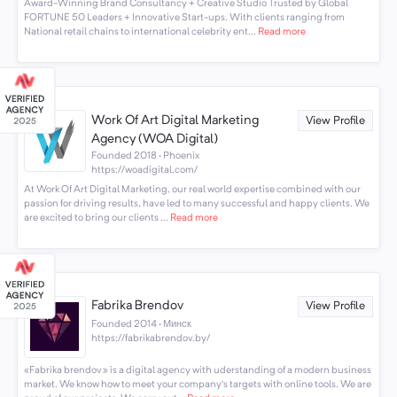
Award-Winning Brand Consultancy + Creative Studio Trusted by Global
FORTUNE 50 Leaders + Innovative Start-ups. With clients ranging from
National retail chains to international celebrity ent...
Read more
Work Of Art Digital Marketing
View Profile
Agency (WOA Digital)
Founded 2018 · Phoenix
https://woadigital.com/
At Work Of Art Digital Marketing, our real world expertise combined with our
passion for driving results, have led to many successful and happy clients. We
are excited to bring our clients ...
Read more
Fabrika Brendov
View Profile
Founded 2014 · Минск
https://fabrikabrendov.by/
«Fabrika brendov» is a digital agency with uderstanding of a modern business
market. We know how to meet your company’s targets with online tools. We are