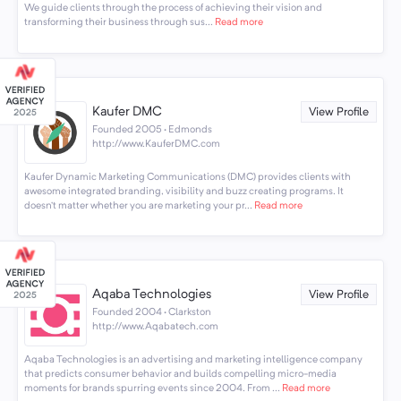
We guide clients through the process of achieving their vision and
transforming their business through sus...
Read more
Kaufer DMC
View Profile
Founded 2005 · Edmonds
http://www.KauferDMC.com
Kaufer Dynamic Marketing Communications (DMC) provides clients with
awesome integrated branding, visibility and buzz creating programs. It
doesn’t matter whether you are marketing your pr...
Read more
Aqaba Technologies
View Profile
Founded 2004 · Clarkston
http://www.Aqabatech.com
Aqaba Technologies is an advertising and marketing intelligence company
that predicts consumer behavior and builds compelling micro-media
moments for brands spurring events since 2004. From ...
Read more