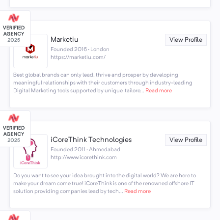
Marketiu
View Profile
Founded 2016 · London
https://marketiu.com/
Best global brands can only lead, thrive and prosper by developing
meaningful relationships with their customers through industry-leading
Digital Marketing tools supported by unique, tailore...
Read more
iCoreThink Technologies
View Profile
Founded 2011 · Ahmedabad
http://www.icorethink.com
Do you want to see your idea brought into the digital world? We are here to
make your dream come true! iCoreThink is one of the renowned offshore IT
solution providing companies lead by tech...
Read more