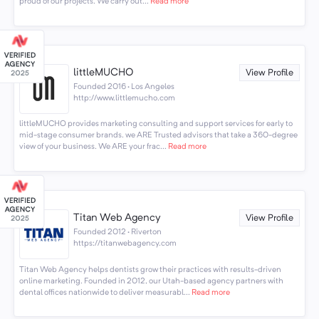
proud of our projects. We carry out...
Read more
littleMUCHO
View Profile
Founded 2016 · Los Angeles
http://www.littlemucho.com
littleMUCHO provides marketing consulting and support services for early to
mid-stage consumer brands. we ARE Trusted advisors that take a 360-degree
view of your business. We ARE your frac...
Read more
Titan Web Agency
View Profile
Founded 2012 · Riverton
https://titanwebagency.com
Titan Web Agency helps dentists grow their practices with results-driven
online marketing. Founded in 2012, our Utah-based agency partners with
dental offices nationwide to deliver measurabl...
Read more