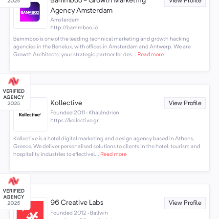
Bammboo - Growth Marketing
View Profile
Agency Amsterdam
Amsterdam
http://bammboo.io
Bammboo is one of the leading technical marketing and growth hacking
agencies in the Benelux, with offices in Amsterdam and Antwerp. We are
Growth Architects: your strategic partner for des...
Read more
Kollective
View Profile
Founded 2011 · Khalándrion
https://kollective.gr
Kollective is a hotel digital marketing and design agency based in Athens,
Greece. We deliver personalised solutions to clients in the hotel, tourism and
hospitality industries to effectivel...
Read more
96 Creative Labs
View Profile
Founded 2012 · Ballwin