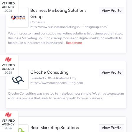
Business Marketing Solutions
View Profile
Group
Cornelius
http://www.businessmarketingsolutionsgroup.com/
We bring custom and consultive marketing solutions to businesses of all sizes.
Business Marketing Solutions Group focuses on digital marketing methods to
help build our customers' brands whi...
Read more
CRoche Consulting
View Profile
Founded 2015 · Oklahoma City
https://www.crocheconsulting.com
Croche Consulting was created to make business simple. We strive to create an
effortless process that leads to revenue growth for your business.
Rose Marketing Solutions
View Profile