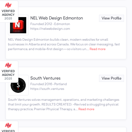
NEL Web Design Edmonton
View Profile
Founded 2012 · Edmonton
https://nelwebdesign.com
NEL Web Design Edmonton builds clean, modern websites for small
businesses in Alberta and across Canada. We focus on clear messaging, fast
performance, and mobile-first design—so visitors un...
Read more
South Ventures
View Profile
Founded 2016 · Portland
https://south.ventures
South Ventures solves management, operations, and marketing challenges
that limit your growth. RESULTS CREATED: -Revived a struggling physical
therapy practice, Premier Physical Therapy, a...
Read more