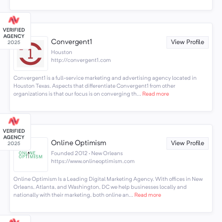
Convergent1
View Profile
Houston
http://convergent1.com
Convergent1 is a full-service marketing and advertising agency located in
Houston Texas. Aspects that differentiate Convergent1 from other
organizations is that our focus is on converging th...
Read more
Online Optimism
View Profile
Founded 2012 · New Orleans
https://www.onlineoptimism.com
Online Optimism Is a Leading Digital Marketing Agency. With offices in New
Orleans, Atlanta, and Washington, DC we help businesses locally and
nationally with their marketing, both online an...
Read more