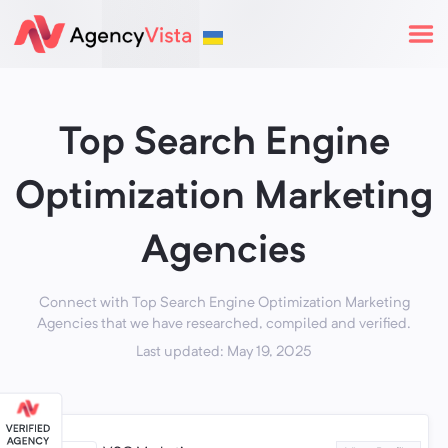
Top Search Engine
Optimization Marketing
Agencies
Connect with Top Search Engine Optimization Marketing
Agencies that we have researched, compiled and verified.
Last updated: May 19, 2025