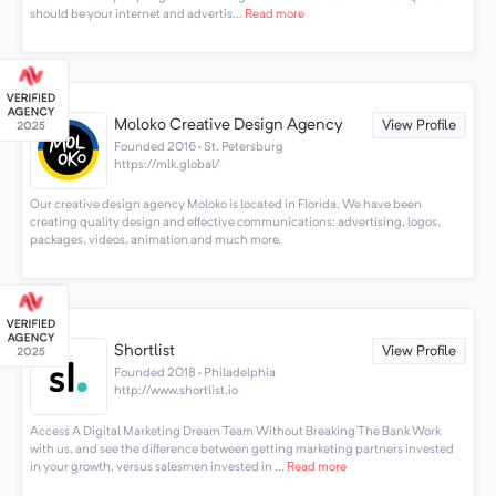
should be your internet and advertis...
Read more
Moloko Creative Design Agency
View Profile
Founded 2016 · St. Petersburg
https://mlk.global/
Our creative design agency Moloko is located in Florida. We have been
creating quality design and effective communications: advertising, logos,
packages, videos, animation and much more.
Shortlist
View Profile
Founded 2018 · Philadelphia
http://www.shortlist.io
Access A Digital Marketing Dream Team Without Breaking The Bank Work
with us, and see the difference between getting marketing partners invested
in your growth, versus salesmen invested in ...
Read more