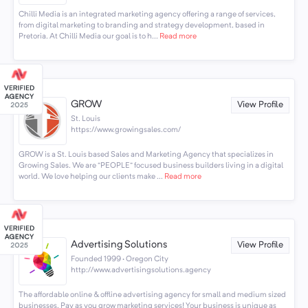
Chilli Media is an integrated marketing agency offering a range of services,
from digital marketing to branding and strategy development, based in
Pretoria. At Chilli Media our goal is to h...
Read more
GROW
View Profile
St. Louis
https://www.growingsales.com/
GROW is a St. Louis based Sales and Marketing Agency that specializes in
Growing Sales. We are “PEOPLE” focused business builders living in a digital
world. We love helping our clients make ...
Read more
Advertising Solutions
View Profile
Founded 1999 · Oregon City
http://www.advertisingsolutions.agency
The affordable online & offline advertising agency for small and medium sized
businesses. Pay as you grow marketing services! Your business is unique as