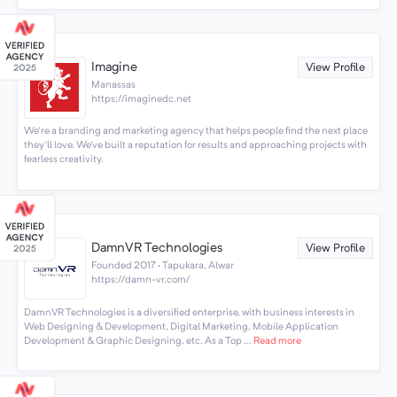
Imagine
View Profile
Manassas
https://imaginedc.net
We're a branding and marketing agency that helps people find the next place
they'll love. We’ve built a reputation for results and approaching projects with
fearless creativity.
DamnVR Technologies
View Profile
Founded 2017 · Tapukara, Alwar
https://damn-vr.com/
DamnVR Technologies is a diversified enterprise, with business interests in
Web Designing & Development, Digital Marketing, Mobile Application
Development & Graphic Designing, etc. As a Top ...
Read more