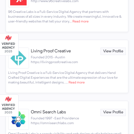
http://www.96creativelabs.com
96 Creative Labs is a Full-Service Digital Agency that partners with
businesses of all sizes in every industry. We create meaningful, innovative &
user-friendly websites that tell your story...
Read more
Living Proof Creative
View Profile
Founded 2015 · Austin
https://livingproofcreative.com
Living Proof Creative is a Full-Service Digital Agency that delivers Hand
Crafted Digital Experiences that are the ultimate expression of our love for
making beautiful, intelligent designs, ...
Read more
Omni Search Labs
View Profile
Founded 1997 · East Providence
https://omnisearchlabs.com