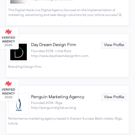
The Digital Hacks is a Digital Agency focused on the implementation of
marketing, advertising and web design solutions for your online success! 🚀
Day Dream Design Firm
View Profile
Founded 2018 · Little Rock
http://www.daydreamdesignfirm.com
Branding Design Firm
Penguin Marketing Agency
View Profile
Founded 2018 · Riga
http://penguindigital.eu/eng
Performance marketing agency based In Eastern Europe, Baltic states, Riga,
Latvia.