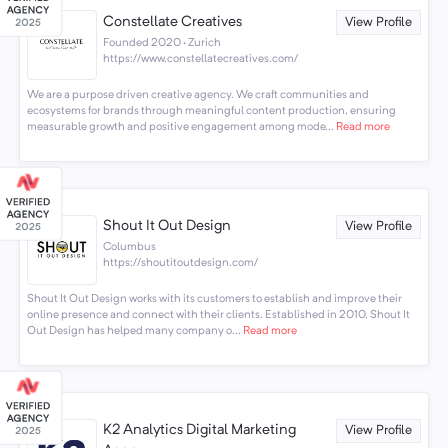
Constellate Creatives
View Profile
Founded 2020 · Zurich
https://www.constellatecreatives.com/
We are a purpose driven creative agency. We craft communities and
ecosystems for brands through meaningful content production, ensuring
measurable growth and positive engagement among mode...
Read more
Shout It Out Design
View Profile
Columbus
https://shoutitoutdesign.com/
Shout It Out Design works with its customers to establish and improve their
online presence and connect with their clients. Established in 2010, Shout It
Out Design has helped many company o...
Read more
K2 Analytics Digital Marketing
View Profile