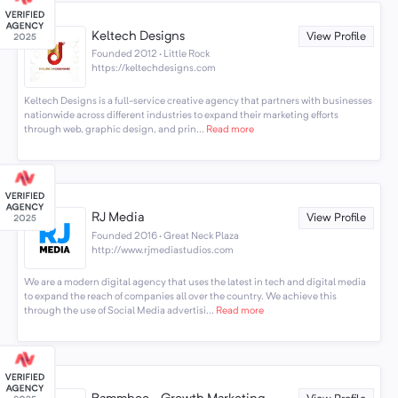
Keltech Designs
View Profile
Founded 2012 · Little Rock
https://keltechdesigns.com
Keltech Designs is a full-service creative agency that partners with businesses
nationwide across different industries to expand their marketing efforts
through web, graphic design, and prin...
Read more
RJ Media
View Profile
Founded 2016 · Great Neck Plaza
http://www.rjmediastudios.com
We are a modern digital agency that uses the latest in tech and digital media
to expand the reach of companies all over the country. We achieve this
through the use of Social Media advertisi...
Read more