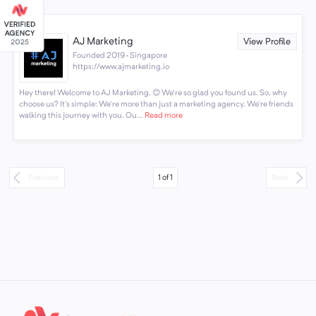
AJ Marketing
View Profile
Founded 2019 · Singapore
https://www.ajmarketing.io
Hey there! Welcome to AJ Marketing. 😊 We're so glad you found us. So, why
choose us? It's simple: We're more than just a marketing agency. We're friends
walking this journey with you. Ou...
Read more
1
of
1
Previous
Next