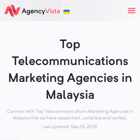
Top
Telecommunications
Marketing Agencies in
Malaysia
Connect with Top Telecommunications Marketing Agencies in
Malaysia that we have researched, compiled and verified.
Last updated: May 19, 2025