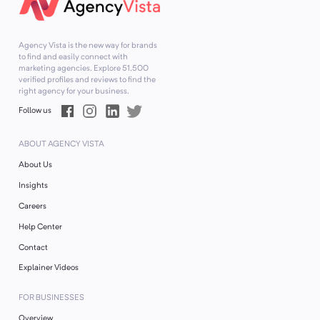
Agency Vista is the new way for brands
to find and easily connect with
marketing agencies. Explore
51,500
verified profiles and reviews to find the
right agency for your business.
Follow us
ABOUT AGENCY VISTA
About Us
Insights
Careers
Help Center
Contact
Explainer Videos
FOR BUSINESSES
Overview