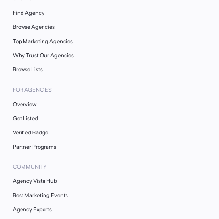
Find Agency
Browse Agencies
Top Marketing Agencies
Why Trust Our Agencies
Browse Lists
FOR AGENCIES
Overview
Get Listed
Verified Badge
Partner Programs
COMMUNITY
Agency Vista Hub
Best Marketing Events
Agency Experts