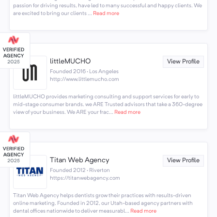
passion for driving results, have led to many successful and happy clients. We
are excited to bring our clients ...
Read more
littleMUCHO
View Profile
Founded 2016 · Los Angeles
http://www.littlemucho.com
littleMUCHO provides marketing consulting and support services for early to
mid-stage consumer brands. we ARE Trusted advisors that take a 360-degree
view of your business. We ARE your frac...
Read more
Titan Web Agency
View Profile
Founded 2012 · Riverton
https://titanwebagency.com
Titan Web Agency helps dentists grow their practices with results-driven
online marketing. Founded in 2012, our Utah-based agency partners with
dental offices nationwide to deliver measurabl...
Read more