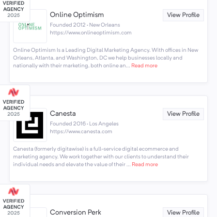
Online Optimism
View Profile
Founded 2012 · New Orleans
https://www.onlineoptimism.com
Online Optimism Is a Leading Digital Marketing Agency. With offices in New
Orleans, Atlanta, and Washington, DC we help businesses locally and
nationally with their marketing, both online an...
Read more
Canesta
View Profile
Founded 2016 · Los Angeles
https://www.canesta.com
Canesta (formerly digitawise) is a full-service digital ecommerce and
marketing agency. We work together with our clients to understand their
individual needs and elevate the value of their ...
Read more
Conversion Perk
View Profile