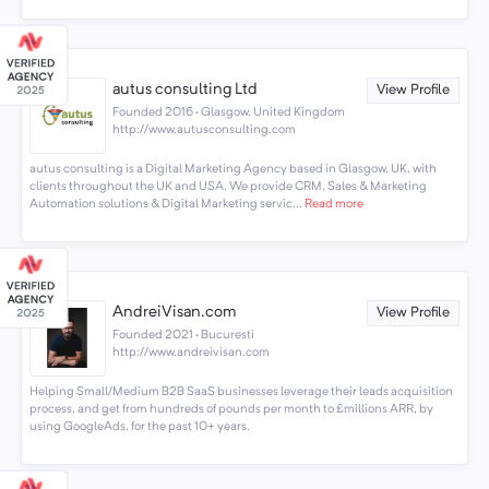
autus consulting Ltd
View Profile
Founded 2016 · Glasgow, United Kingdom
http://www.autusconsulting.com
autus consulting is a Digital Marketing Agency based in Glasgow, UK, with
clients throughout the UK and USA. We provide CRM, Sales & Marketing
Automation solutions & Digital Marketing servic...
Read more
AndreiVisan.com
View Profile
Founded 2021 · Bucuresti
http://www.andreivisan.com
Helping Small/Medium B2B SaaS businesses leverage their leads acquisition
process, and get from hundreds of pounds per month to £millions ARR, by
using GoogleAds, for the past 10+ years.