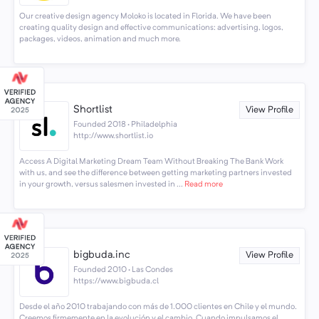
Our creative design agency Moloko is located in Florida. We have been
creating quality design and effective communications: advertising, logos,
packages, videos, animation and much more.
Shortlist
View Profile
Founded 2018 · Philadelphia
http://www.shortlist.io
Access A Digital Marketing Dream Team Without Breaking The Bank Work
with us, and see the difference between getting marketing partners invested
in your growth, versus salesmen invested in ...
Read more
bigbuda.inc
View Profile
Founded 2010 · Las Condes
https://www.bigbuda.cl
Desde el año 2010 trabajando con más de 1.000 clientes en Chile y el mundo.
Creemos firmemente en la evolución y el cambio. Cuando impulsamos el