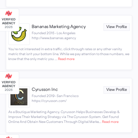
Bananas Marketing Agency
View Profile
Founded 2015 · Los Angeles
http://www.bananas.agency
You’re not interested in extra traffic, click through rates or any other vanity
metric that isn’t your bottom line. While we pay attention to those numbers, we
know that the only metric you ...
Read more
Cyrusson Inc
View Profile
Founded 2019 · San Francisco
https://cyrusson.com/
As a Boutique Marketing Agency, Cyrusson Helps Businesses Develop &
Improve Their Marketing Strategy via The Cyrusson System. Get Found
Online And Obtain New Customers Through Digital Marke...
Read more