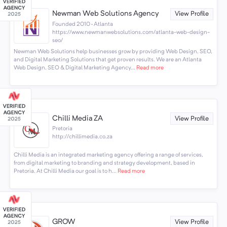
Newman Web Solutions Agency
View Profile
Founded 2010 · Atlanta
https://www.newmanwebsolutions.com/atlanta-web-design-
seo/
Newman Web Solutions help businesses grow by providing Web Design, SEO,
and Digital Marketing Solutions that get proven results. We are an Atlanta
Web Design, SEO & Digital Marketing Agency...
Read more
Chilli Media ZA
View Profile
Pretoria
http://chillimedia.co.za
Chilli Media is an integrated marketing agency offering a range of services,
from digital marketing to branding and strategy development, based in
Pretoria. At Chilli Media our goal is to h...
Read more
GROW
View Profile