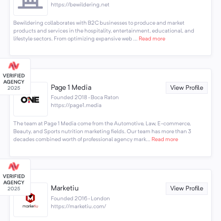
https://bewildering.net
Bewildering collaborates with B2C businesses to produce and market
products and services in the hospitality, entertainment, educational, and
lifestyle sectors. From optimizing expansive web ...
Read more
Page 1 Media
View Profile
Founded 2018 · Boca Raton
https://page1.media
The team at Page 1 Media come from the Automotive, Law, E-commerce,
Beauty, and Sports nutrition marketing fields. Our team has more than 3
decades combined worth of professional agency mark...
Read more
Marketiu
View Profile
Founded 2016 · London
https://marketiu.com/