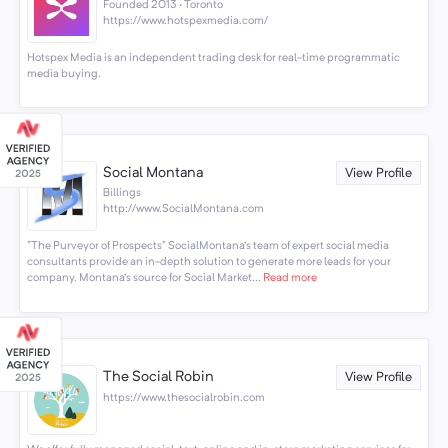
Founded 2013 · Toronto
https://www.hotspexmedia.com/
Hotspex Media is an independent trading desk for real-time programmatic
media buying.
Social Montana
View Profile
Billings
http://www.SocialMontana.com
"The Purveyor of Prospects" SocialMontana's team of expert social media
consultants provide an in-depth solution to generate more leads for your
company. Montana's source for Social Market...
Read more
The Social Robin
View Profile
https://www.thesocialrobin.com