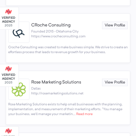
CRoche Consulting
View Profile
Founded 2015 · Oklahoma City
https://www.crocheconsulting.com
Croche Consulting was created to make business simple. We strive to create an
effortless process that leads to revenue growth for your business.
Rose Marketing Solutions
View Profile
Dallas
http://rosemarketingsolutions.net
Rose Marketing Solutions exists to help small businesses with the planning,
implementation, and measurement of their marketing efforts. "You manage
your business, we'll manage your marketin...
Read more