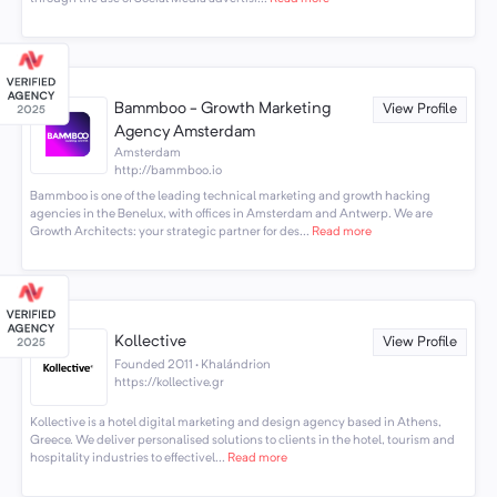
Bammboo - Growth Marketing
View Profile
Agency Amsterdam
Amsterdam
http://bammboo.io
Bammboo is one of the leading technical marketing and growth hacking
agencies in the Benelux, with offices in Amsterdam and Antwerp. We are
Growth Architects: your strategic partner for des...
Read more
Kollective
View Profile
Founded 2011 · Khalándrion
https://kollective.gr
Kollective is a hotel digital marketing and design agency based in Athens,
Greece. We deliver personalised solutions to clients in the hotel, tourism and
hospitality industries to effectivel...
Read more