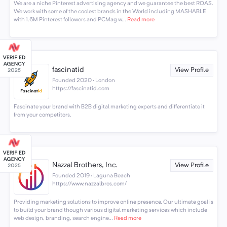
We are a niche Pinterest advertising agency and we guarantee the best ROAS.
We work with some of the coolest brands in the World including MASHABLE
with 1.6M Pinterest followers and PCMag w...
Read more
fascinatid
View Profile
Founded 2020 · London
https://fascinatid.com
Fascinate your brand with B2B digital marketing experts and differentiate it
from your competitors.
Nazzal Brothers, Inc.
View Profile
Founded 2019 · Laguna Beach
https://www.nazzalbros.com/
Providing marketing solutions to improve online presence. Our ultimate goal is
to build your brand though various digital marketing services which include
web design, branding, search engine...
Read more