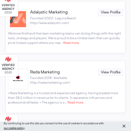
Adalystic Marketing
View Profile
Founded 2020 · Laguna Beach
http://www.adalystic.com/
We know firsthand that lean marketing teams can do big things with the right
tools, strategy and players. We're proud to be a nimble team that can quickly
pivot to best support where you nee...
Read more
Reda Marketing
View Profile
Founded 2018 · Marbella
http://redamarketing.com/
• Reda Marketing is a trusted and experienced agency, having booked more
than $8.2 million in revenue for its clients. It represents influencers and
professional athletes. • The agency is o...
Read more
By continuing to use this site you consent to the use of cookies in accordance with
our cookie policy
.