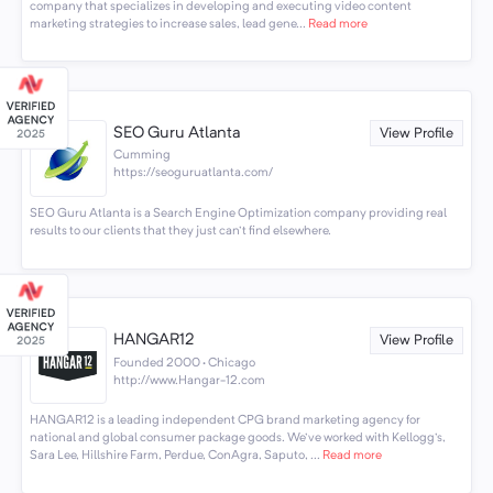
company that specializes in developing and executing video content
marketing strategies to increase sales, lead gene...
Read more
SEO Guru Atlanta
View Profile
Cumming
https://seoguruatlanta.com/
SEO Guru Atlanta is a Search Engine Optimization company providing real
results to our clients that they just can't find elsewhere.
HANGAR12
View Profile
Founded 2000 · Chicago
http://www.Hangar-12.com
HANGAR12 is a leading independent CPG brand marketing agency for
national and global consumer package goods. We've worked with Kellogg's,
Sara Lee, Hillshire Farm, Perdue, ConAgra, Saputo, ...
Read more