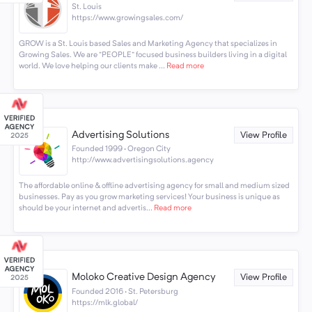
St. Louis
https://www.growingsales.com/
GROW is a St. Louis based Sales and Marketing Agency that specializes in
Growing Sales. We are “PEOPLE” focused business builders living in a digital
world. We love helping our clients make ...
Read more
Advertising Solutions
View Profile
Founded 1999 · Oregon City
http://www.advertisingsolutions.agency
The affordable online & offline advertising agency for small and medium sized
businesses. Pay as you grow marketing services! Your business is unique as
should be your internet and advertis...
Read more
Moloko Creative Design Agency
View Profile
Founded 2016 · St. Petersburg
https://mlk.global/