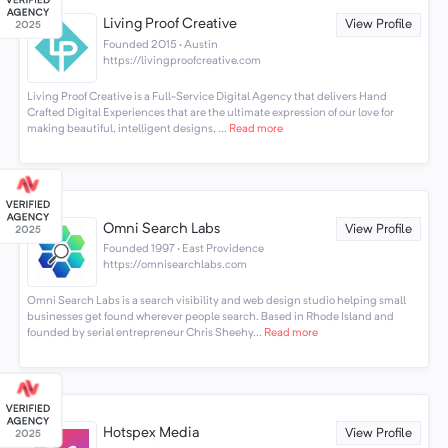
Living Proof Creative
View Profile
Founded 2015 · Austin
https://livingproofcreative.com
Living Proof Creative is a Full-Service Digital Agency that delivers Hand
Crafted Digital Experiences that are the ultimate expression of our love for
making beautiful, intelligent designs, ...
Read more
Omni Search Labs
View Profile
Founded 1997 · East Providence
https://omnisearchlabs.com
Omni Search Labs is a search visibility and web design studio helping small
businesses get found wherever people search. Based in Rhode Island and
founded by serial entrepreneur Chris Sheehy...
Read more
Hotspex Media
View Profile