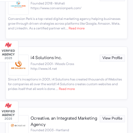
Founded 2018 · Mohali
https://www.conversionperk.com/
Conversion Perk is a top-rated digital marketing agency helping businesses
grow through driven strategies across platforms like Google, Amazon, Meta,
and LinkedIn. As a certified partner wit...
Read more
i4 Solutions Inc.
View Profile
Founded 2001 · Woods Cross
http://www.i4.net
Since it's inceptions in 2001, i4 Solutions has created thousands of Websites
for companies all over the world! i4 Solutions creates custom websites and
prides itself that all work is done ...
Read more
Ocreative, an Integrated Marketing
View Profile
Agency
Founded 2003 · Hartland