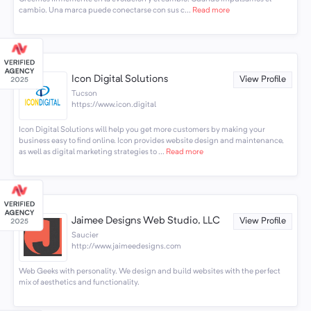
cambio. Una marca puede conectarse con sus c...
Read more
Icon Digital Solutions
View Profile
Tucson
https://www.icon.digital
Icon Digital Solutions will help you get more customers by making your
business easy to find online. Icon provides website design and maintenance,
as well as digital marketing strategies to ...
Read more
Jaimee Designs Web Studio, LLC
View Profile
Saucier
http://www.jaimeedesigns.com
Web Geeks with personality. We design and build websites with the perfect
mix of aesthetics and functionality.