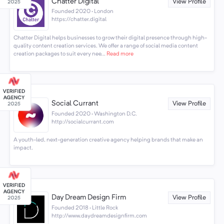
Chatter Digital
View Profile
Founded 2020 · London
https://chatter.digital
Chatter Digital helps businesses to grow their digital presence through high-
quality content creation services. We offer a range of social media content
creation packages to suit every nee...
Read more
Social Currant
View Profile
Founded 2020 · Washington D.C.
http://socialcurrant.com
A youth-led, next-generation creative agency helping brands that make an
impact.
Day Dream Design Firm
View Profile
Founded 2018 · Little Rock
http://www.daydreamdesignfirm.com