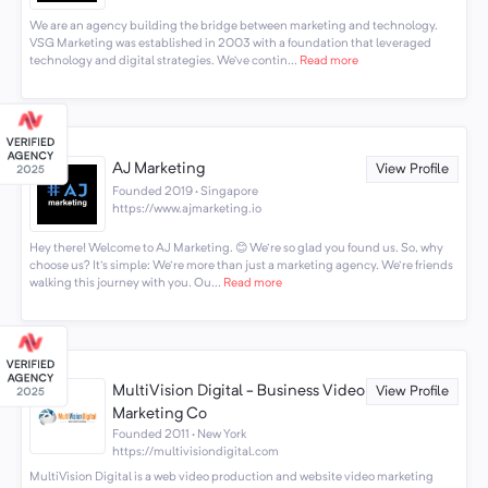
We are an agency building the bridge between marketing and technology.
VSG Marketing was established in 2003 with a foundation that leveraged
technology and digital strategies. We’ve contin...
Read more
AJ Marketing
View Profile
Founded 2019 · Singapore
https://www.ajmarketing.io
Hey there! Welcome to AJ Marketing. 😊 We're so glad you found us. So, why
choose us? It's simple: We're more than just a marketing agency. We're friends
walking this journey with you. Ou...
Read more
MultiVision Digital - Business Video
View Profile
Marketing Co
Founded 2011 · New York
https://multivisiondigital.com
MultiVision Digital is a web video production and website video marketing