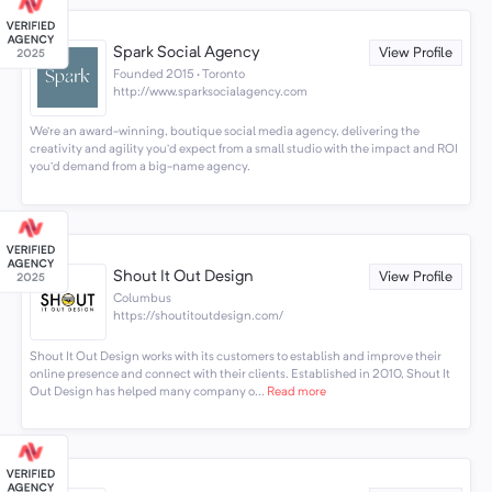
Spark Social Agency
View Profile
Founded 2015 · Toronto
http://www.sparksocialagency.com
We’re an award-winning, boutique social media agency, delivering the
creativity and agility you’d expect from a small studio with the impact and ROI
you’d demand from a big-name agency.
Shout It Out Design
View Profile
Columbus
https://shoutitoutdesign.com/
Shout It Out Design works with its customers to establish and improve their
online presence and connect with their clients. Established in 2010, Shout It
Out Design has helped many company o...
Read more