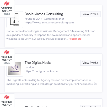
Daniel James Consulting
View Profile
Founded 2014 · Cortlandt Manor
https://www.danieljamesconsulting.com
Daniel James Consulting is a Business Management & Marketing Solution
designed for flexibility to respond to new demands and opportunities;
welcome to Industry 4.0. We cover a wide scope of...
Read more
The Digital Hacks
View Profile
London
https://thedigitalhacks.com
The Digital Hacks is a Digital Agency focused on the implementation of
marketing, advertising and web design solutions for your online success! 🚀