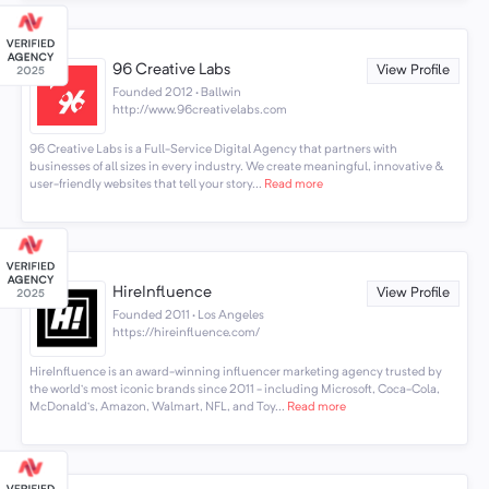
96 Creative Labs
View Profile
Founded 2012 · Ballwin
http://www.96creativelabs.com
96 Creative Labs is a Full-Service Digital Agency that partners with
businesses of all sizes in every industry. We create meaningful, innovative &
user-friendly websites that tell your story...
Read more
HireInfluence
View Profile
Founded 2011 · Los Angeles
https://hireinfluence.com/
HireInfluence is an award-winning influencer marketing agency trusted by
the world’s most iconic brands since 2011 - including Microsoft, Coca-Cola,
McDonald’s, Amazon, Walmart, NFL, and Toy...
Read more