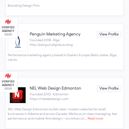
Branding Design Firm
Penguin Marketing Agency
View Profile
Founded 2018 · Riga
http://penguindigital.eu/eng
Performance marketing agency based In Eastern Europe, Baltic states, Riga,
Latvia.
NEL Web Design Edmonton
View Profile
Founded 2012 · Edmonton
https://nelwebdesign.com
NEL Web Design Edmonton builds clean, modern websites for small
businesses in Alberta and across Canada. We focus on clear messaging, fast
performance, and mobile-first design—so visitors un...
Read more