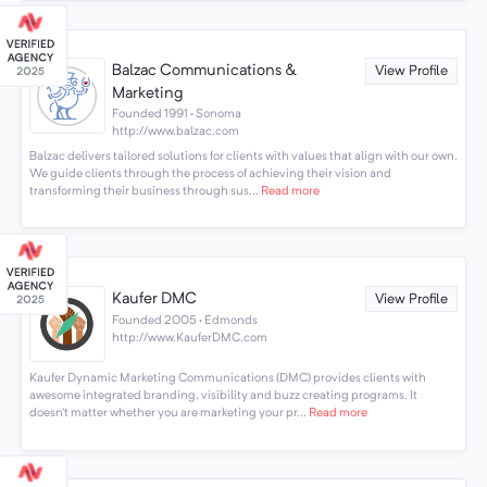
Balzac Communications &
View Profile
Marketing
Founded 1991 · Sonoma
http://www.balzac.com
Balzac delivers tailored solutions for clients with values that align with our own.
We guide clients through the process of achieving their vision and
transforming their business through sus...
Read more
Kaufer DMC
View Profile
Founded 2005 · Edmonds
http://www.KauferDMC.com
Kaufer Dynamic Marketing Communications (DMC) provides clients with
awesome integrated branding, visibility and buzz creating programs. It
doesn’t matter whether you are marketing your pr...
Read more