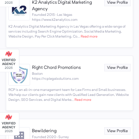
K2 Analytics Digital Marketing
View Profile
Agency
Founded 2015 · Las Vegas
https://www.k2analytics.com
K2 Analytics Digital Marketing Agency in Las Vegas offering a wide range of
services including Search Engine Optimization, Social Media Marketing,
Website Design, Pay Per Click Marketing, Co...
Read more
Right Chord Promotions
View Profile
Boston
https://rcplegalsolutions.com
RCP is an all-in-one management team for Law Firms and Small businesses.
We help our clients gain new clients with Qualified Lead Generation, Website
Design, SEO Services, and Digital Marke...
Read more
Bewildering
View Profile
Founded 2020 · Surrey