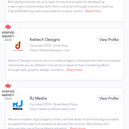
Best global brands can only lead, thrive and prosper by developing
meaningful relationships with their customers through industry-leading
Digital Marketing tools supported by unique, tailore...
Read more
Keltech Designs
View Profile
Founded 2012 · Little Rock
https://keltechdesigns.com
Keltech Designs is a full-service creative agency that partners with businesses
nationwide across different industries to expand their marketing efforts
through web, graphic design, and prin...
Read more
RJ Media
View Profile
Founded 2016 · Great Neck Plaza
http://www.rjmediastudios.com
We are a modern digital agency that uses the latest in tech and digital media
to expand the reach of companies all over the country. We achieve this
through the use of Social Media advertisi...
Read more