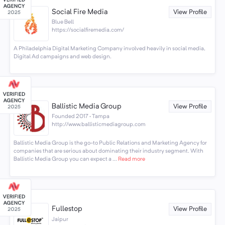
Social Fire Media
View Profile
Blue Bell
https://socialfiremedia.com/
A Philadelphia Digital Marketing Company involved heavily in social media,
Digital Ad campaigns and web design.
Ballistic Media Group
View Profile
Founded 2017 · Tampa
http://www.ballisticmediagroup.com
Ballistic Media Group is the go-to Public Relations and Marketing Agency for
companies that are serious about dominating their industry segment. With
Ballistic Media Group you can expect a ...
Read more
Fullestop
View Profile
Jaipur