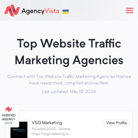
Top Website Traffic
Marketing Agencies
Connect with Top Website Traffic Marketing Agencies that we
have researched, compiled and verified.
Last updated: May 19, 2025
VSG Marketing
View Profile
Founded 2003 · Tacoma
https://vsgmarketing.io