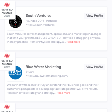
South Ventures
View Profile
Founded 2016 · Portland
https://south.ventures
South Ventures solves management, operations, and marketing challenges
that limit your growth. RESULTS CREATED: -Revived a struggling physical
therapy practice, Premier Physical Therapy, a...
Read more
Blue Water Marketing
View Profile
Stuart
https://bluewatermarketing.com/
We partner with clients to truly understand their business goals and their
customer's pain points to develop digital strategies that will drive results.
Research drives strategy and strategy...
Read more