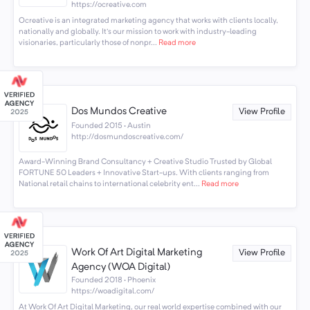
https://ocreative.com
Ocreative is an integrated marketing agency that works with clients locally,
nationally and globally. It's our mission to work with industry-leading
visionaries, particularly those of nonpr...
Read more
Dos Mundos Creative
View Profile
Founded 2015 · Austin
http://dosmundoscreative.com/
Award-Winning Brand Consultancy + Creative Studio Trusted by Global
FORTUNE 50 Leaders + Innovative Start-ups. With clients ranging from
National retail chains to international celebrity ent...
Read more
Work Of Art Digital Marketing
View Profile
Agency (WOA Digital)
Founded 2018 · Phoenix
https://woadigital.com/
At Work Of Art Digital Marketing, our real world expertise combined with our