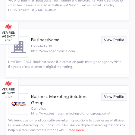
We offer fully managed social, text, online and in-store marketing services for
small businesses. Located in Dallas/Fort Worth. Text or E-mail us today!
Curious? Text us! (214) 817-1836
BusinessName
View Profile
Founded 2018
http://www.agencyvista.com
New Test 12/04. Brief test to see if information pulls through to agency Vista.
5+ years of experience in digital marketing.
Business Marketing Solutions
View Profile
Group
Cornelius
http://www.businessmarketingsolutionsgroup.com/
We bring custom and consultive marketing solutions to businesses of all sizes.
Business Marketing Solutions Group focuses on digital marketing methods to
help build our customers' brands whi...
Read more