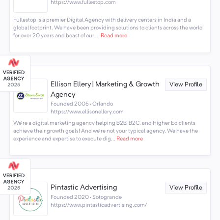
https://www.fullestop.com
Fullestop is a premier Digital Agency with delivery centers in India and a
global footprint. We have been providing solutions to clients across the world
for over 20 years and boast of our ...
Read more
Ellison Ellery | Marketing & Growth
View Profile
Agency
Founded 2005 · Orlando
https://www.ellisonellery.com
We're a digital marketing agency helping B2B, B2C, and Higher Ed clients
achieve their growth goals! And we're not your typical agency. We have the
experience and expertise to execute dig...
Read more
Pintastic Advertising
View Profile
Founded 2020 · Sotogrande
https://www.pintasticadvertising.com/