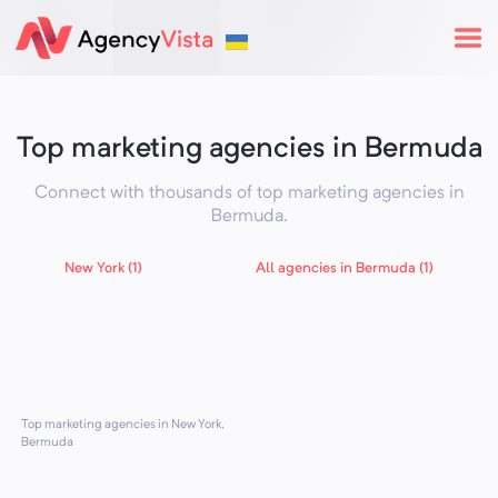
Top marketing agencies in Bermuda
Connect with thousands of top marketing agencies in
Bermuda
.
New York (1)
All agencies in Bermuda (1)
Top marketing agencies in New York,
Bermuda