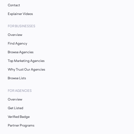
Contact
Explainer Videos
FOR BUSINESSES
Overview
Find Agency
Browse Agencies
Top Marketing Agencies
Why Trust Our Agencies
Browse Lists
FOR AGENCIES
Overview
Get Listed
Verified Badge
Partner Programs