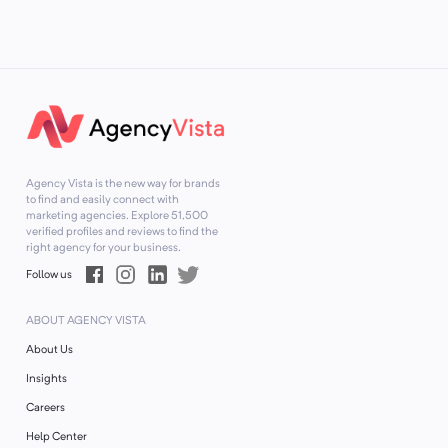
Agency Vista is the new way for brands
to find and easily connect with
marketing agencies. Explore
51,500
verified profiles and reviews to find the
right agency for your business.
Follow us
ABOUT AGENCY VISTA
About Us
Insights
Careers
Help Center