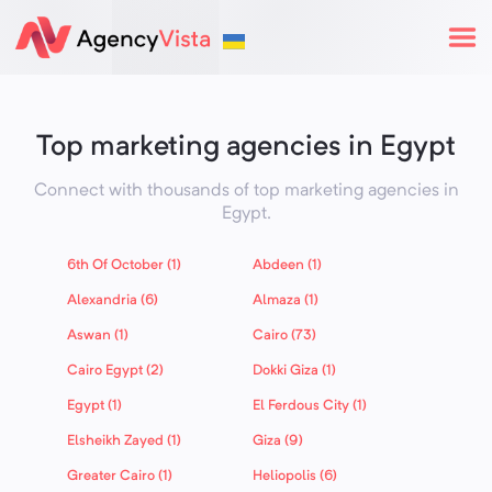
Top marketing agencies in Egypt
Connect with thousands of top marketing agencies in
Egypt
.
6th Of October (1)
Abdeen (1)
Alexandria (6)
Almaza (1)
Aswan (1)
Cairo (73)
Cairo Egypt (2)
Dokki Giza (1)
Egypt (1)
El Ferdous City (1)
Elsheikh Zayed (1)
Giza (9)
Greater Cairo (1)
Heliopolis (6)