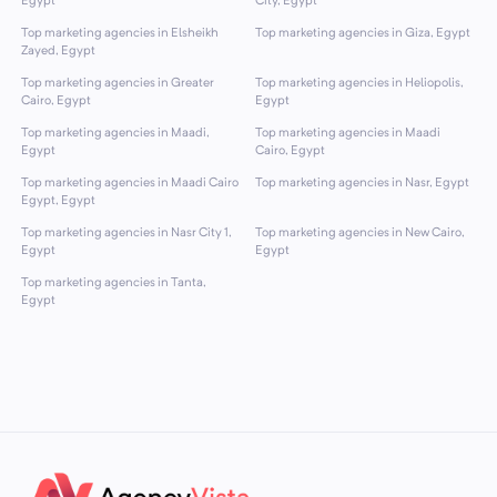
Egypt
City, Egypt
Top marketing agencies in Elsheikh
Top marketing agencies in Giza, Egypt
Zayed, Egypt
Top marketing agencies in Greater
Top marketing agencies in Heliopolis,
Cairo, Egypt
Egypt
Top marketing agencies in Maadi,
Top marketing agencies in Maadi
Egypt
Cairo, Egypt
Top marketing agencies in Maadi Cairo
Top marketing agencies in Nasr, Egypt
Egypt, Egypt
Top marketing agencies in Nasr City 1,
Top marketing agencies in New Cairo,
Egypt
Egypt
Top marketing agencies in Tanta,
Egypt