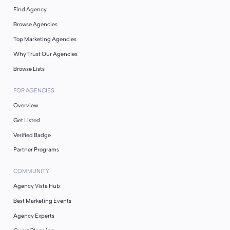
Find Agency
Browse Agencies
Top Marketing Agencies
Why Trust Our Agencies
Browse Lists
FOR AGENCIES
Overview
Get Listed
Verified Badge
Partner Programs
COMMUNITY
Agency Vista Hub
Best Marketing Events
Agency Experts