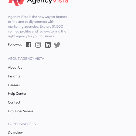
Agency Vista is the new way for brands
to find and easily connect with
marketing agencies. Explore
51,500
verified profiles and reviews to find the
right agency for your business.
Follow us
ABOUT AGENCY VISTA
About Us
Insights
Careers
Help Center
Contact
Explainer Videos
FOR BUSINESSES
Overview