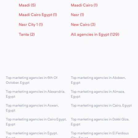
Maadi (5)
Maadi Cairo (1)
Maadi Cairo Egypt (1)
Nasr (1)
Nasr City 1 (1)
New Cairo (3)
Tanta (2)
All agencies in Egypt (129)
Top marketing agencies in 6th Of
Top marketing agencies in Abdeen,
October, Egypt
Egypt
Top marketing agencies in Alexandria,
Top marketing agencies in Almaza,
Egypt
Egypt
Top marketing agencies in Aswan,
Top marketing agencies in Cairo, Egypt
Egypt
Top marketing agencies in Cairo Egypt,
Top marketing agencies in Dokki Giza,
Egypt
Egypt
Top marketing agencies in Egypt,
Top marketing agencies in El Ferdous