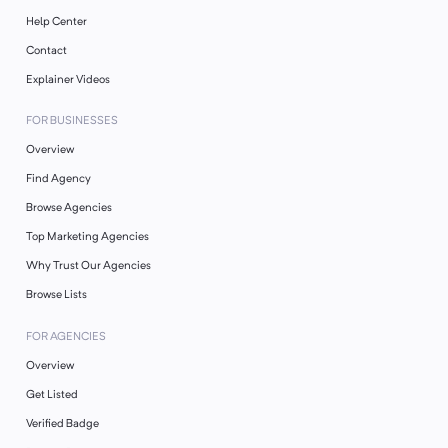
Help Center
Contact
Explainer Videos
FOR BUSINESSES
Overview
Find Agency
Browse Agencies
Top Marketing Agencies
Why Trust Our Agencies
Browse Lists
FOR AGENCIES
Overview
Get Listed
Verified Badge