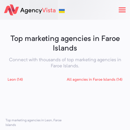
Top marketing agencies in Faroe
Islands
Connect with thousands of top marketing agencies in
Faroe Islands
.
Leon (14)
All agencies in Faroe Islands (14)
Top marketing agencies in Leon, Faroe
Islands