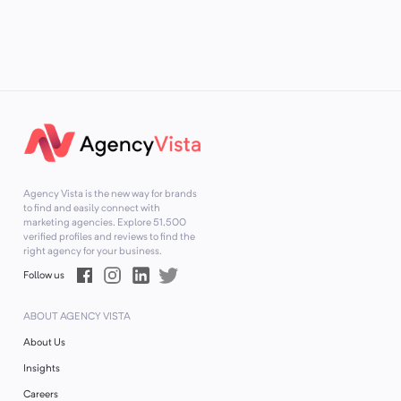
Agency Vista is the new way for brands
to find and easily connect with
marketing agencies. Explore
51,500
verified profiles and reviews to find the
right agency for your business.
Follow us
ABOUT AGENCY VISTA
About Us
Insights
Careers