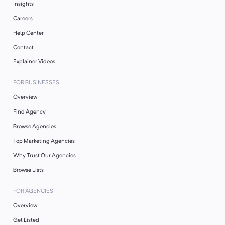
Insights
Careers
Help Center
Contact
Explainer Videos
FOR BUSINESSES
Overview
Find Agency
Browse Agencies
Top Marketing Agencies
Why Trust Our Agencies
Browse Lists
FOR AGENCIES
Overview
Get Listed