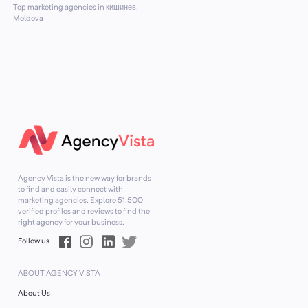
Top marketing agencies in кишинев,
Moldova
Agency Vista is the new way for brands
to find and easily connect with
marketing agencies. Explore
51,500
verified profiles and reviews to find the
right agency for your business.
Follow us
ABOUT AGENCY VISTA
About Us