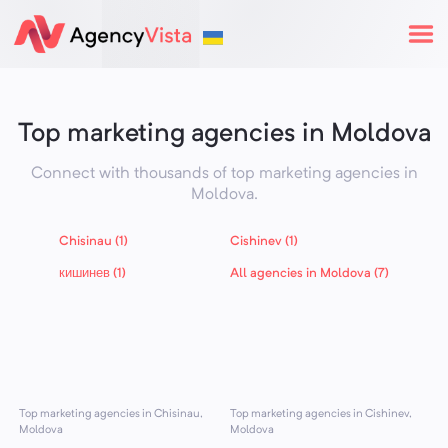
Top marketing agencies in Moldova
Connect with thousands of top marketing agencies in
Moldova
.
Chisinau (1)
Cishinev (1)
кишинев (1)
All agencies in Moldova (7)
Top marketing agencies in Chisinau,
Top marketing agencies in Cishinev,
Moldova
Moldova