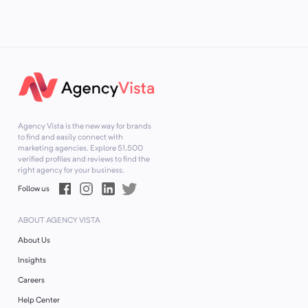
Agency Vista is the new way for brands
to find and easily connect with
marketing agencies. Explore
51,500
verified profiles and reviews to find the
right agency for your business.
Follow us
ABOUT AGENCY VISTA
About Us
Insights
Careers
Help Center