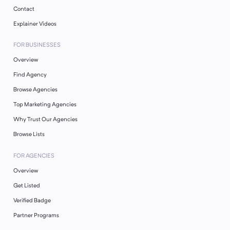
Contact
Explainer Videos
FOR BUSINESSES
Overview
Find Agency
Browse Agencies
Top Marketing Agencies
Why Trust Our Agencies
Browse Lists
FOR AGENCIES
Overview
Get Listed
Verified Badge
Partner Programs