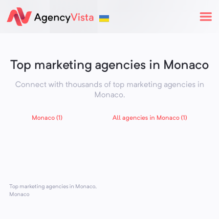
Top marketing agencies in Monaco
Connect with thousands of top marketing agencies in
Monaco
.
Monaco (1)
All agencies in Monaco (1)
Top marketing agencies in Monaco,
Monaco