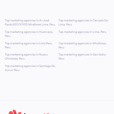
Top marketing agencies in Av José
Top marketing agencies in Cercado De
Pardo 601 Of 1102 Miraflores Lima, Peru
Lima, Peru
Top marketing agencies in Huancayo,
Top marketing agencies in Lima, Peru
Peru
Top marketing agencies in Lima Perú,
Top marketing agencies in Miraflores,
Peru
Peru
Top marketing agencies in Nuevo
Top marketing agencies in San Isidro,
Chimbote, Peru
Peru
Top marketing agencies in Santiago De
Surco, Peru