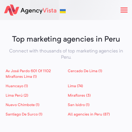
Top marketing agencies in Peru
Connect with thousands of top marketing agencies in
Peru
.
Av José Pardo 601 Of 1102
Cercado De Lima (1)
Miraflores Lima (1)
Huancayo (1)
Lima (74)
Lima Perú (2)
Miraflores (3)
Nuevo Chimbote (1)
San Isidro (1)
Santiago De Surco (1)
All agencies in Peru (87)