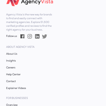
Agency Vista is the new way for brands
to find and easily connect with
marketing agencies. Explore
51,500
verified profiles and reviews to find the
right agency for your business.
Follow us
ABOUT AGENCY VISTA
About Us
Insights
Careers
Help Center
Contact
Explainer Videos
FOR BUSINESSES
Overview