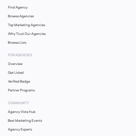
Find Agency
Browse Agencies
Top Marketing Agencies
Why Trust Our Agencies
Browse Lists
FOR AGENCIES
Overview
Get Listed
Verified Badge
Partner Programs
COMMUNITY
Agency Vista Hub
Best Marketing Events
Agency Experts