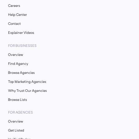
Careers
Help Center
Contact
Explainer Videos
FOR BUSINESSES
Overview
Find Agency
Browse Agencies
Top Marketing Agencies
Why Trust Our Agencies
Browse Lists
FOR AGENCIES
Overview
Get Listed