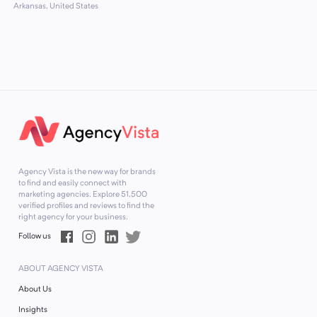
Arkansas, United States
Agency Vista is the new way for brands
to find and easily connect with
marketing agencies. Explore
51,500
verified profiles and reviews to find the
right agency for your business.
Follow us
ABOUT AGENCY VISTA
About Us
Insights