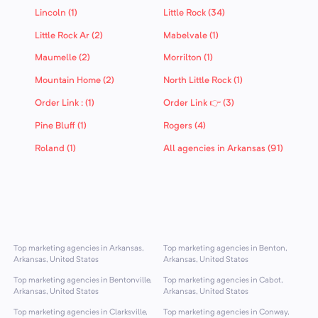
Lincoln (1)
Little Rock (34)
Little Rock Ar (2)
Mabelvale (1)
Maumelle (2)
Morrilton (1)
Mountain Home (2)
North Little Rock (1)
Order Link : (1)
Order Link 👉 (3)
Pine Bluff (1)
Rogers (4)
Roland (1)
All agencies in Arkansas (91)
Top marketing agencies in Arkansas,
Top marketing agencies in Benton,
Arkansas, United States
Arkansas, United States
Top marketing agencies in Bentonville,
Top marketing agencies in Cabot,
Arkansas, United States
Arkansas, United States
Top marketing agencies in Clarksville,
Top marketing agencies in Conway,