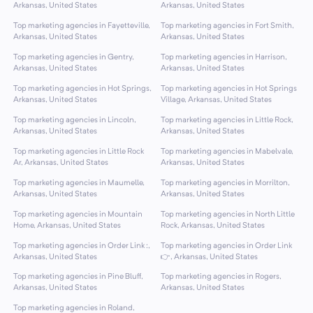
Arkansas, United States
Arkansas, United States
Top marketing agencies in Fayetteville,
Top marketing agencies in Fort Smith,
Arkansas, United States
Arkansas, United States
Top marketing agencies in Gentry,
Top marketing agencies in Harrison,
Arkansas, United States
Arkansas, United States
Top marketing agencies in Hot Springs,
Top marketing agencies in Hot Springs
Arkansas, United States
Village, Arkansas, United States
Top marketing agencies in Lincoln,
Top marketing agencies in Little Rock,
Arkansas, United States
Arkansas, United States
Top marketing agencies in Little Rock
Top marketing agencies in Mabelvale,
Ar, Arkansas, United States
Arkansas, United States
Top marketing agencies in Maumelle,
Top marketing agencies in Morrilton,
Arkansas, United States
Arkansas, United States
Top marketing agencies in Mountain
Top marketing agencies in North Little
Home, Arkansas, United States
Rock, Arkansas, United States
Top marketing agencies in Order Link :,
Top marketing agencies in Order Link
Arkansas, United States
👉, Arkansas, United States
Top marketing agencies in Pine Bluff,
Top marketing agencies in Rogers,
Arkansas, United States
Arkansas, United States
Top marketing agencies in Roland,