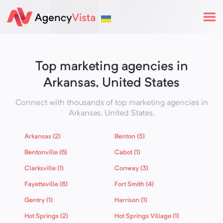
Top marketing agencies in
Arkansas, United States
Connect with thousands of top marketing agencies in
Arkansas,
United States
.
Arkansas (2)
Benton (5)
Bentonville (6)
Cabot (1)
Clarksville (1)
Conway (3)
Fayetteville (8)
Fort Smith (4)
Gentry (1)
Harrison (1)
Hot Springs (2)
Hot Springs Village (1)