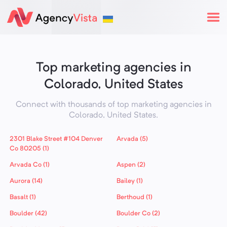
Top marketing agencies in
Colorado, United States
Connect with thousands of top marketing agencies in
Colorado,
United States
.
2301 Blake Street #104 Denver
Arvada (5)
Co 80205 (1)
Arvada Co (1)
Aspen (2)
Aurora (14)
Bailey (1)
Basalt (1)
Berthoud (1)
Boulder (42)
Boulder Co (2)