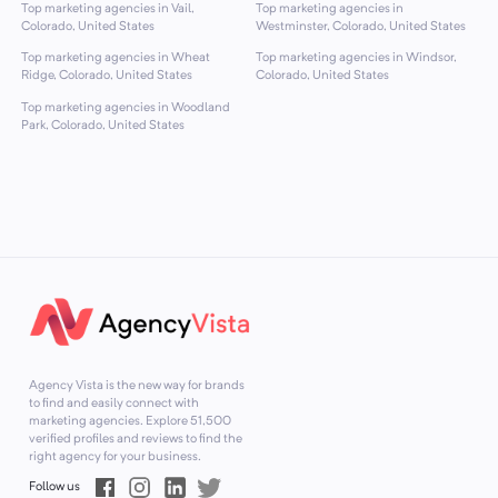
Top marketing agencies in Vail,
Top marketing agencies in
Colorado, United States
Westminster, Colorado, United States
Top marketing agencies in Wheat
Top marketing agencies in Windsor,
Ridge, Colorado, United States
Colorado, United States
Top marketing agencies in Woodland
Park, Colorado, United States
Agency Vista is the new way for brands
to find and easily connect with
marketing agencies. Explore
51,500
verified profiles and reviews to find the
right agency for your business.
Follow us