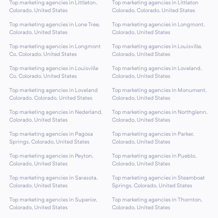
Top marketing agencies in Littleton,
Top marketing agencies in Littleton
Colorado, United States
Colorado, Colorado, United States
Top marketing agencies in Lone Tree,
Top marketing agencies in Longmont,
Colorado, United States
Colorado, United States
Top marketing agencies in Longmont
Top marketing agencies in Louisville,
Co, Colorado, United States
Colorado, United States
Top marketing agencies in Louisville
Top marketing agencies in Loveland,
Co, Colorado, United States
Colorado, United States
Top marketing agencies in Loveland
Top marketing agencies in Monument,
Colorado, Colorado, United States
Colorado, United States
Top marketing agencies in Nederland,
Top marketing agencies in Northglenn,
Colorado, United States
Colorado, United States
Top marketing agencies in Pagosa
Top marketing agencies in Parker,
Springs, Colorado, United States
Colorado, United States
Top marketing agencies in Peyton,
Top marketing agencies in Pueblo,
Colorado, United States
Colorado, United States
Top marketing agencies in Sarasota,
Top marketing agencies in Steamboat
Colorado, United States
Springs, Colorado, United States
Top marketing agencies in Superior,
Top marketing agencies in Thornton,
Colorado, United States
Colorado, United States