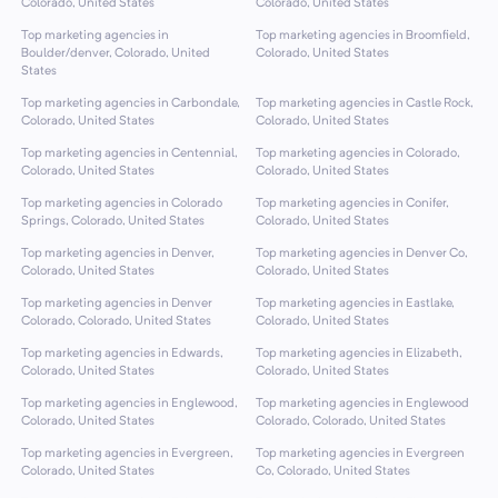
Colorado, United States
Colorado, United States
Top marketing agencies in
Top marketing agencies in Broomfield,
Boulder/denver, Colorado, United
Colorado, United States
States
Top marketing agencies in Carbondale,
Top marketing agencies in Castle Rock,
Colorado, United States
Colorado, United States
Top marketing agencies in Centennial,
Top marketing agencies in Colorado,
Colorado, United States
Colorado, United States
Top marketing agencies in Colorado
Top marketing agencies in Conifer,
Springs, Colorado, United States
Colorado, United States
Top marketing agencies in Denver,
Top marketing agencies in Denver Co,
Colorado, United States
Colorado, United States
Top marketing agencies in Denver
Top marketing agencies in Eastlake,
Colorado, Colorado, United States
Colorado, United States
Top marketing agencies in Edwards,
Top marketing agencies in Elizabeth,
Colorado, United States
Colorado, United States
Top marketing agencies in Englewood,
Top marketing agencies in Englewood
Colorado, United States
Colorado, Colorado, United States
Top marketing agencies in Evergreen,
Top marketing agencies in Evergreen
Colorado, United States
Co, Colorado, United States