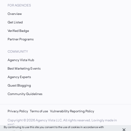
FOR AGENCIES
Overview
Get Listed
Verified Badge
Partner Programs
COMMUNITY
Agency Vista Hub
Best Marketing Events
Agency Experts
Guest Blogging
Community Guidelines
Privacy Policy
Terms of use
Vulnerability Reporting Policy
Copyright ©
2026
Agency Vista LLC. All rights reserved. Lovingly made in
NYC.
By continuing to use this site you consent to the use of cookies in accordance with