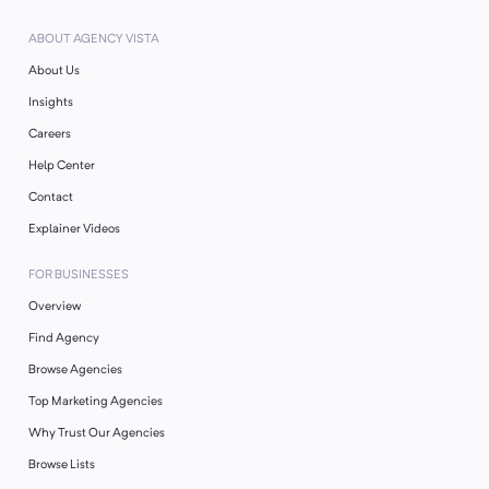
ABOUT AGENCY VISTA
About Us
Insights
Careers
Help Center
Contact
Explainer Videos
FOR BUSINESSES
Overview
Find Agency
Browse Agencies
Top Marketing Agencies
Why Trust Our Agencies
Browse Lists