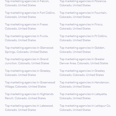
Top marketing agencies in Falcon,
Top marketing agencies in Florence,
Colorado, United States
Colorado, United States
Top marketing agencies in Fort Collins,
Top marketing agencies in Fountain,
Colorado, United States
Colorado, United States
Top marketing agencies in Fraser,
Top marketing agencies in Frisco,
Colorado, United States
Colorado, United States
Top marketing agencies in Fruita,
Top marketing agencies in Ft Collins,
Colorado, United States
Colorado, United States
Top marketing agencies in Glenwood
Top marketing agencies in Golden,
Springs, Colorado, United States
Colorado, United States
Top marketing agencies in Grand
Top marketing agencies in Greater
Junction, Colorado, United States
Denver Area, Colorado, United States
Top marketing agencies in Greeley,
Top marketing agencies in Greeley
Colorado, United States
Colorado, Colorado, United States
Top marketing agencies in Greenwood
Top marketing agencies in Henderson,
Village, Colorado, United States
Colorado, United States
Top marketing agencies in Highlands
Top marketing agencies in Lafayette,
Ranch, Colorado, United States
Colorado, United States
Top marketing agencies in Lakewood,
Top marketing agencies in Larkspur Co,
Colorado, United States
Colorado, United States