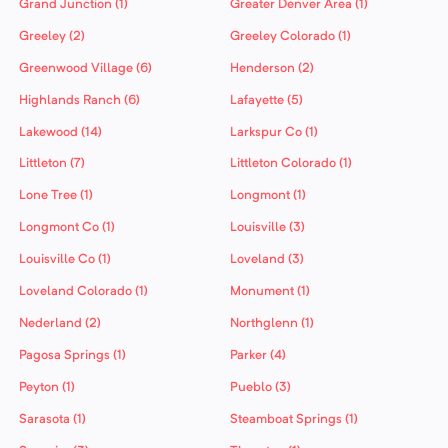
Grand Junction (1)
Greater Denver Area (1)
Greeley (2)
Greeley Colorado (1)
Greenwood Village (6)
Henderson (2)
Highlands Ranch (6)
Lafayette (5)
Lakewood (14)
Larkspur Co (1)
Littleton (7)
Littleton Colorado (1)
Lone Tree (1)
Longmont (1)
Longmont Co (1)
Louisville (3)
Louisville Co (1)
Loveland (3)
Loveland Colorado (1)
Monument (1)
Nederland (2)
Northglenn (1)
Pagosa Springs (1)
Parker (4)
Peyton (1)
Pueblo (3)
Sarasota (1)
Steamboat Springs (1)