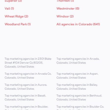
Superior (3)
Thornton (1)
Vail (1)
Westminster (6)
Wheat Ridge (2)
Windsor (2)
Woodland Park (1)
All agencies in Colorado (641)
Top marketing agencies in 2301 Blake
Top marketing agencies in Arvada,
Street #104 Denver Co 80205,
Colorado, United States
Colorado, United States
Top marketing agencies in Arvada Co,
Top marketing agencies in Aspen,
Colorado, United States
Colorado, United States
Top marketing agencies in Aurora,
Top marketing agencies in Bailey,
Colorado, United States
Colorado, United States
Top marketing agencies in Basalt,
Top marketing agencies in Berthoud,
Colorado, United States
Colorado, United States
Top marketing agencies in Boulder,
Top marketing agencies in Boulder Co,