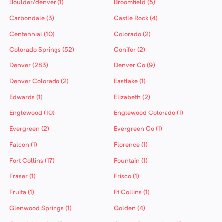
Boulder/denver (1)
Broomfield (5)
Carbondale (3)
Castle Rock (4)
Centennial (10)
Colorado (2)
Colorado Springs (52)
Conifer (2)
Denver (283)
Denver Co (9)
Denver Colorado (2)
Eastlake (1)
Edwards (1)
Elizabeth (2)
Englewood (10)
Englewood Colorado (1)
Evergreen (2)
Evergreen Co (1)
Falcon (1)
Florence (1)
Fort Collins (17)
Fountain (1)
Fraser (1)
Frisco (1)
Fruita (1)
Ft Collins (1)
Glenwood Springs (1)
Golden (4)