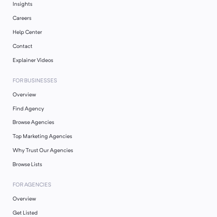
Insights
Careers
Help Center
Contact
Explainer Videos
FOR BUSINESSES
Overview
Find Agency
Browse Agencies
Top Marketing Agencies
Why Trust Our Agencies
Browse Lists
FOR AGENCIES
Overview
Get Listed