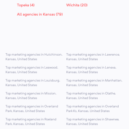
Topeka (4)
Wichita (20)
All agencies in Kansas (79)
Top marketing agencies in Hutchinson,
Top marketing agencies in Lawrence,
Kansas, United States
Kansas, United States
Top marketing agencies in Leawood,
Top marketing agencies in Lenexa,
Kansas, United States
Kansas, United States
Top marketing agencies in Louisburg,
Top marketing agencies in Manhattan,
Kansas, United States
Kansas, United States
Top marketing agencies in Mission,
Top marketing agencies in Olathe,
Kansas, United States
Kansas, United States
Top marketing agencies in Overland
Top marketing agencies in Overland
Park, Kansas, United States
Park Ks, Kansas, United States
Top marketing agencies in Roeland
Top marketing agencies in Shawnee,
Park, Kansas, United States
Kansas, United States