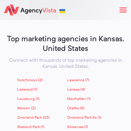
Top marketing agencies in Kansas,
United States
Connect with thousands of top marketing agencies in
Kansas,
United States
.
Hutchinson (2)
Lawrence (7)
Leawood (1)
Lenexa (4)
Louisburg (1)
Manhattan (1)
Mission (2)
Olathe (6)
Overland Park (23)
Overland Park Ks (1)
Roeland Park (1)
Shawnee (1)