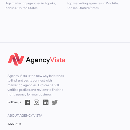
Top marketing agencies in Topeka,
Top marketing agencies in Wichita,
Kansas, United States
Kansas, United States
Agency Vista is the new way for brands
to find and easily connect with
marketing agencies. Explore
51,500
verified profiles and reviews to find the
right agency for your business.
Follow us
ABOUT AGENCY VISTA
About Us