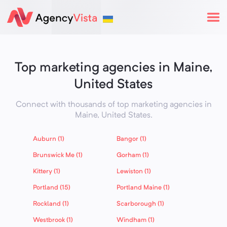
Top marketing agencies in Maine,
United States
Connect with thousands of top marketing agencies in
Maine,
United States
.
Auburn (1)
Bangor (1)
Brunswick Me (1)
Gorham (1)
Kittery (1)
Lewiston (1)
Portland (15)
Portland Maine (1)
Rockland (1)
Scarborough (1)
Westbrook (1)
Windham (1)