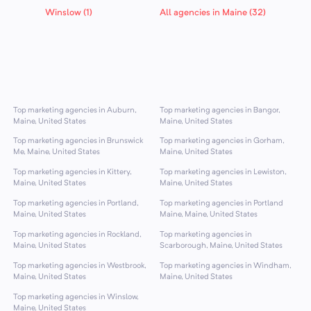
Winslow (1)
All agencies in Maine (32)
Top marketing agencies in Auburn,
Top marketing agencies in Bangor,
Maine, United States
Maine, United States
Top marketing agencies in Brunswick
Top marketing agencies in Gorham,
Me, Maine, United States
Maine, United States
Top marketing agencies in Kittery,
Top marketing agencies in Lewiston,
Maine, United States
Maine, United States
Top marketing agencies in Portland,
Top marketing agencies in Portland
Maine, United States
Maine, Maine, United States
Top marketing agencies in Rockland,
Top marketing agencies in
Maine, United States
Scarborough, Maine, United States
Top marketing agencies in Westbrook,
Top marketing agencies in Windham,
Maine, United States
Maine, United States
Top marketing agencies in Winslow,
Maine, United States