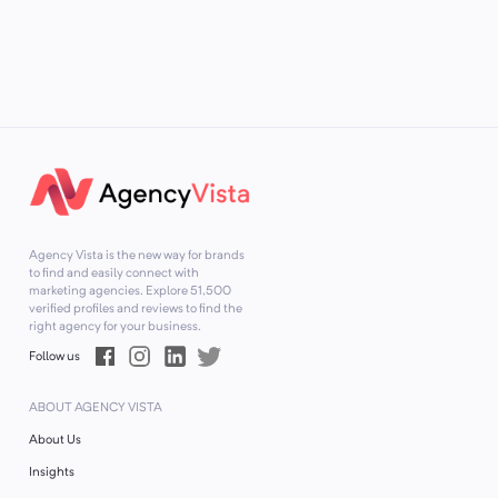
Agency Vista is the new way for brands
to find and easily connect with
marketing agencies. Explore
51,500
verified profiles and reviews to find the
right agency for your business.
Follow us
ABOUT AGENCY VISTA
About Us
Insights