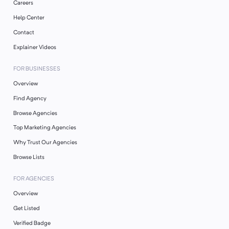
Careers
Help Center
Contact
Explainer Videos
FOR BUSINESSES
Overview
Find Agency
Browse Agencies
Top Marketing Agencies
Why Trust Our Agencies
Browse Lists
FOR AGENCIES
Overview
Get Listed
Verified Badge