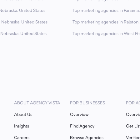
Nebraska, United States
Top marketing agencies in Panama,
, Nebraska, United States
Top marketing agencies in Ralston,
 Nebraska, United States
Top marketing agencies in West Poi
ABOUT AGENCY VISTA
FOR BUSINESSES
FOR A
About Us
Overview
Overvi
Insights
Find Agency
Get Lis
Careers
Browse Agencies
Verifie