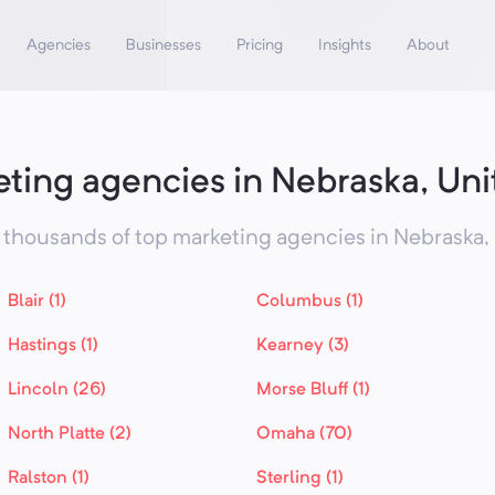
Agencies
Businesses
Pricing
Insights
About
ting agencies in Nebraska, Uni
thousands of top marketing agencies in
Nebraska,
Blair (1)
Columbus (1)
Hastings (1)
Kearney (3)
Lincoln (26)
Morse Bluff (1)
North Platte (2)
Omaha (70)
Ralston (1)
Sterling (1)