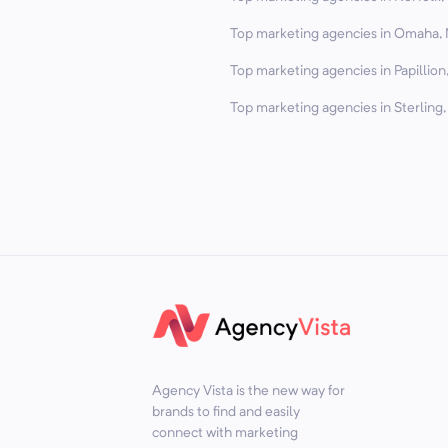
Top marketing agencies in Omaha, 
Top marketing agencies in Papillion
Top marketing agencies in Sterling,
Agency Vista is the new way for
brands to find and easily
connect with marketing