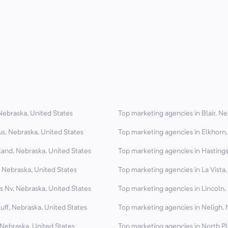
Nebraska, United States
Top marketing agencies in Blair, Ne
s, Nebraska, United States
Top marketing agencies in Elkhorn,
land, Nebraska, United States
Top marketing agencies in Hastings
 Nebraska, United States
Top marketing agencies in La Vista
s Nv, Nebraska, United States
Top marketing agencies in Lincoln,
uff, Nebraska, United States
Top marketing agencies in Neligh, 
 Nebraska, United States
Top marketing agencies in North Pl