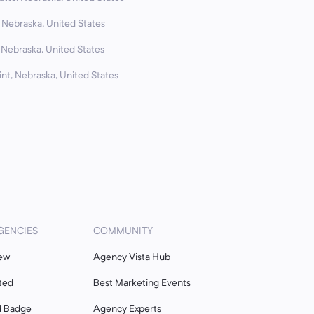
 Nebraska, United States
 Nebraska, United States
nt, Nebraska, United States
GENCIES
COMMUNITY
ew
Agency Vista Hub
ted
Best Marketing Events
d Badge
Agency Experts