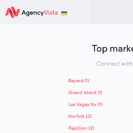
Top marke
Connect with 
Bayard (1)
Grand Island (1)
Las Vegas Nv (1)
Norfolk (2)
Papillion (2)