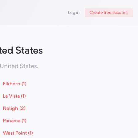
Log in
Create free account
ted States
United States
.
Elkhorn (1)
La Vista (1)
Neligh (2)
Panama (1)
West Point (1)