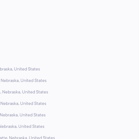
braska, United States
 Nebraska, United States
, Nebraska, United States
, Nebraska, United States
 Nebraska, United States
Nebraska, United States
atte, Nebraska, United States