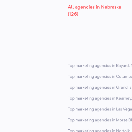
All agencies in Nebraska
(126)
Top marketing agencies in Bayard, 
Top marketing agencies in Columbu
Top marketing agencies in Grand Is
Top marketing agencies in Kearney,
Top marketing agencies in Las Vega
Top marketing agencies in Morse Bl
Top marketing agencies in Norfolk,