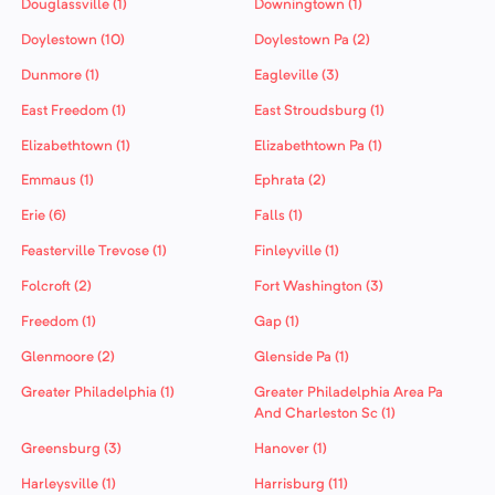
Douglassville (1)
Downingtown (1)
Doylestown (10)
Doylestown Pa (2)
Dunmore (1)
Eagleville (3)
East Freedom (1)
East Stroudsburg (1)
Elizabethtown (1)
Elizabethtown Pa (1)
Emmaus (1)
Ephrata (2)
Erie (6)
Falls (1)
Feasterville Trevose (1)
Finleyville (1)
Folcroft (2)
Fort Washington (3)
Freedom (1)
Gap (1)
Glenmoore (2)
Glenside Pa (1)
Greater Philadelphia (1)
Greater Philadelphia Area Pa
And Charleston Sc (1)
Greensburg (3)
Hanover (1)
Harleysville (1)
Harrisburg (11)