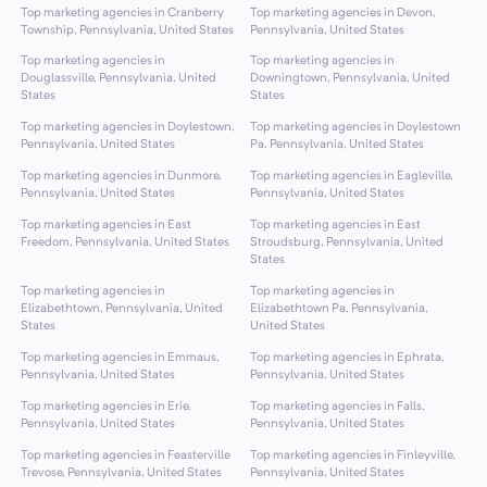
Top marketing agencies in Cranberry
Top marketing agencies in Devon,
Township, Pennsylvania, United States
Pennsylvania, United States
Top marketing agencies in
Top marketing agencies in
Douglassville, Pennsylvania, United
Downingtown, Pennsylvania, United
States
States
Top marketing agencies in Doylestown,
Top marketing agencies in Doylestown
Pennsylvania, United States
Pa, Pennsylvania, United States
Top marketing agencies in Dunmore,
Top marketing agencies in Eagleville,
Pennsylvania, United States
Pennsylvania, United States
Top marketing agencies in East
Top marketing agencies in East
Freedom, Pennsylvania, United States
Stroudsburg, Pennsylvania, United
States
Top marketing agencies in
Top marketing agencies in
Elizabethtown, Pennsylvania, United
Elizabethtown Pa, Pennsylvania,
States
United States
Top marketing agencies in Emmaus,
Top marketing agencies in Ephrata,
Pennsylvania, United States
Pennsylvania, United States
Top marketing agencies in Erie,
Top marketing agencies in Falls,
Pennsylvania, United States
Pennsylvania, United States
Top marketing agencies in Feasterville
Top marketing agencies in Finleyville,
Trevose, Pennsylvania, United States
Pennsylvania, United States