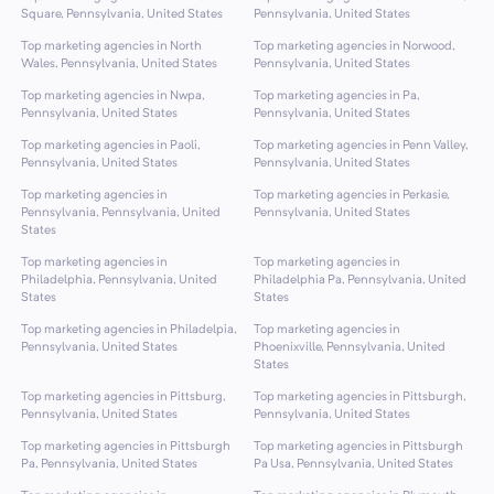
Square, Pennsylvania, United States
Pennsylvania, United States
Top marketing agencies in North
Top marketing agencies in Norwood,
Wales, Pennsylvania, United States
Pennsylvania, United States
Top marketing agencies in Nwpa,
Top marketing agencies in Pa,
Pennsylvania, United States
Pennsylvania, United States
Top marketing agencies in Paoli,
Top marketing agencies in Penn Valley,
Pennsylvania, United States
Pennsylvania, United States
Top marketing agencies in
Top marketing agencies in Perkasie,
Pennsylvania, Pennsylvania, United
Pennsylvania, United States
States
Top marketing agencies in
Top marketing agencies in
Philadelphia, Pennsylvania, United
Philadelphia Pa, Pennsylvania, United
States
States
Top marketing agencies in Philadelpia,
Top marketing agencies in
Pennsylvania, United States
Phoenixville, Pennsylvania, United
States
Top marketing agencies in Pittsburg,
Top marketing agencies in Pittsburgh,
Pennsylvania, United States
Pennsylvania, United States
Top marketing agencies in Pittsburgh
Top marketing agencies in Pittsburgh
Pa, Pennsylvania, United States
Pa Usa, Pennsylvania, United States