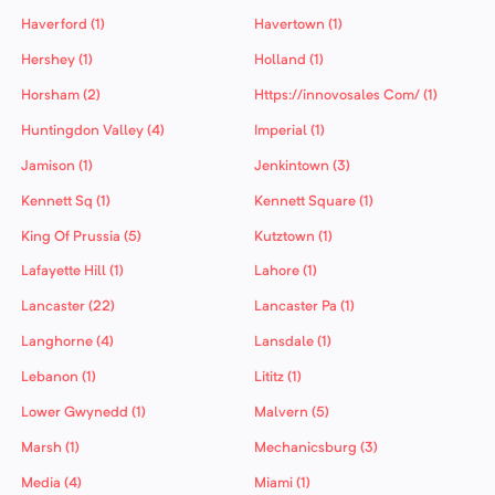
Haverford (1)
Havertown (1)
Hershey (1)
Holland (1)
Horsham (2)
Https://innovosales Com/ (1)
Huntingdon Valley (4)
Imperial (1)
Jamison (1)
Jenkintown (3)
Kennett Sq (1)
Kennett Square (1)
King Of Prussia (5)
Kutztown (1)
Lafayette Hill (1)
Lahore (1)
Lancaster (22)
Lancaster Pa (1)
Langhorne (4)
Lansdale (1)
Lebanon (1)
Lititz (1)
Lower Gwynedd (1)
Malvern (5)
Marsh (1)
Mechanicsburg (3)
Media (4)
Miami (1)