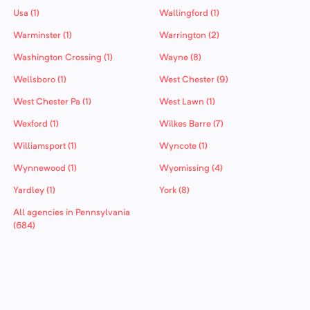
Usa (1)
Wallingford (1)
Warminster (1)
Warrington (2)
Washington Crossing (1)
Wayne (8)
Wellsboro (1)
West Chester (9)
West Chester Pa (1)
West Lawn (1)
Wexford (1)
Wilkes Barre (7)
Williamsport (1)
Wyncote (1)
Wynnewood (1)
Wyomissing (4)
Yardley (1)
York (8)
All agencies in Pennsylvania
(684)