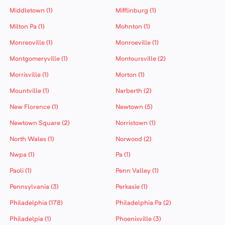
Middletown (1)
Mifflinburg (1)
Milton Pa (1)
Mohnton (1)
Monreoville (1)
Monroeville (1)
Montgomeryville (1)
Montoursville (2)
Morrisville (1)
Morton (1)
Mountville (1)
Narberth (2)
New Florence (1)
Newtown (5)
Newtown Square (2)
Norristown (1)
North Wales (1)
Norwood (2)
Nwpa (1)
Pa (1)
Paoli (1)
Penn Valley (1)
Pennsylvania (3)
Perkasie (1)
Philadelphia (178)
Philadelphia Pa (2)
Philadelpia (1)
Phoenixville (3)