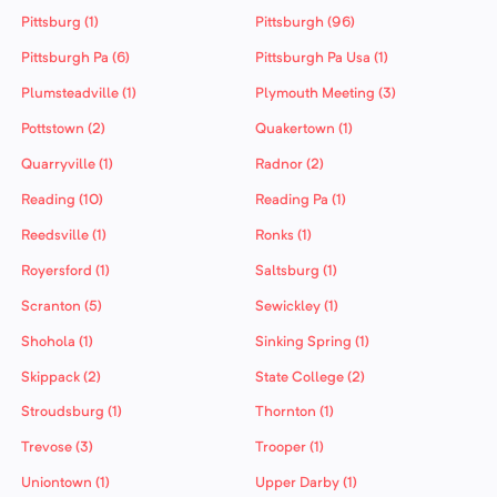
Pittsburg (1)
Pittsburgh (96)
Pittsburgh Pa (6)
Pittsburgh Pa Usa (1)
Plumsteadville (1)
Plymouth Meeting (3)
Pottstown (2)
Quakertown (1)
Quarryville (1)
Radnor (2)
Reading (10)
Reading Pa (1)
Reedsville (1)
Ronks (1)
Royersford (1)
Saltsburg (1)
Scranton (5)
Sewickley (1)
Shohola (1)
Sinking Spring (1)
Skippack (2)
State College (2)
Stroudsburg (1)
Thornton (1)
Trevose (3)
Trooper (1)
Uniontown (1)
Upper Darby (1)