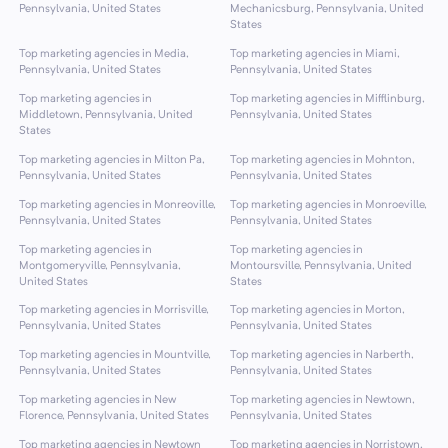
Pennsylvania, United States
Mechanicsburg, Pennsylvania, United
States
Top marketing agencies in Media,
Top marketing agencies in Miami,
Pennsylvania, United States
Pennsylvania, United States
Top marketing agencies in
Top marketing agencies in Mifflinburg,
Middletown, Pennsylvania, United
Pennsylvania, United States
States
Top marketing agencies in Milton Pa,
Top marketing agencies in Mohnton,
Pennsylvania, United States
Pennsylvania, United States
Top marketing agencies in Monreoville,
Top marketing agencies in Monroeville,
Pennsylvania, United States
Pennsylvania, United States
Top marketing agencies in
Top marketing agencies in
Montgomeryville, Pennsylvania,
Montoursville, Pennsylvania, United
United States
States
Top marketing agencies in Morrisville,
Top marketing agencies in Morton,
Pennsylvania, United States
Pennsylvania, United States
Top marketing agencies in Mountville,
Top marketing agencies in Narberth,
Pennsylvania, United States
Pennsylvania, United States
Top marketing agencies in New
Top marketing agencies in Newtown,
Florence, Pennsylvania, United States
Pennsylvania, United States
Top marketing agencies in Newtown
Top marketing agencies in Norristown,