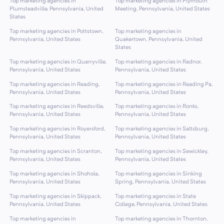
Top marketing agencies in
Top marketing agencies in Plymouth
Plumsteadville, Pennsylvania, United
Meeting, Pennsylvania, United States
States
Top marketing agencies in Pottstown,
Top marketing agencies in
Pennsylvania, United States
Quakertown, Pennsylvania, United
States
Top marketing agencies in Quarryville,
Top marketing agencies in Radnor,
Pennsylvania, United States
Pennsylvania, United States
Top marketing agencies in Reading,
Top marketing agencies in Reading Pa,
Pennsylvania, United States
Pennsylvania, United States
Top marketing agencies in Reedsville,
Top marketing agencies in Ronks,
Pennsylvania, United States
Pennsylvania, United States
Top marketing agencies in Royersford,
Top marketing agencies in Saltsburg,
Pennsylvania, United States
Pennsylvania, United States
Top marketing agencies in Scranton,
Top marketing agencies in Sewickley,
Pennsylvania, United States
Pennsylvania, United States
Top marketing agencies in Shohola,
Top marketing agencies in Sinking
Pennsylvania, United States
Spring, Pennsylvania, United States
Top marketing agencies in Skippack,
Top marketing agencies in State
Pennsylvania, United States
College, Pennsylvania, United States
Top marketing agencies in
Top marketing agencies in Thornton,