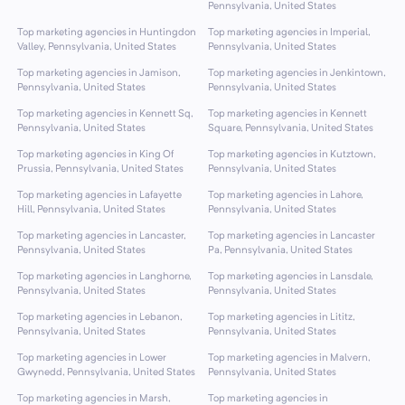
Pennsylvania, United States
Top marketing agencies in Huntingdon
Top marketing agencies in Imperial,
Valley, Pennsylvania, United States
Pennsylvania, United States
Top marketing agencies in Jamison,
Top marketing agencies in Jenkintown,
Pennsylvania, United States
Pennsylvania, United States
Top marketing agencies in Kennett Sq,
Top marketing agencies in Kennett
Pennsylvania, United States
Square, Pennsylvania, United States
Top marketing agencies in King Of
Top marketing agencies in Kutztown,
Prussia, Pennsylvania, United States
Pennsylvania, United States
Top marketing agencies in Lafayette
Top marketing agencies in Lahore,
Hill, Pennsylvania, United States
Pennsylvania, United States
Top marketing agencies in Lancaster,
Top marketing agencies in Lancaster
Pennsylvania, United States
Pa, Pennsylvania, United States
Top marketing agencies in Langhorne,
Top marketing agencies in Lansdale,
Pennsylvania, United States
Pennsylvania, United States
Top marketing agencies in Lebanon,
Top marketing agencies in Lititz,
Pennsylvania, United States
Pennsylvania, United States
Top marketing agencies in Lower
Top marketing agencies in Malvern,
Gwynedd, Pennsylvania, United States
Pennsylvania, United States
Top marketing agencies in Marsh,
Top marketing agencies in