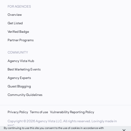
FOR AGENCIES
Overview
Get Listed
Verified Badge
Partner Programs
COMMUNITY
Agency Vista Hub
Best Marketing Events
Agency Experts
Guest Blogging
Community Guidelines
Privacy Policy
Terms of use
Vulnerability Reporting Policy
Copyright ©
2026
Agency Vista LLC. All rights reserved. Lovingly made in
NYC.
By continuing to use this site you consent to the use of cookies in accordance with