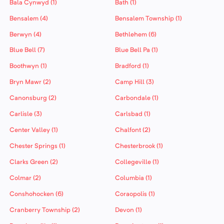
Bala Cynwyd (1)
Bath (1)
Bensalem (4)
Bensalem Township (1)
Berwyn (4)
Bethlehem (6)
Blue Bell (7)
Blue Bell Pa (1)
Boothwyn (1)
Bradford (1)
Bryn Mawr (2)
Camp Hill (3)
Canonsburg (2)
Carbondale (1)
Carlisle (3)
Carlsbad (1)
Center Valley (1)
Chalfont (2)
Chester Springs (1)
Chesterbrook (1)
Clarks Green (2)
Collegeville (1)
Colmar (2)
Columbia (1)
Conshohocken (6)
Coraopolis (1)
Cranberry Township (2)
Devon (1)