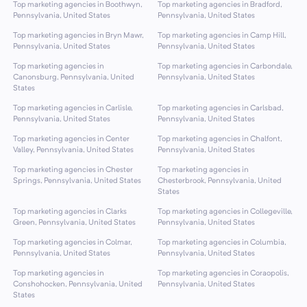
Top marketing agencies in Boothwyn,
Top marketing agencies in Bradford,
Pennsylvania, United States
Pennsylvania, United States
Top marketing agencies in Bryn Mawr,
Top marketing agencies in Camp Hill,
Pennsylvania, United States
Pennsylvania, United States
Top marketing agencies in
Top marketing agencies in Carbondale,
Canonsburg, Pennsylvania, United
Pennsylvania, United States
States
Top marketing agencies in Carlisle,
Top marketing agencies in Carlsbad,
Pennsylvania, United States
Pennsylvania, United States
Top marketing agencies in Center
Top marketing agencies in Chalfont,
Valley, Pennsylvania, United States
Pennsylvania, United States
Top marketing agencies in Chester
Top marketing agencies in
Springs, Pennsylvania, United States
Chesterbrook, Pennsylvania, United
States
Top marketing agencies in Clarks
Top marketing agencies in Collegeville,
Green, Pennsylvania, United States
Pennsylvania, United States
Top marketing agencies in Colmar,
Top marketing agencies in Columbia,
Pennsylvania, United States
Pennsylvania, United States
Top marketing agencies in
Top marketing agencies in Coraopolis,
Conshohocken, Pennsylvania, United
Pennsylvania, United States
States