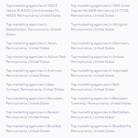
Top marketing agencies in 1100 E
Top marketing agencies in 3915 Union
Hector St #305 Conshohocken Pa
Deposit Rd #918 Harrisburg Pa 17109,
19428, Pennsylvania, United States
Pennsylvania, United States
Top marketing agencies in
Top marketing agencies in Abington,
Abbottstown, Pennsylvania, United
Pennsylvania, United States
States
Top marketing agencies in Akron,
Top marketing agencies in Allentown,
Pennsylvania, United States
Pennsylvania, United States
Top marketing agencies in Allison Park,
Top marketing agencies in Ambler,
Pennsylvania, United States
Pennsylvania, United States
Top marketing agencies in Ardmore,
Top marketing agencies in Aspinwall,
Pennsylvania, United States
Pennsylvania, United States
Top marketing agencies in Bala
Top marketing agencies in Bath,
Cynwyd, Pennsylvania, United States
Pennsylvania, United States
Top marketing agencies in Bensalem,
Top marketing agencies in Bensalem
Pennsylvania, United States
Township, Pennsylvania, United States
Top marketing agencies in Berwyn,
Top marketing agencies in Bethlehem,
Pennsylvania, United States
Pennsylvania, United States
Top marketing agencies in Blue Bell,
Top marketing agencies in Blue Bell Pa,
Pennsylvania, United States
Pennsylvania, United States