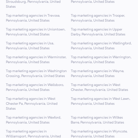
Stroudsburg, Pennsylvania, United
Pennsylvania, United States
States
Top marketing agencies in Trevose,
Top marketing agencies in Trooper,
Pennsylvania, United States
Pennsylvania, United States
Top marketing agencies in Uniontown,
Top marketing agencies in Upper
Pennsylvania, United States
Darby, Pennsylvania, United States
Top marketing agencies in Usa,
Top marketing agencies in Wallingford,
Pennsylvania, United States
Pennsylvania, United States
Top marketing agencies in Warminster,
Top marketing agencies in Warrington,
Pennsylvania, United States
Pennsylvania, United States
Top marketing agencies in Washington
Top marketing agencies in Wayne,
Crossing, Pennsylvania, United States
Pennsylvania, United States
Top marketing agencies in Wellsboro,
Top marketing agencies in West
Pennsylvania, United States
Chester, Pennsylvania, United States
Top marketing agencies in West
Top marketing agencies in West Lawn,
Chester Pa, Pennsylvania, United
Pennsylvania, United States
States
Top marketing agencies in Wexford,
Top marketing agencies in Wilkes
Pennsylvania, United States
Barre, Pennsylvania, United States
Top marketing agencies in
Top marketing agencies in Wyncote,
Williamsport, Pennsylvania, United
Pennsylvania, United States