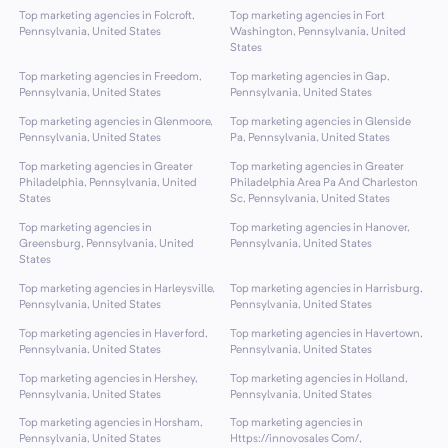
Top marketing agencies in Folcroft,
Top marketing agencies in Fort
Pennsylvania, United States
Washington, Pennsylvania, United
States
Top marketing agencies in Freedom,
Top marketing agencies in Gap,
Pennsylvania, United States
Pennsylvania, United States
Top marketing agencies in Glenmoore,
Top marketing agencies in Glenside
Pennsylvania, United States
Pa, Pennsylvania, United States
Top marketing agencies in Greater
Top marketing agencies in Greater
Philadelphia, Pennsylvania, United
Philadelphia Area Pa And Charleston
States
Sc, Pennsylvania, United States
Top marketing agencies in
Top marketing agencies in Hanover,
Greensburg, Pennsylvania, United
Pennsylvania, United States
States
Top marketing agencies in Harleysville,
Top marketing agencies in Harrisburg,
Pennsylvania, United States
Pennsylvania, United States
Top marketing agencies in Haverford,
Top marketing agencies in Havertown,
Pennsylvania, United States
Pennsylvania, United States
Top marketing agencies in Hershey,
Top marketing agencies in Holland,
Pennsylvania, United States
Pennsylvania, United States
Top marketing agencies in Horsham,
Top marketing agencies in
Pennsylvania, United States
Https://innovosales Com/,