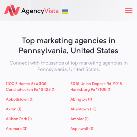
Top marketing agencies in
Pennsylvania, United States
Connect with thousands of top marketing agencies in
Pennsylvania,
United States
.
1100 E Hector St #305
3915 Union Deposit Rd #918
Conshohocken Pa 19428 (1)
Harrisburg Pa 17109 (1)
Abbottstown (1)
Abington (1)
Akron (1)
Allentown (10)
Allison Park (1)
Ambler (1)
Ardmore (3)
Aspinwall (1)