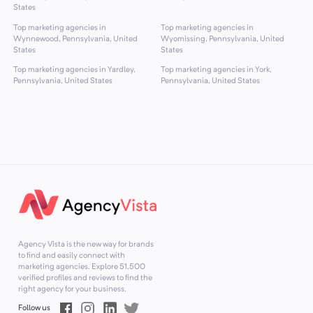
States
Top marketing agencies in
Top marketing agencies in
Wynnewood, Pennsylvania, United
Wyomissing, Pennsylvania, United
States
States
Top marketing agencies in Yardley,
Top marketing agencies in York,
Pennsylvania, United States
Pennsylvania, United States
Agency Vista is the new way for brands
to find and easily connect with
marketing agencies. Explore
51,500
verified profiles and reviews to find the
right agency for your business.
Follow us