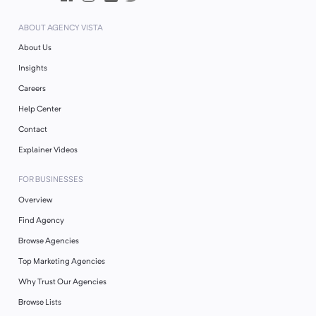
ABOUT AGENCY VISTA
About Us
Insights
Careers
Help Center
Contact
Explainer Videos
FOR BUSINESSES
Overview
Find Agency
Browse Agencies
Top Marketing Agencies
Why Trust Our Agencies
Browse Lists