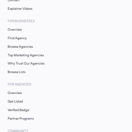
Contact
Explainer Videos
FOR BUSINESSES
Overview
Find Agency
Browse Agencies
Top Marketing Agencies
Why Trust Our Agencies
Browse Lists
FOR AGENCIES
Overview
Get Listed
Verified Badge
Partner Programs
COMMUNITY