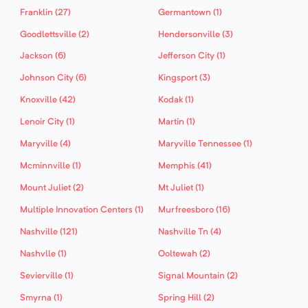
Franklin (27)
Germantown (1)
Goodlettsville (2)
Hendersonville (3)
Jackson (6)
Jefferson City (1)
Johnson City (6)
Kingsport (3)
Knoxville (42)
Kodak (1)
Lenoir City (1)
Martin (1)
Maryville (4)
Maryville Tennessee (1)
Mcminnville (1)
Memphis (41)
Mount Juliet (2)
Mt Juliet (1)
Multiple Innovation Centers (1)
Murfreesboro (16)
Nashville (121)
Nashville Tn (4)
Nashvlle (1)
Ooltewah (2)
Sevierville (1)
Signal Mountain (2)
Smyrna (1)
Spring Hill (2)