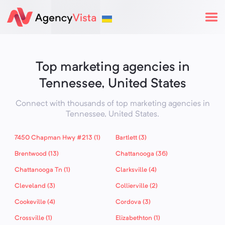
Top marketing agencies in
Tennessee, United States
Connect with thousands of top marketing agencies in
Tennessee,
United States
.
7450 Chapman Hwy #213 (1)
Bartlett (3)
Brentwood (13)
Chattanooga (36)
Chattanooga Tn (1)
Clarksville (4)
Cleveland (3)
Collierville (2)
Cookeville (4)
Cordova (3)
Crossville (1)
Elizabethton (1)