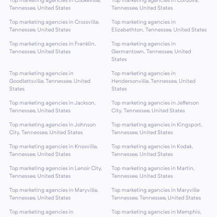
Top marketing agencies in Cookeville,
Top marketing agencies in Cordova,
Tennessee, United States
Tennessee, United States
Top marketing agencies in Crossville,
Top marketing agencies in
Tennessee, United States
Elizabethton, Tennessee, United States
Top marketing agencies in Franklin,
Top marketing agencies in
Tennessee, United States
Germantown, Tennessee, United
States
Top marketing agencies in
Top marketing agencies in
Goodlettsville, Tennessee, United
Hendersonville, Tennessee, United
States
States
Top marketing agencies in Jackson,
Top marketing agencies in Jefferson
Tennessee, United States
City, Tennessee, United States
Top marketing agencies in Johnson
Top marketing agencies in Kingsport,
City, Tennessee, United States
Tennessee, United States
Top marketing agencies in Knoxville,
Top marketing agencies in Kodak,
Tennessee, United States
Tennessee, United States
Top marketing agencies in Lenoir City,
Top marketing agencies in Martin,
Tennessee, United States
Tennessee, United States
Top marketing agencies in Maryville,
Top marketing agencies in Maryville
Tennessee, United States
Tennessee, Tennessee, United States
Top marketing agencies in
Top marketing agencies in Memphis,