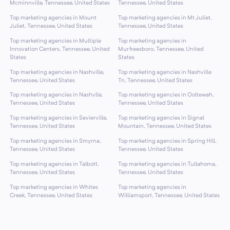
Mcminnville, Tennessee, United States
Tennessee, United States
Top marketing agencies in Mount
Top marketing agencies in Mt Juliet,
Juliet, Tennessee, United States
Tennessee, United States
Top marketing agencies in Multiple
Top marketing agencies in
Innovation Centers, Tennessee, United
Murfreesboro, Tennessee, United
States
States
Top marketing agencies in Nashville,
Top marketing agencies in Nashville
Tennessee, United States
Tn, Tennessee, United States
Top marketing agencies in Nashvlle,
Top marketing agencies in Ooltewah,
Tennessee, United States
Tennessee, United States
Top marketing agencies in Sevierville,
Top marketing agencies in Signal
Tennessee, United States
Mountain, Tennessee, United States
Top marketing agencies in Smyrna,
Top marketing agencies in Spring Hill,
Tennessee, United States
Tennessee, United States
Top marketing agencies in Talbott,
Top marketing agencies in Tullahoma,
Tennessee, United States
Tennessee, United States
Top marketing agencies in Whites
Top marketing agencies in
Creek, Tennessee, United States
Williamsport, Tennessee, United States