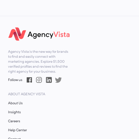
Agency Vista is the new way for brands
to find and easily connect with
marketing agencies. Explore
51,500
verified profiles and reviews to find the
right agency for your business.
Follow us
ABOUT AGENCY VISTA
About Us
Insights
Careers
Help Center