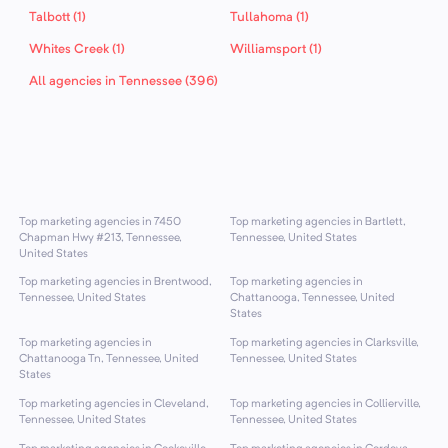
Talbott (1)
Tullahoma (1)
Whites Creek (1)
Williamsport (1)
All agencies in Tennessee (396)
Top marketing agencies in 7450
Top marketing agencies in Bartlett,
Chapman Hwy #213, Tennessee,
Tennessee, United States
United States
Top marketing agencies in Brentwood,
Top marketing agencies in
Tennessee, United States
Chattanooga, Tennessee, United
States
Top marketing agencies in
Top marketing agencies in Clarksville,
Chattanooga Tn, Tennessee, United
Tennessee, United States
States
Top marketing agencies in Cleveland,
Top marketing agencies in Collierville,
Tennessee, United States
Tennessee, United States