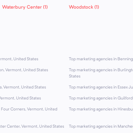
Waterbury Center (1)
Woodstock (1)
ermont, United States
Top marketing agencies in Benning
on, Vermont, United States
Top marketing agencies in Burling
States
e, Vermont, United States
Top marketing agencies in Essex Ju
Vermont, United States
Top marketing agencies in Guilford
d Four Corners, Vermont, United
Top marketing agencies in Hinesbu
ter Center, Vermont, United States
Top marketing agencies in Manches