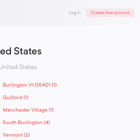
Log in
Create free account
ed States
United States
.
Burlington Vt 05401 (1)
Guilford (1)
Manchester Village (1)
South Burlington (4)
Vermont (2)