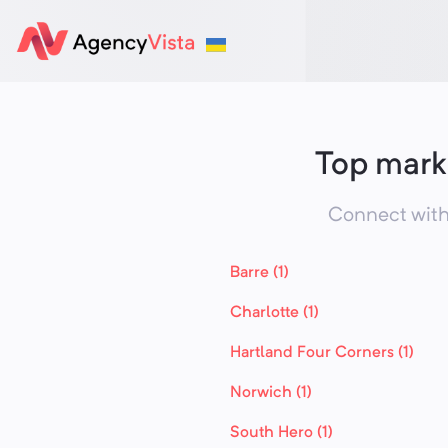
Top mark
Connect with
Barre (1)
Charlotte (1)
Hartland Four Corners (1)
Norwich (1)
South Hero (1)