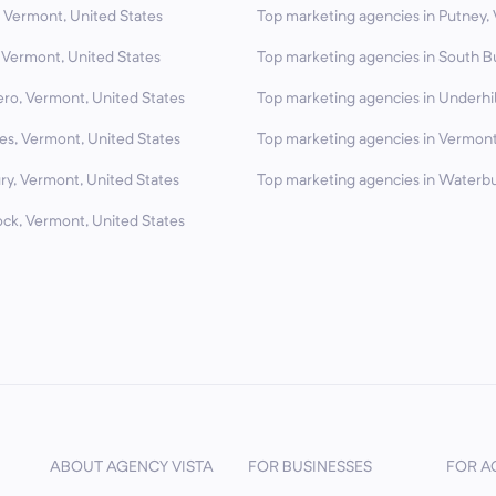
 Vermont, United States
Top marketing agencies in Putney,
 Vermont, United States
Top marketing agencies in South B
ero, Vermont, United States
Top marketing agencies in Underhil
es, Vermont, United States
Top marketing agencies in Vermont
ry, Vermont, United States
Top marketing agencies in Waterbu
ck, Vermont, United States
ABOUT AGENCY VISTA
FOR BUSINESSES
FOR A