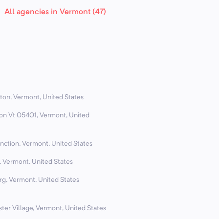
All agencies in Vermont (47)
ton, Vermont, United States
ton Vt 05401, Vermont, United
nction, Vermont, United States
, Vermont, United States
rg, Vermont, United States
ter Village, Vermont, United States