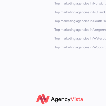
Top marketing agencies in Norwich,
Top marketing agencies in Rutland,
Top marketing agencies in South H
Top marketing agencies in Vergenn
Top marketing agencies in Waterbu
Top marketing agencies in Woodsto