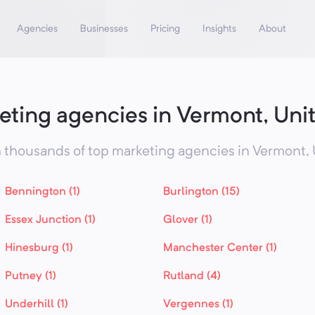
Agencies
Businesses
Pricing
Insights
About
eting agencies in Vermont, Unit
 thousands of top marketing agencies in
Vermont,
Bennington (1)
Burlington (15)
Essex Junction (1)
Glover (1)
Hinesburg (1)
Manchester Center (1)
Putney (1)
Rutland (4)
Underhill (1)
Vergennes (1)