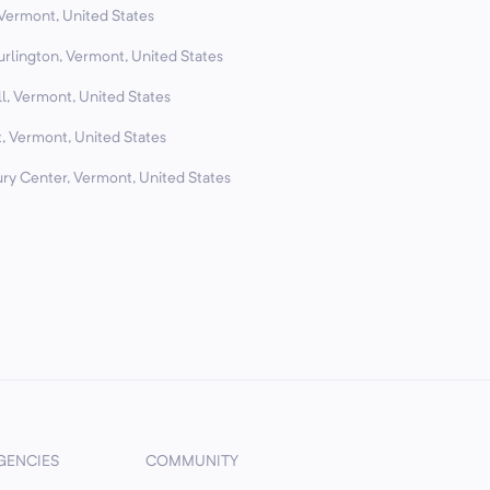
 Vermont, United States
urlington, Vermont, United States
l, Vermont, United States
, Vermont, United States
ry Center, Vermont, United States
GENCIES
COMMUNITY