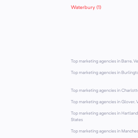
Waterbury (1)
Top marketing agencies in Barre, V
Top marketing agencies in Burlingt
Top marketing agencies in Charlott
Top marketing agencies in Glover, 
Top marketing agencies in Hartlan
States
Top marketing agencies in Manches