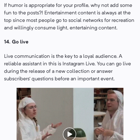
If humor is appropriate for your profile, why not add some
fun to the posts?! Entertainment content is always at the
top since most people go to social networks for recreation
and willingly consume light, entertaining content.
14. Go live
Live communication is the key to a loyal audience. A
reliable assistant in this is Instagram Live. You can go live
during the release of a new collection or answer
subscribers’ questions before an important event.