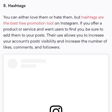
5. Hashtags
You can either love them or hate them, but
hashtags are
the best free promotion tool
on Instagram. If you offer a
product or service and want users to find you, be sure to
add them to your posts. Their use allows you to increase
your account’s posts’ visibility and increase the number of
likes, comments, and followers.