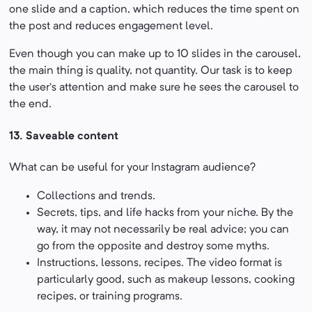
one slide and a caption, which reduces the time spent on
the post and reduces engagement level.
Even though you can make up to 10 slides in the carousel,
the main thing is quality, not quantity. Our task is to keep
the user’s attention and make sure he sees the carousel to
the end.
13.
Saveable content
What can be useful for your Instagram audience?
Collections and trends.
Secrets, tips, and life hacks from your niche. By the
way, it may not necessarily be real advice; you can
go from the opposite and destroy some myths.
Instructions, lessons, recipes. The video format is
particularly good, such as makeup lessons, cooking
recipes, or training programs.