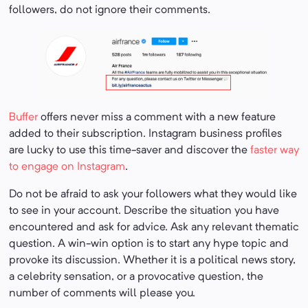
followers, do not ignore their comments.
Buffer
offers never miss a comment with a new feature
added to their subscription. Instagram business profiles
are lucky to use this time-saver and discover the
faster way
to engage on Instagram
.
Do not be afraid to ask your followers what they would like
to see in your account. Describe the situation you have
encountered and ask for advice. Ask any relevant thematic
question. A win-win option is to start any hype topic and
provoke its discussion. Whether it is a political news story,
a celebrity sensation, or a provocative question, the
number of comments will please you.