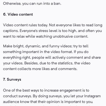
Otherwise, you can run into a ban.
6. Video content
Video content rules today. Not everyone likes to read long
captions. Everyone’s stress level is too high, and often you
want to relax while watching unobtrusive content.
Make bright, dynamic, and funny videos; try to tell
something important in the video format. If you do
everything right, people will actively comment and share
your videos. Besides, due to the statistics, the video
content collects more likes and comments.
7. Surveys
One of the best ways to increase engagement is to
conduct surveys. By doing surveys, you let your Instagram
audience know that their opinion is important to you,