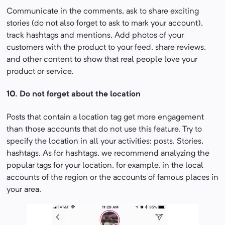
Communicate in the comments, ask to share exciting
stories (do not also forget to ask to mark your account),
track hashtags and mentions. Add photos of your
customers with the product to your feed, share reviews,
and other content to show that real people love your
product or service.
10. Do not forget about the location
Posts that contain a location tag get more engagement
than those accounts that do not use this feature. Try to
specify the location in all your activities: posts, Stories,
hashtags. As for hashtags, we recommend analyzing the
popular tags for your location, for example, in the local
accounts of the region or the accounts of famous places in
your area.