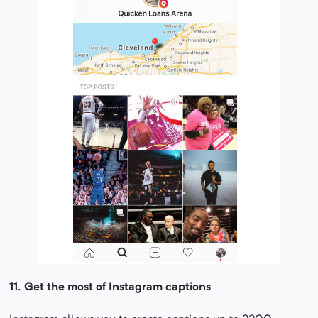
11.
Get the most of Instagram captions