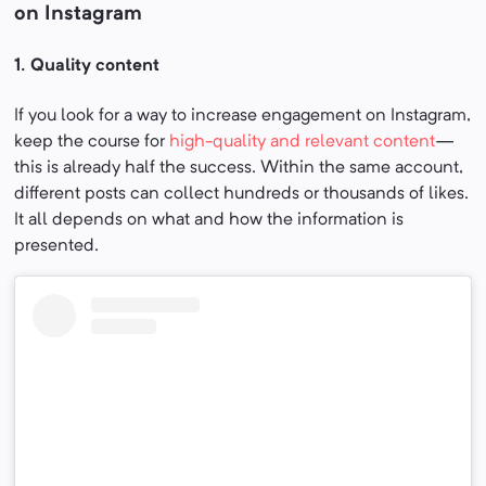
on Instagram
1. Quality
content
If you look for a way to increase engagement on Instagram,
keep the course for
high-quality and relevant content
—
this is already half the success. Within the same account,
different posts can collect hundreds or thousands of likes.
It all depends on what and how the information is
presented.