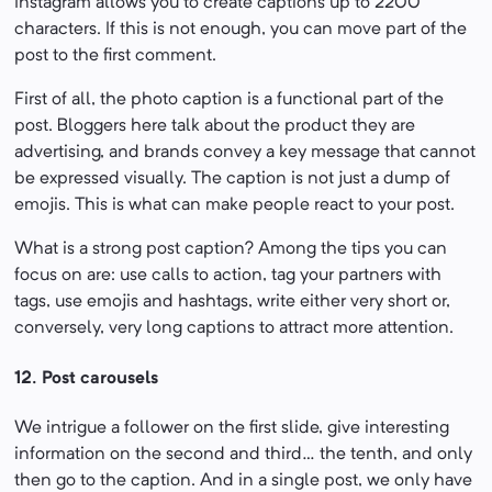
Instagram allows you to create captions up to 2200
characters. If this is not enough, you can move part of the
post to the first comment.
First of all, the photo caption is a functional part of the
post. Bloggers here talk about the product they are
advertising, and brands convey a key message that cannot
be expressed visually. The caption is not just a dump of
emojis. This is what can make people react to your post.
What is a strong post caption? Among the tips you can
focus on are: use calls to action, tag your partners with
tags, use emojis and hashtags, write either very short or,
conversely, very long captions to attract more attention.
12.
Post carousels
We intrigue a follower on the first slide, give interesting
information on the second and third… the tenth, and only
then go to the caption. And in a single post, we only have