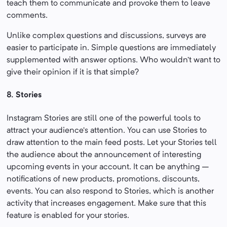
teach them to communicate and provoke them to leave
comments.
Unlike complex questions and discussions, surveys are
easier to participate in. Simple questions are immediately
supplemented with answer options. Who wouldn’t want to
give their opinion if it is that simple?
8. Stories
Instagram Stories are still one of the powerful tools to
attract your audience’s attention. You can use Stories to
draw attention to the main feed posts. Let your Stories tell
the audience about the announcement of interesting
upcoming events in your account. It can be anything –
notifications of new products, promotions, discounts,
events. You can also respond to Stories, which is another
activity that increases engagement. Make sure that this
feature is enabled for your stories.