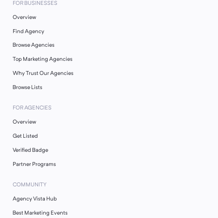
FOR BUSINESSES
Overview
Find Agency
Browse Agencies
Top Marketing Agencies
Why Trust Our Agencies
Browse Lists
FOR AGENCIES
Overview
Get Listed
Verified Badge
Partner Programs
COMMUNITY
Agency Vista Hub
Best Marketing Events