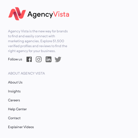
Agency Vista is the new way for brands
to find and easily connect with
marketing agencies. Explore
51,500
verified profiles and reviews to find the
right agency for your business.
Follow us
ABOUT AGENCY VISTA
About Us
Insights
Careers
Help Center
Contact
Explainer Videos