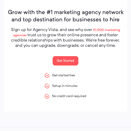
Grow with the #1 marketing agency network
and top destination for businesses to hire
Sign up for Agency Vista, and see why over
51,500
marketing
trust us to grow their online presence and foster
agencies
credible relationships with businesses. We’re free forever,
and you can upgrade, downgrade, or cancel any time.
Get Started
Get started free
Setup in minutes
No credit card required