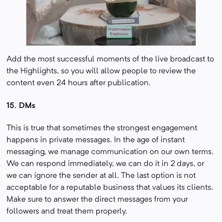
Add the most successful moments of the live broadcast to
the Highlights, so you will allow people to review the
content even 24 hours after publication.
15. DMs
This is true that sometimes the strongest engagement
happens in private messages. In the age of instant
messaging, we manage communication on our own terms.
We can respond immediately, we can do it in 2 days, or
we can ignore the sender at all. The last option is not
acceptable for a reputable business that values its clients.
Make sure to answer the direct messages from your
followers and treat them properly.