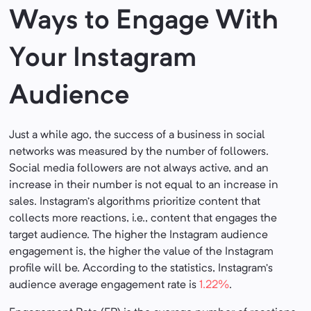
Ways to Engage With
Your Instagram
Audience
Just a while ago, the success of a business in social
networks was measured by the number of followers.
Social media followers are not always active, and an
increase in their number is not equal to an increase in
sales. Instagram’s algorithms prioritize content that
collects more reactions, i.e., content that engages the
target audience. The higher the Instagram audience
engagement is, the higher the value of the Instagram
profile will be. According to the statistics, Instagram’s
audience average engagement rate is
1.22%
.