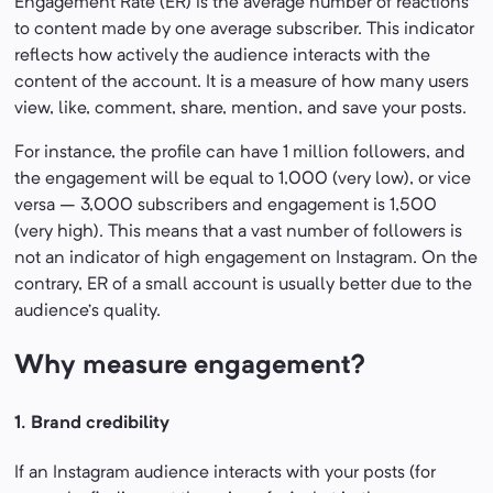
Engagement Rate (ER) is the average number of reactions
to content made by one average subscriber. This indicator
reflects how actively the audience interacts with the
content of the account. It is a measure of how many users
view, like, comment, share, mention, and save your posts.
For instance, the profile can have 1 million followers, and
the engagement will be equal to 1,000 (very low), or vice
versa – 3,000 subscribers and engagement is 1,500
(very high). This means that a vast number of followers is
not an indicator of high engagement on Instagram. On the
contrary, ER of a small account is usually better due to the
audience’s quality.
Why measure engagement?
1. Brand credibility
If an Instagram audience interacts with your posts (for