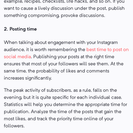
example, recipes, checklists, life hacks, and so on. If you
want to cause a lively discussion under the post, publish
something compromising, provoke discussions.
2. Posting time
When talking about engagement with your Instagram
audience, it is worth remembering the
best time to post on
social media
. Publishing your posts at the right time
ensures that most of your followers will see them. At the
same time, the probability of likes and comments
increases significantly.
The peak activity of subscribers, as a rule, falls on the
evening, but it is quite specific for each individual case.
Statistics will help you determine the appropriate time for
publication. Analyze the time of the posts that gain the
most likes, and track the priority time online of your
followers.