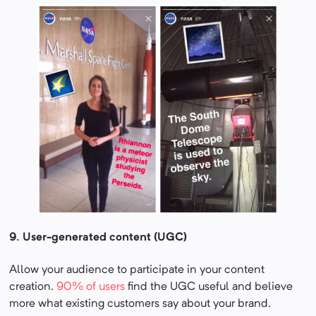
9.
User-generated content (UGC)
Allow your audience to participate in your content
creation.
90% of users
find the UGC useful and believe
more what existing customers say about your brand.