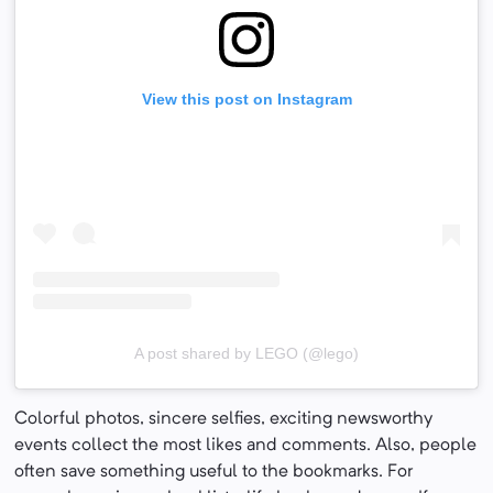
View this post on Instagram
A post shared by LEGO (@lego)
Colorful photos, sincere selfies, exciting newsworthy
events collect the most likes and comments. Also, people
often save something useful to the bookmarks. For