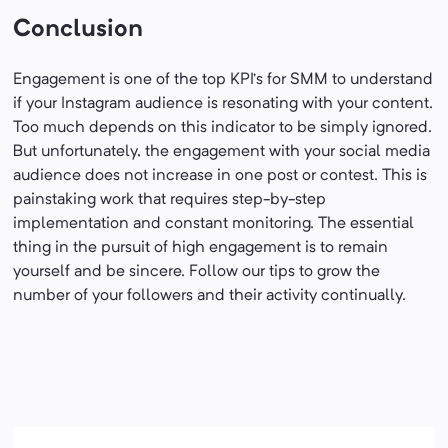
Conclusion
Engagement is one of the top KPI’s for SMM to understand
if your Instagram audience is resonating with your content.
Too much depends on this indicator to be simply ignored.
But unfortunately, the engagement with your social media
audience does not increase in one post or contest. This is
painstaking work that requires step-by-step
implementation and constant monitoring. The essential
thing in the pursuit of high engagement is to remain
yourself and be sincere. Follow our tips to grow the
number of your followers and their activity continually.