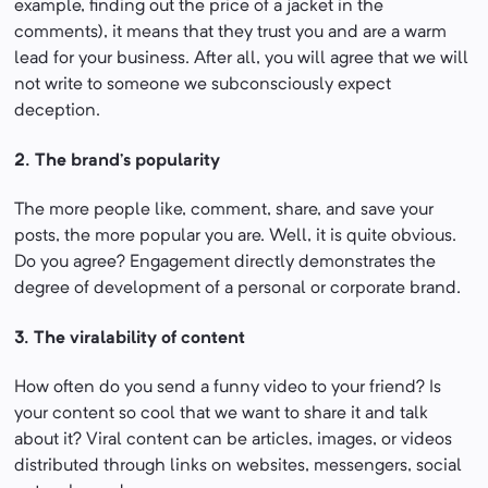
example, finding out the price of a jacket in the
comments), it means that they trust you and are a warm
lead for your business. After all, you will agree that we will
not write to someone we subconsciously expect
deception.
2. The brand’s popularity
The more people like, comment, share, and save your
posts, the more popular you are. Well, it is quite obvious.
Do you agree? Engagement directly demonstrates the
degree of development of a personal or corporate brand.
3. The viralability of content
How often do you send a funny video to your friend? Is
your content so cool that we want to share it and talk
about it? Viral content can be articles, images, or videos
distributed through links on websites, messengers, social