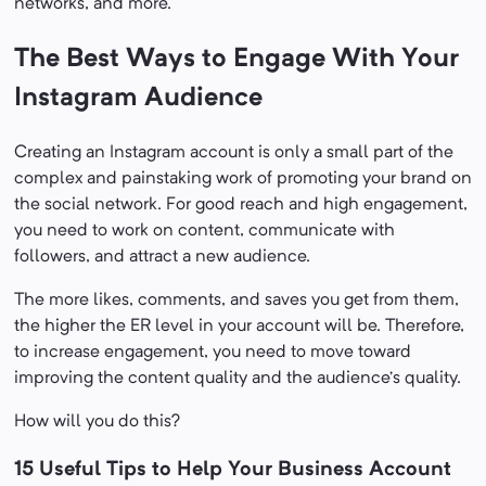
networks, and more.
The Best Ways to Engage With Your
Instagram Audience
Creating an Instagram account is only a small part of the
complex and painstaking work of promoting your brand on
the social network. For good reach and high engagement,
you need to work on content, communicate with
followers, and attract a new audience.
The more likes, comments, and saves you get from them,
the higher the ER level in your account will be. Therefore,
to increase engagement, you need to move toward
improving the content quality and the audience’s quality.
How will you do this?
15 Useful Tips to Help Your Business Account