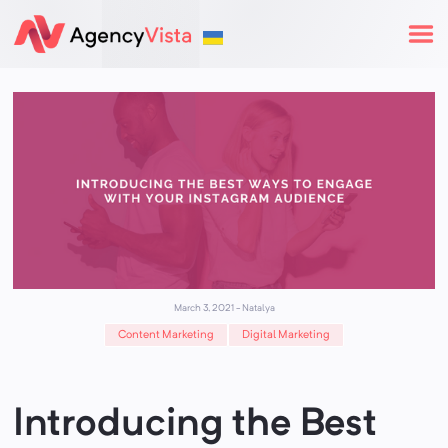
March 3, 2021
-
Natalya
Content Marketing
Digital Marketing
Introducing the Best