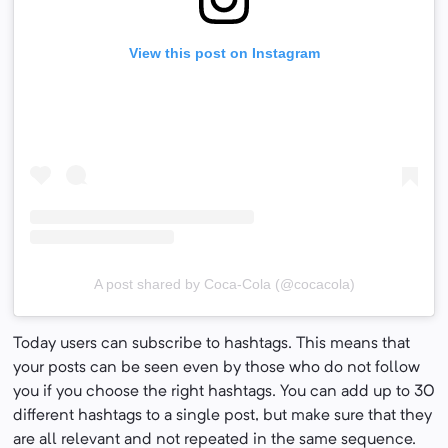
View this post on Instagram
A post shared by Coca-Cola (@cocacola)
Today users can subscribe to hashtags. This means that
your posts can be seen even by those who do not follow
you if you choose the right hashtags. You can add up to 30
different hashtags to a single post, but make sure that they
are all relevant and not repeated in the same sequence.