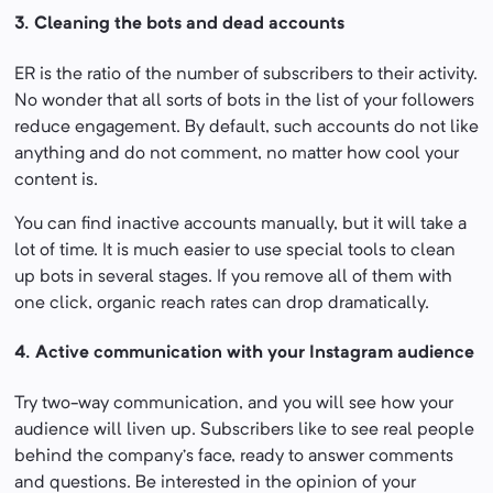
3.
Cleaning the bots and dead accounts
ER is the ratio of the number of subscribers to their activity.
No wonder that all sorts of bots in the list of your followers
reduce engagement. By default, such accounts do not like
anything and do not comment, no matter how cool your
content is.
You can find inactive accounts manually, but it will take a
lot of time. It is much easier to use special tools to clean
up bots in several stages. If you remove all of them with
one click, organic reach rates can drop dramatically.
4. Active communication with your Instagram audience
Try two-way communication, and you will see how your
audience will liven up. Subscribers like to see real people
behind the company’s face, ready to answer comments
and questions. Be interested in the opinion of your