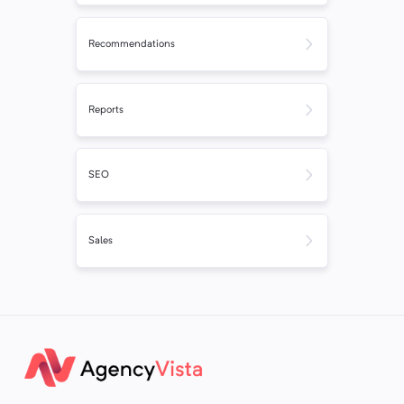
Recommendations
Reports
SEO
Sales