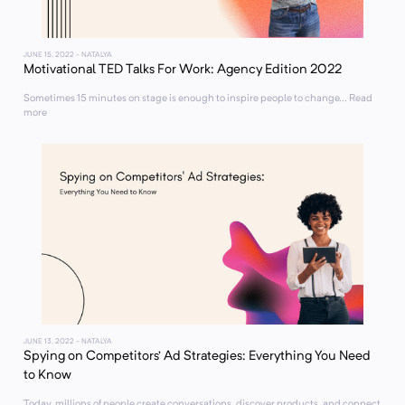
JUNE 15, 2022
- NATALYA
Motivational TED Talks For Work: Agency Edition 2022
Sometimes 15 minutes on stage is enough to inspire people to change... Read
more
JUNE 13, 2022
- NATALYA
Spying on Competitors’ Ad Strategies: Everything You Need
to Know
Today, millions of people create conversations, discover products, and connect