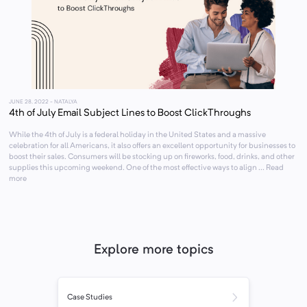
JUNE 28, 2022
- NATALYA
4th of July Email Subject Lines to Boost ClickThroughs
While the 4th of July is a federal holiday in the United States and a massive
celebration for all Americans, it also offers an excellent opportunity for businesses to
boost their sales. Consumers will be stocking up on fireworks, food, drinks, and other
supplies this upcoming weekend. One of the most effective ways to align ... Read
more
Explore more topics
Case Studies