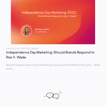
JUNE 28, 2022
- BRITTANY GARLIN
Independence Day Marketing: Should Brands Respond to
Roe V. Wade
Brand’s Independence Day marketing may look a little different this year... Read
more