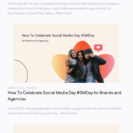
While the 4th of July is a federal holiday in the United States and a massive
celebration for all Americans, it also offers an excellent opportunity for
businesses to boost their sales... Read more
JUNE 21, 2022
- NATALYA
How To Celebrate Social Media Day #SMDay for Brands and
Agencies
As of 2022, the average daily social media usage of internet users worldwide
amounted to 147 minutes per day... Read more