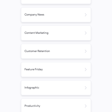
Company News
Content Marketing
Customer Retention
Feature Friday
Infographic
Productivity