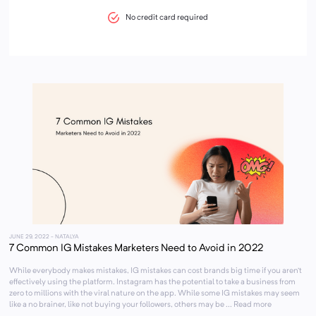
No credit card required
JUNE 29, 2022
- NATALYA
7 Common IG Mistakes Marketers Need to Avoid in 2022
While everybody makes mistakes, IG mistakes can cost brands big time if you aren’t
effectively using the platform. Instagram has the potential to take a business from
zero to millions with the viral nature on the app. While some IG mistakes may seem
like a no brainer, like not buying your followers, others may be ... Read more