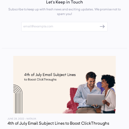
Let's Keep in Touch
Subscribe to keep up with fresh news and exciting updates. We promise not to
spam you!
JUNE 28, 2022
- NATALYA
4th of July Email Subject Lines to Boost ClickThroughs