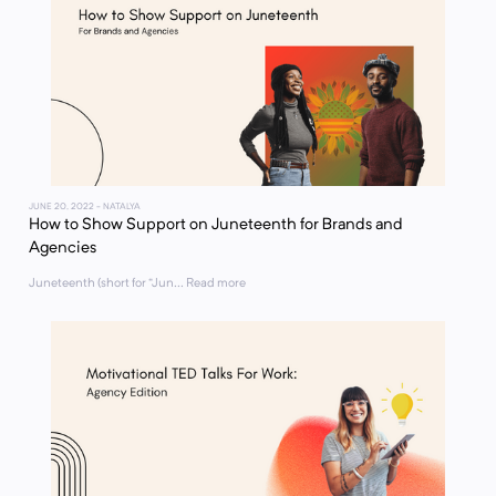
JUNE 20, 2022
- NATALYA
How to Show Support on Juneteenth for Brands and
Agencies
Juneteenth (short for “Jun... Read more