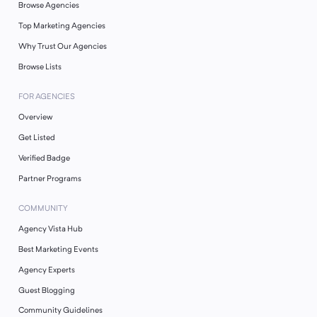
Browse Agencies
Top Marketing Agencies
Why Trust Our Agencies
Browse Lists
FOR AGENCIES
Overview
Get Listed
Verified Badge
Partner Programs
COMMUNITY
Agency Vista Hub
Best Marketing Events
Agency Experts
Guest Blogging
Community Guidelines