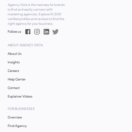
Agency Vista is the new way for brands
to find and easily connect with
marketing agencies. Explore
51,500
verified profiles and reviews to find the
right agency for your business.
Follow us
ABOUT AGENCY VISTA
About Us
Insights
Careers
Help Center
Contact
Explainer Videos
FOR BUSINESSES
Overview
Find Agency