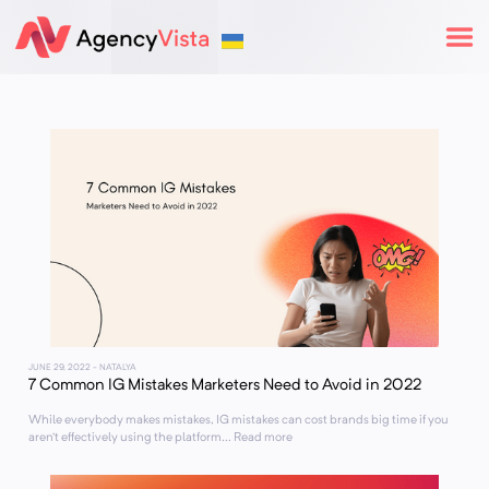
JUNE 29, 2022
- NATALYA
7 Common IG Mistakes Marketers Need to Avoid in 2022
While everybody makes mistakes, IG mistakes can cost brands big time if you
aren’t effectively using the platform... Read more