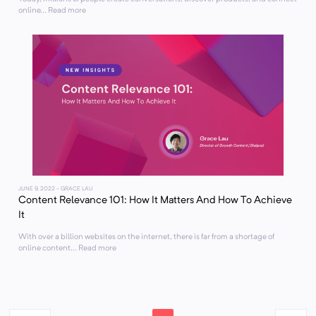
online... Read more
JUNE 9, 2022
- GRACE LAU
Content Relevance 101: How It Matters And How To Achieve
It
With over a billion websites on the internet, there is far from a shortage of
online content... Read more