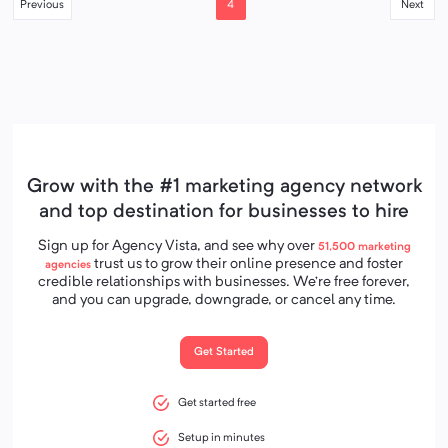
4
Previous
Next
Grow with the #1 marketing agency network
and top destination for businesses to hire
Sign up for Agency Vista, and see why over
51,500
marketing
trust us to grow their online presence and foster
agencies
credible relationships with businesses. We’re free forever,
and you can upgrade, downgrade, or cancel any time.
Get Started
Get started free
Setup in minutes