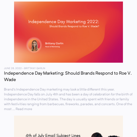
JUNE 28, 2022
- BRITTANY GARLIN
Independence Day Marketing: Should Brands Respond to Roe V.
Wade
Brand’s Independence Day marketing may look a little different this year.
Independence Day falls on July 4th and has been a day of celebration for the birth of
independence in the United States. The day is usually spent with friends or family
with festivities ranging from barbecues, fireworks, parades, and concerts. One of the
most ... Read more