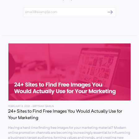
FEBRUARY 8, 2021
- BRITTANY GARLIN
24+ Sites to Find Free Images You Would Actually Use for
Your Marketing
Having a hard time finding free images for your marketing material? Modern
online promotion channels are becoming increasingly essential to influencing
a business’s target audience, forming values and trends, and creating new