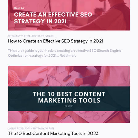
FEBRUARY 2, 2021
- BRITTANY GARLIN
How to Create an Effective SEO Strategy in 2021
This quick guide is your hack to creating an effective SEO (Search Engine
Optimization) strategy for 2021... Read more
JANUARY 29, 2021
- BRITTANY GARLIN
The 10 Best Content Marketing Tools in 2023