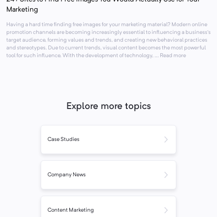
Marketing
Having a hard time finding free images for your marketing material? Modern online
promotion channels are becoming increasingly essential to influencing a business’s
target audience, forming values and trends, and creating new behavioral practices
and stereotypes. Due to current trends, visual content becomes the most powerful
tool for such influence. With the development of technology, ... Read more
Explore more topics
Case Studies
Company News
Content Marketing