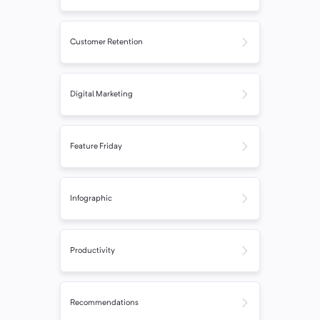
Customer Retention
Digital Marketing
Feature Friday
Infographic
Productivity
Recommendations