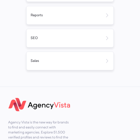
Reports
SEO
Sales
Agency Vista is the new way for brands
to find and easily connect with
marketing agencies. Explore
51,500
verified profiles and reviews to find the