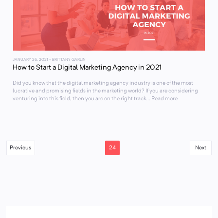
JANUARY 26, 2021
- BRITTANY GARLIN
How to Start a Digital Marketing Agency in 2021
Did you know that the digital marketing agency industry is one of the most
lucrative and promising fields in the marketing world? If you are considering
venturing into this field, then you are on the right track... Read more
24
Previous
Next