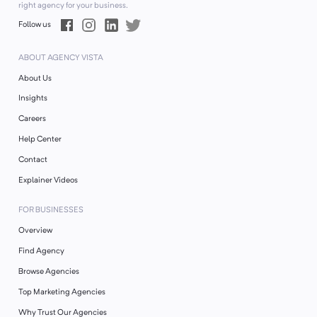
right agency for your business.
Follow us
ABOUT AGENCY VISTA
About Us
Insights
Careers
Help Center
Contact
Explainer Videos
FOR BUSINESSES
Overview
Find Agency
Browse Agencies
Top Marketing Agencies
Why Trust Our Agencies