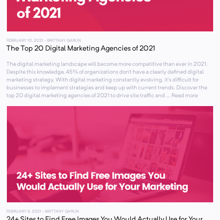
FEBRUARY 10, 2021
- BRITTANY GARLIN
The Top 20 Digital Marketing Agencies of 2021
The digital marketing landscape will become more competitive than ever in 2021.
Despite this knowledge, 45% of organizations don’t have a clearly defined digital
marketing strategy. With digital marketing constantly evolving, it’s difficult for
businesses to implement strategies and keep up with current trends. Discover the
top 20 digital marketing agencies of 2021 to drive site traffic and ... Read more
FEBRUARY 8, 2021
- BRITTANY GARLIN
24+ Sites to Find Free Images You Would Actually Use for Your