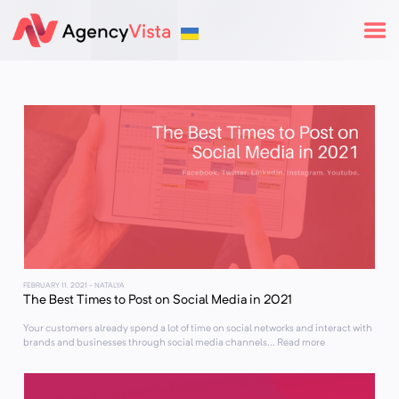
FEBRUARY 11, 2021
- NATALYA
The Best Times to Post on Social Media in 2021
Your customers already spend a lot of time on social networks and interact with
brands and businesses through social media channels... Read more