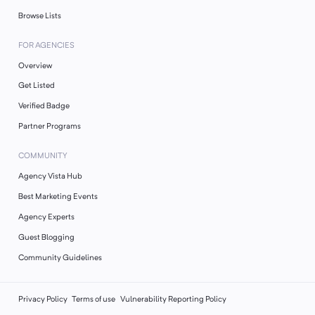
Browse Lists
FOR AGENCIES
Overview
Get Listed
Verified Badge
Partner Programs
COMMUNITY
Agency Vista Hub
Best Marketing Events
Agency Experts
Guest Blogging
Community Guidelines
Privacy Policy
Terms of use
Vulnerability Reporting Policy