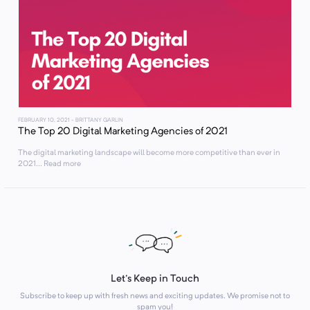
FEBRUARY 10, 2021
- BRITTANY GARLIN
The Top 20 Digital Marketing Agencies of 2021
The digital marketing landscape will become more competitive than ever in
2021... Read more
Let's Keep in Touch
Subscribe to keep up with fresh news and exciting updates. We promise not to
spam you!