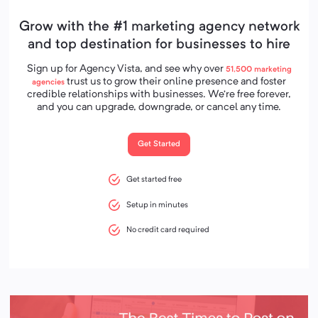
Grow with the #1 marketing agency network
and top destination for businesses to hire
Sign up for Agency Vista, and see why over
51,500
marketing
trust us to grow their online presence and foster
agencies
credible relationships with businesses. We’re free forever,
and you can upgrade, downgrade, or cancel any time.
Get Started
Get started free
Setup in minutes
No credit card required