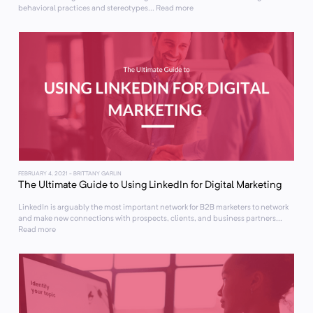
behavioral practices and stereotypes... Read more
FEBRUARY 4, 2021
- BRITTANY GARLIN
The Ultimate Guide to Using LinkedIn for Digital Marketing
LinkedIn is arguably the most important network for B2B marketers to network
and make new connections with prospects, clients, and business partners...
Read more