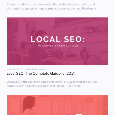
Content marketing tools are a marketing technology for creating and
distributing popular content to attract a target audience... Read more
JANUARY 28, 2021
- BRITTANY GARLIN
Local SEO: The Complete Guide for 2021
Local SEO is the search engine optimization of a website based on user
requests from a specific geographical region... Read more