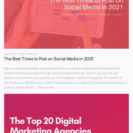
FEBRUARY 11, 2021
- NATALYA
The Best Times to Post on Social Media in 2021
Your customers already spend a lot of time on social networks and interact with
brands and businesses through social media channels. And if you still do not
communicate with your audience via Facebook, Twitter, Instagram, Pinterest, or
YouTube, you will lose your clients’ loyalty sooner or later. Discover the best times to
post on social media ... Read more