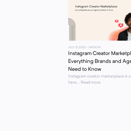
JULY 13, 2022
- NATALYA
Instagram Creator Marketp
Everything Brands and Ag
Need to Know
Instagram creator marketplace is of
here... Read more