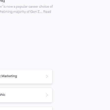
nt]
r’ is now a popular career choice of
helming majority of Gen Z... Read
 Marketing
phic