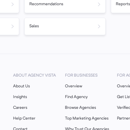
Recommendations
Reports
Sales
ABOUT AGENCY VISTA
FOR BUSINESSES
FOR A
About Us
Overview
Overvi
Insights
Find Agency
Get Lis
Careers
Browse Agencies
Verifie
Help Center
Top Marketing Agencies
Partne
Contact
Why Trust Our Agencies