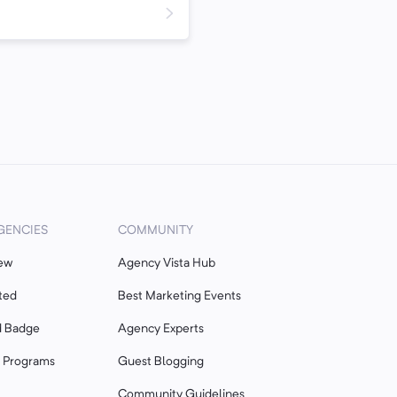
GENCIES
COMMUNITY
ew
Agency Vista Hub
ted
Best Marketing Events
d Badge
Agency Experts
r Programs
Guest Blogging
Community Guidelines