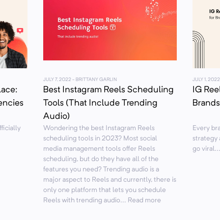
JULY 7, 2022
- BRITTANY GARLIN
JULY 1, 2022
lace:
Best Instagram Reels Scheduling
IG Reel
encies
Tools (That Include Trending
Brands
Audio)
ficially
Wondering the best Instagram Reels
Every bra
scheduling tools in 2023? Most social
strategy 
media management tools offer Reels
go viral.
scheduling, but do they have all of the
features you need? Trending audio is a
major aspect to Reels and currently, there is
only one platform that lets you schedule
Reels with trending audio... Read more