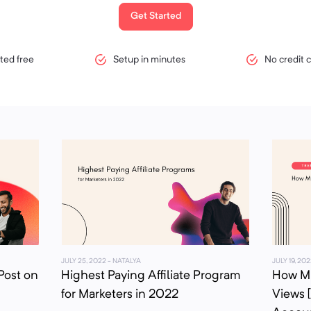
Get Started
ted free
Setup in minutes
No credit 
JULY 25, 2022
- NATALYA
JULY 19, 202
Post on
Highest Paying Affiliate Program
How Mu
for Marketers in 2022
Views 