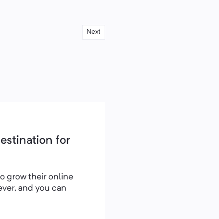
Next
stination for
to grow their online
rever, and you can