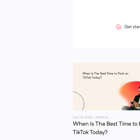
Get star
JULY 27, 2022
- NATALYA
When Is The Best Time to 
TikTok Today?