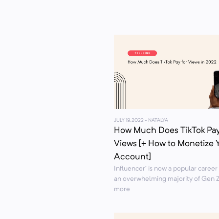
JULY 19, 2022
- NATALYA
How Much Does TikTok Pay
Views [+ How to Monetize 
Account]
Influencer’ is now a popular career
an overwhelming majority of Gen Z
more