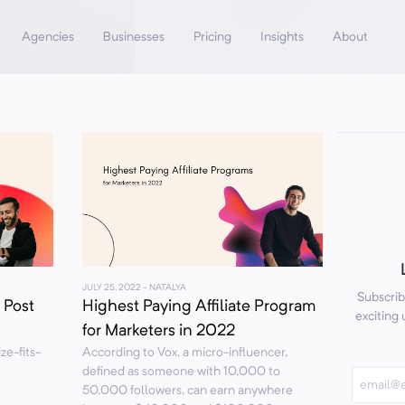
Agencies
Businesses
Pricing
Insights
About
JULY 25, 2022
- NATALYA
Subscrib
 Post
Highest Paying Affiliate Program
exciting
for Marketers in 2022
ze-fits-
According to Vox, a micro-influencer,
defined as someone with 10,000 to
50,000 followers, can earn anywhere