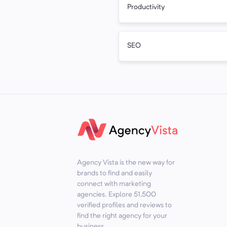
Productivity
SEO
Agency Vista is the new way for
brands to find and easily
connect with marketing
agencies. Explore
51,500
verified profiles and reviews to
find the right agency for your
business.