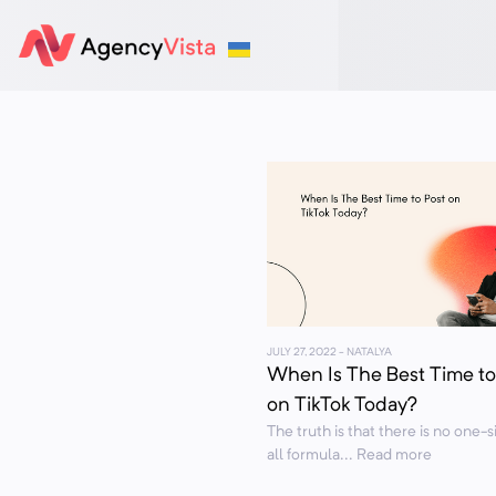
JULY 27, 2022
- NATALYA
When Is The Best Time to
on TikTok Today?
The truth is that there is no one-si
all formula... Read more