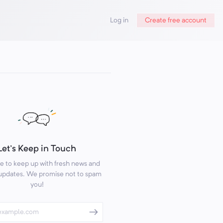
Log in
Create free account
Let's Keep in Touch
e to keep up with fresh news and
 updates. We promise not to spam
you!