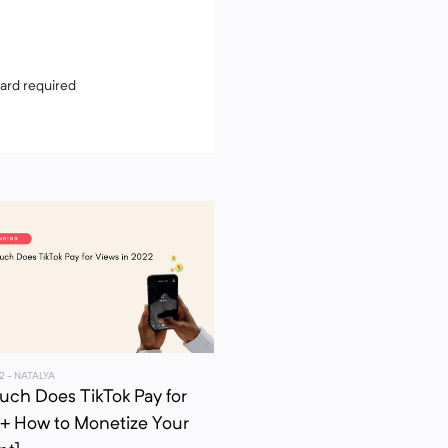
card required
2
- NATALYA
ch Does TikTok Pay for
[+ How to Monetize Your