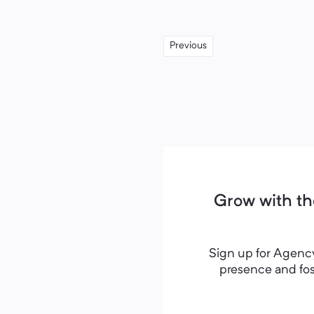
Previous
Grow with th
Sign up for Agency
presence and fost