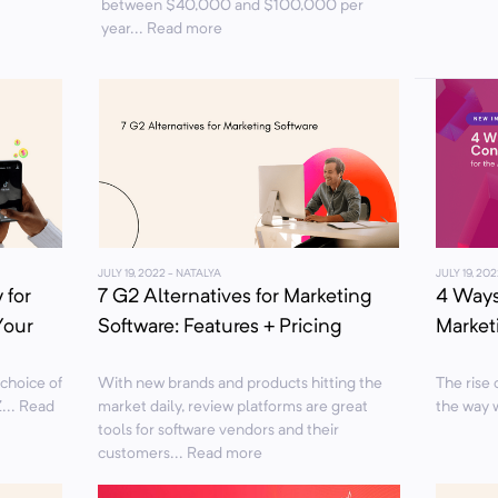
between $40,000 and $100,000 per
year... Read more
JULY 19, 2022
- NATALYA
JULY 19, 202
 for
7 G2 Alternatives for Marketing
4 Ways
Your
Software: Features + Pricing
Marketi
 choice of
With new brands and products hitting the
The rise o
... Read
market daily, review platforms are great
the way 
tools for software vendors and their
customers... Read more