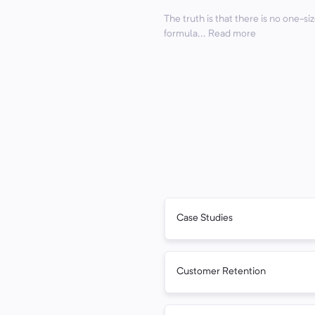
The truth is that there is no one-siz
formula... Read more
Case Studies
Customer Retention