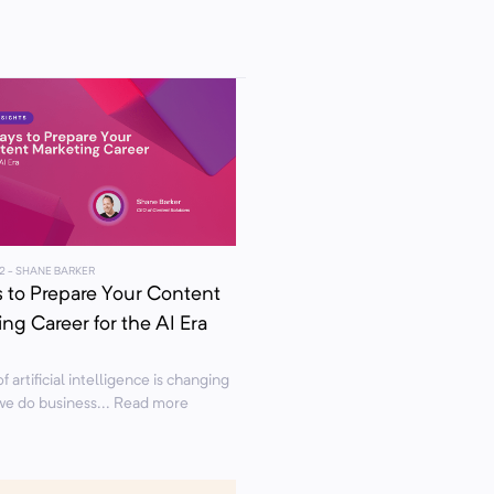
2
- SHANE BARKER
 to Prepare Your Content
ng Career for the AI Era
f artificial intelligence is changing
we do business... Read more