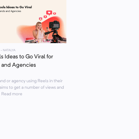
- NATALYA
s Ideas to Go Viral for
 and Agencies
nd or agency using Reels in their
aims to get a number of views and
.. Read more