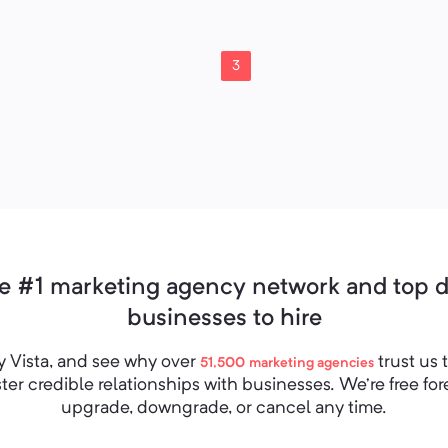
3
e #1 marketing agency network and top de
businesses to hire
 Vista, and see why over
trust us 
51,500
marketing agencies
er credible relationships with businesses. We’re free fo
upgrade, downgrade, or cancel any time.