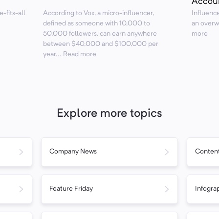
Accou
e-fits-all
According to Vox, a micro-influencer,
Influence
defined as someone with 10,000 to
an overw
50,000 followers, can earn anywhere
more
between $40,000 and $100,000 per
year... Read more
Explore more topics
Company News
Content
Feature Friday
Infogra