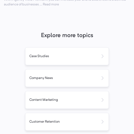
audience of businesses ... Read more
Explore more topics
Case Studies
Company News
Content Marketing
Customer Retention