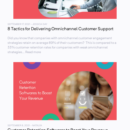
SEPTEMBER 17, 2021
- JESSICA DAY
8 Tactics for Delivering Omnichannel Customer Support
Did you know that companies with omnichannel customer engagement
strategies retain on average 89% of their customers? This is compared to a
33% customer retention rates for companies with weak omnichannel
strategies... Read more
SEPTEMBER 8, 2021
- NATALYA