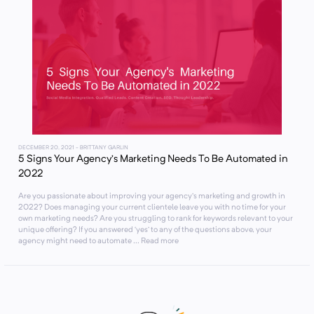
DECEMBER 20, 2021
- BRITTANY GARLIN
5 Signs Your Agency’s Marketing Needs To Be Automated in
2022
Are you passionate about improving your agency’s marketing and growth in
2022? Does managing your current clientele leave you with no time for your
own marketing needs? Are you struggling to rank for keywords relevant to your
unique offering? If you answered ‘yes’ to any of the questions above, your
agency might need to automate ... Read more