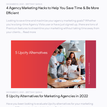
DECEMBER 8, 2021
- BRITTANY GARLIN
4 Agency Marketing Hacks to Help You Save Time & Be More
Efficient
Looking to save time and maximize your agency marketing goals? Whether
you’re a long-time Agency Vista user or have just signed up, there are tons of
Premium features to streamline your marketing without taking time away from
your clients... Read more
DECEMBER 3, 2021
- BRITTANY GARLIN
5 Upcity Alternatives for Marketing Agencies in 2022
Have you been looking to evaluate Upcity alternatives for your marketing