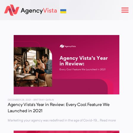
DECEMBER 28, 2021
- BRITTANY GARLIN
Agency Vista’s Year in Review: Every Cool Feature We
Launched in 2021
Marketing your agency was redefined in the age of Covid-19... Read more