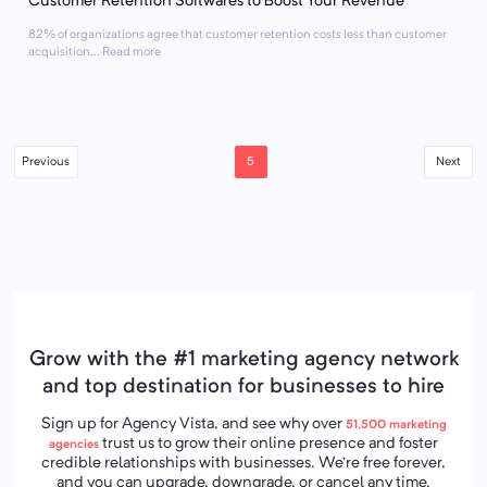
Customer Retention Softwares to Boost Your Revenue
82% of organizations agree that customer retention costs less than customer
acquisition... Read more
5
Previous
Next
Grow with the #1 marketing agency network
and top destination for businesses to hire
Sign up for Agency Vista, and see why over
51,500
marketing
trust us to grow their online presence and foster
agencies
credible relationships with businesses. We’re free forever,
and you can upgrade, downgrade, or cancel any time.