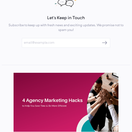
Let's Keep in Touch
Subscribe to keep up with fresh news and exciting updates. We promise not to
spam you!