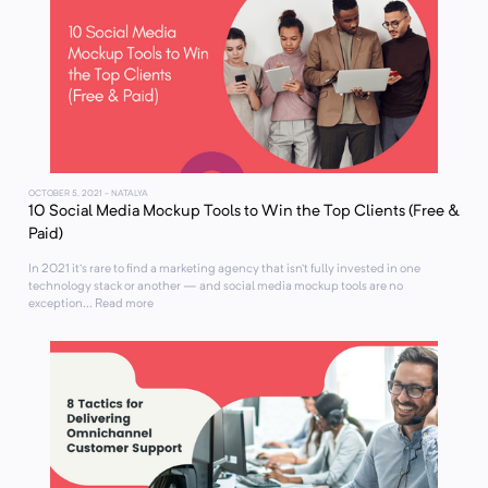
OCTOBER 5, 2021
- NATALYA
10 Social Media Mockup Tools to Win the Top Clients (Free &
Paid)
In 2021 it’s rare to find a marketing agency that isn’t fully invested in one
technology stack or another — and social media mockup tools are no
exception... Read more