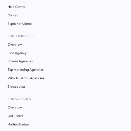
Help Center
Contact
Explainer Videos
FOR BUSINESSES
Overview
Find Agency
Browse Agencies
Top Marketing Agencies
Why Trust Our Agencies
Browse Lists
FOR AGENCIES
Overview
Get Listed
Verified Badge