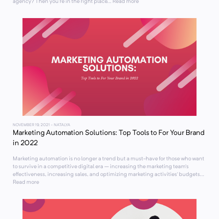
agency? Then you’re in the right place... Read more
NOVEMBER 19, 2021
- NATALYA
Marketing Automation Solutions: Top Tools to For Your Brand
in 2022
Marketing automation is no longer a trend but a must-have for those who want
to survive in a competitive digital era – increasing the marketing team’s
effectiveness, increasing sales, and optimizing marketing activities’ budgets...
Read more