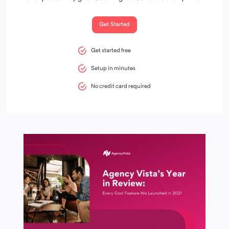
Get Started
Get started free
Setup in minutes
No credit card required