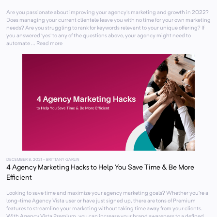
Are you passionate about improving your agency’s marketing and growth in 2022?
Does managing your current clientele leave you with no time for your own marketing
needs? Are you struggling to rank for keywords relevant to your unique offering? If
you answered ‘yes’ to any of the questions above, your agency might need to
automate ... Read more
DECEMBER 8, 2021
- BRITTANY GARLIN
4 Agency Marketing Hacks to Help You Save Time & Be More
Efficient
Looking to save time and maximize your agency marketing goals? Whether you’re a
long-time Agency Vista user or have just signed up, there are tons of Premium
features to streamline your marketing without taking time away from your clients.
With Agency Vista Premium, you can increase your brand awareness to a defined