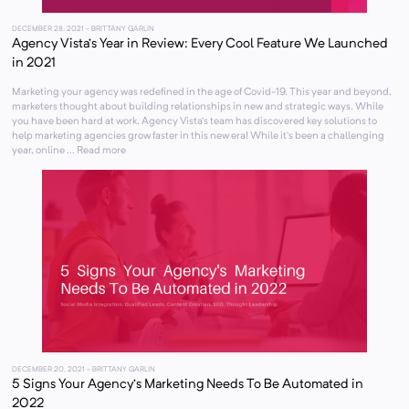
DECEMBER 28, 2021
- BRITTANY GARLIN
Agency Vista’s Year in Review: Every Cool Feature We Launched
in 2021
Marketing your agency was redefined in the age of Covid-19. This year and beyond,
marketers thought about building relationships in new and strategic ways. While
you have been hard at work, Agency Vista’s team has discovered key solutions to
help marketing agencies grow faster in this new era! While it’s been a challenging
year, online ... Read more
DECEMBER 20, 2021
- BRITTANY GARLIN
5 Signs Your Agency’s Marketing Needs To Be Automated in
2022