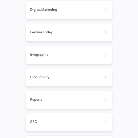
Digital Marketing
Feature Friday
Infographic
Productivity
Reports
SEO