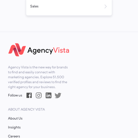
Sales
Agency Vista is the new way for brands
to find and easily connect with
marketing agencies. Explore
51,500
verified profiles and reviews to find the
right agency for your business.
Follow us
ABOUT AGENCY VISTA
About Us
Insights
Careers